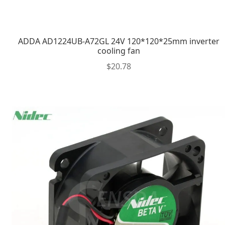
ADDA AD1224UB-A72GL 24V 120*120*25mm inverter
cooling fan
$
20.78