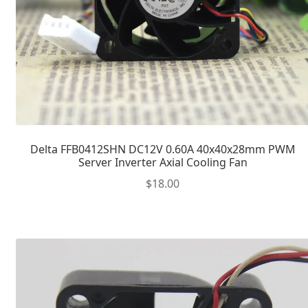
Delta FFB0412SHN DC12V 0.60A 40x40x28mm PWM
Server Inverter Axial Cooling Fan
$
18.00