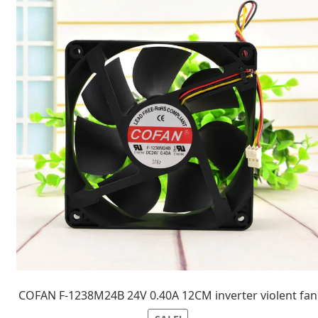
COFAN F-1238M24B 24V 0.40A 12CM inverter violent fan