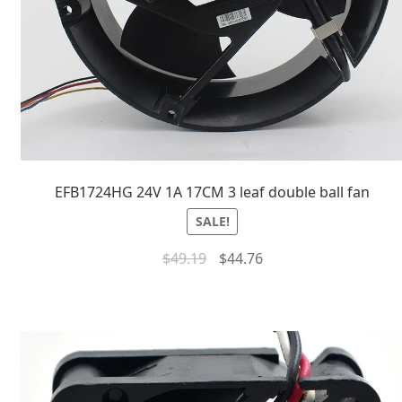
EFB1724HG 24V 1A 17CM 3 leaf double ball fan
SALE!
$
49.19
$
44.76