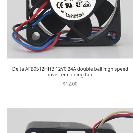
Delta AFB0512HHB 12V0.24A double ball high speed
inverter cooling fan
$
12.00