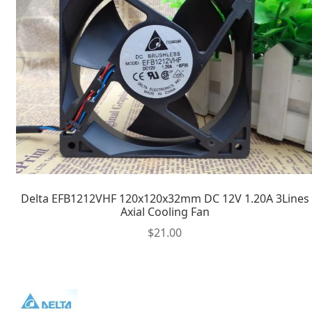
Delta EFB1212VHF 120x120x32mm DC 12V 1.20A 3Lines
Axial Cooling Fan
$
21.00