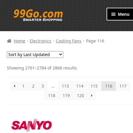
Skip
Skip
Menu
to
to
navigation
content
Products
Home
Electronics
Cooling Fans
Page 116
Brand
About
Showing 2761–2784 of 2868 results
Contact
1
2
3
…
113
114
115
116
117
118
119
120