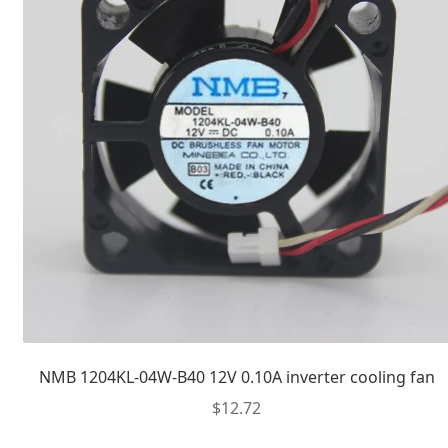
NMB 1204KL-04W-B40 12V 0.10A inverter cooling fan
$
12.72