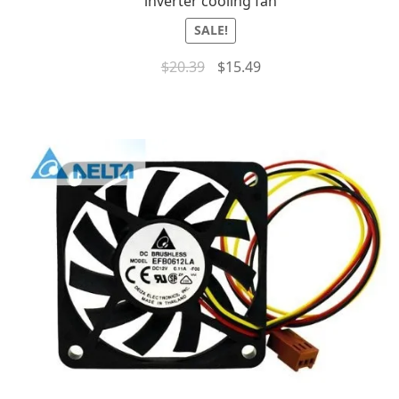
inverter cooling fan
SALE!
$
20.39
$
15.49