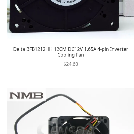
Delta BFB1212HH 12CM DC12V 1.65A 4-pin Inverter
Cooling Fan
$
24.60