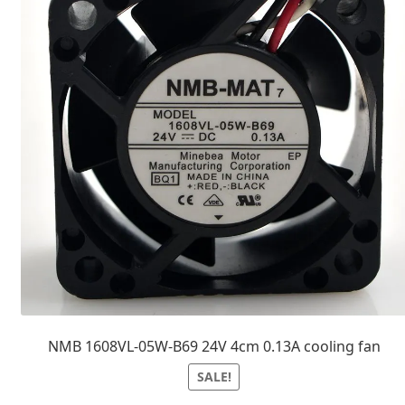
NMB 1608VL-05W-B69 24V 4cm 0.13A cooling fan
SALE!