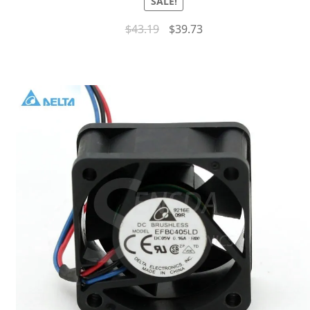
SALE!
$
43.19
$
39.73