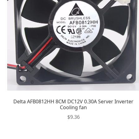
Delta AFB0812HH 8CM DC12V 0.30A Server Inverter
Cooling fan
$
9.36