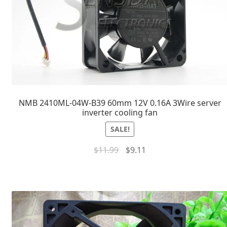
NMB 2410ML-04W-B39 60mm 12V 0.16A 3Wire server
inverter cooling fan
SALE!
$
11.99
$
9.11