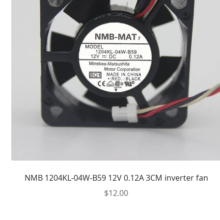
NMB 1204KL-04W-B59 12V 0.12A 3CM inverter fan
$
12.00