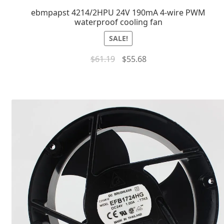
ebmpapst 4214/2HPU 24V 190mA 4-wire PWM
waterproof cooling fan
SALE!
$
61.19
$
55.68