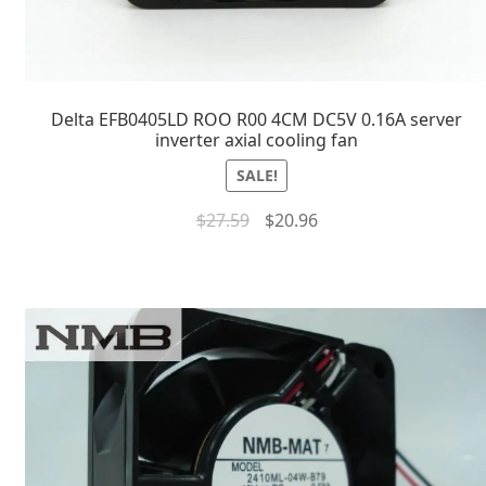
Delta EFB0405LD ROO R00 4CM DC5V 0.16A server
inverter axial cooling fan
SALE!
$
27.59
$
20.96