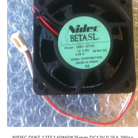
NIDEC D06T-12TS2 60*60*25mm DC12V 0.25A 2Wire