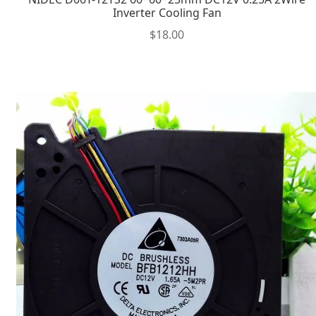
Inverter Cooling Fan
$
18.00