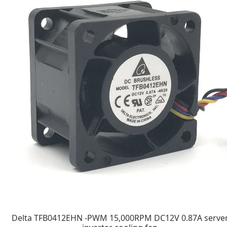
Delta TFB0412EHN -PWM 15,000RPM DC12V 0.87A serve