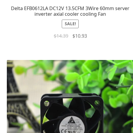
Delta EFB0612LA DC12V 13.5CFM 3Wire 60mm server
inverter axial cooler cooling Fan
SALE!
$
14.39
$
10.93