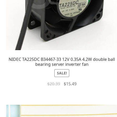
NIDEC TA225DC B34467-33 12V 0.35A 4.2W double ball
bearing server inverter fan
SALE!
$
20.39
$
15.49