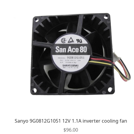
Sanyo 9G0812G1051 12V 1.1A inverter cooling fan
$
96.00