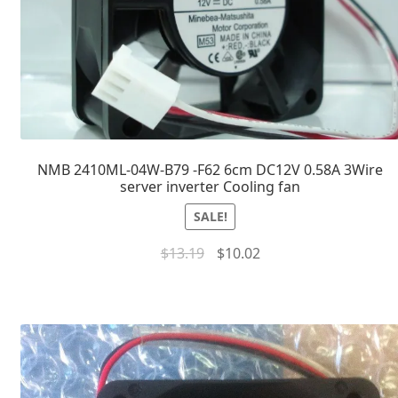
NMB 2410ML-04W-B79 -F62 6cm DC12V 0.58A 3Wire
server inverter Cooling fan
SALE!
$
13.19
$
10.02