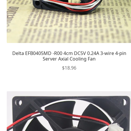
Delta EFB0405MD -R00 4cm DC5V 0.24A 3-wire 4-pin
Server Axial Cooling Fan
$
18.96