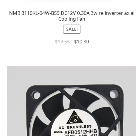
NMB 3110KL-04W-B59 DC12V 0.30A 3wire inverter axial
Cooling Fan
SALE!
$
13.55
$
10.30