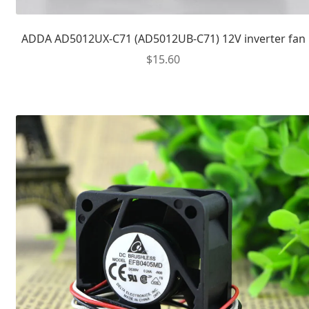
ADDA AD5012UX-C71 (AD5012UB-C71) 12V inverter fan
$
15.60