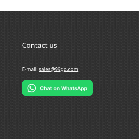
Contact us
E-mail:
sales@99go.com