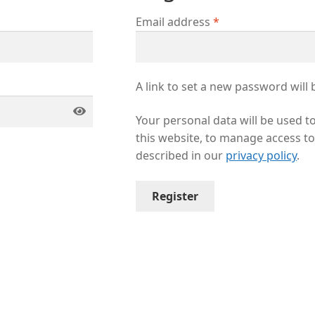
Email address
*
A link to set a new password will 
Your personal data will be used 
this website, to manage access t
described in our
privacy policy
.
Register