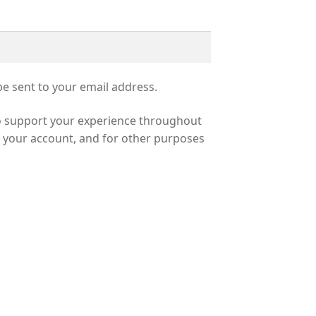
be sent to your email address.
to support your experience throughout
o your account, and for other purposes