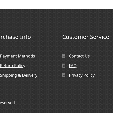
rchase Info
Customer Service
Payment Methods
Contact Us
Return Policy
FAQ
Shipping & Delivery
Privacy Policy
Reserved.