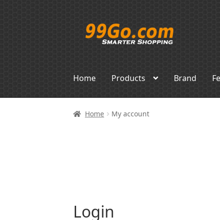
Skip
Skip
to
to
navigation
content
Home
Products
Brand
F
Home
My account
Login