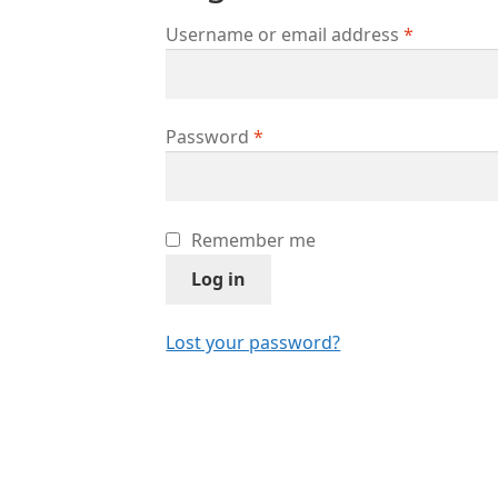
Username or email address
*
Password
*
Remember me
Log in
Lost your password?