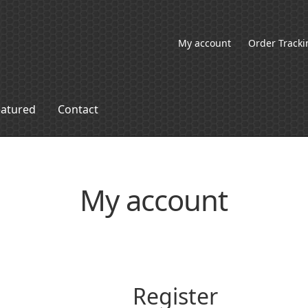
My account
Order Tracki
eatured
Contact
My account
Register