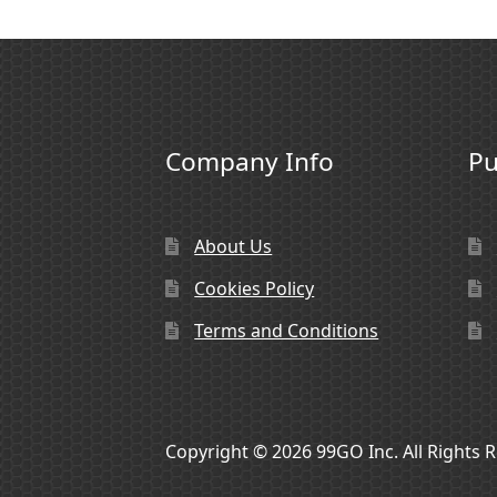
Company Info
Pu
About Us
Cookies Policy
Terms and Conditions
Copyright © 2026 99GO Inc. All Rights 