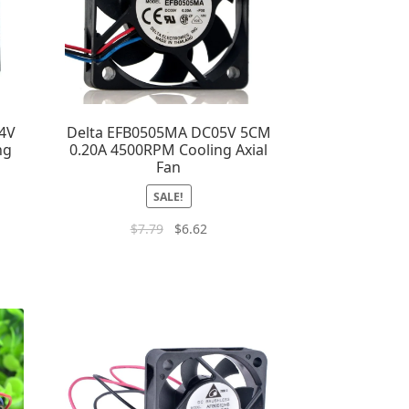
4V
Delta EFB0505MA DC05V 5CM
ng
0.20A 4500RPM Cooling Axial
Fan
SALE!
$
7.79
$
6.62