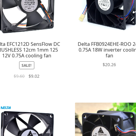
lta EFC1212D SensFlow DC
Delta FFB0924EHE-ROO 2
RUSHLESS 12cm 1mm 125
0.75A 18W inverter cooli
12V 0.75A cooling fan
fan
$
20.26
SALE!
$
9.60
$
9.02