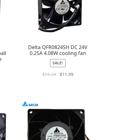
m
Delta QFR0824SH DC 24V
all
0.25A 4.08W cooling fan
e
SALE!
$
15.24
$
11.99