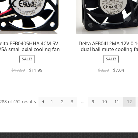
elta EFB0405HHA 4CM 5V
Delta AFB0412MA 12V 0.
25A small axial cooling fan
dual ball mute cooling f
SALE!
SALE!
$
17.99
$
11.99
$
8.39
$
7.04
88 of 452 results
1
2
3
…
9
10
11
12