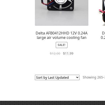
Delta AFB0412HHD 12V 0.24A
D
large air volume cooling fan
0.
SALE!
$
12.00
$
11.99
Showing 265–2