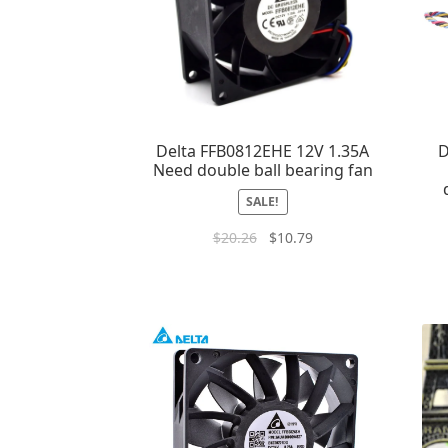
Delta FFB0812EHE 12V 1.35A
D
Need double ball bearing fan
SALE!
$
20.26
$
10.79