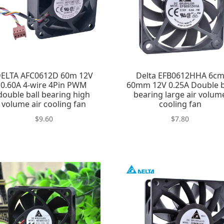
ELTA AFC0612D 60m 12V
Delta EFB0612HHA 6c
0.60A 4-wire 4Pin PWM
60mm 12V 0.25A Double b
double ball bearing high
bearing large air volum
volume air cooling fan
cooling fan
$
9.60
$
7.80