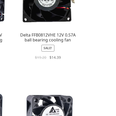
V
Delta FFB0812VHE 12V 0.57A
ng
ball bearing cooling fan
SALE!
$
19.20
$
14.39