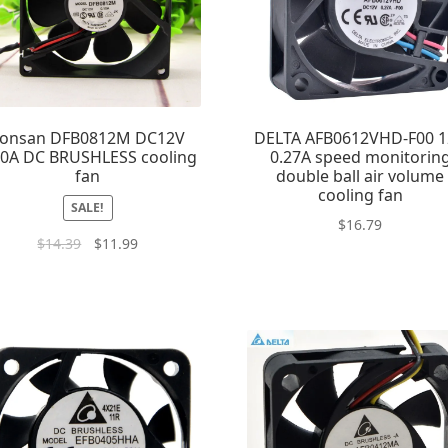
onsan DFB0812M DC12V
DELTA AFB0612VHD-F00 
10A DC BRUSHLESS cooling
0.27A speed monitorin
fan
double ball air volume
cooling fan
SALE!
$
16.79
$
14.39
$
11.99