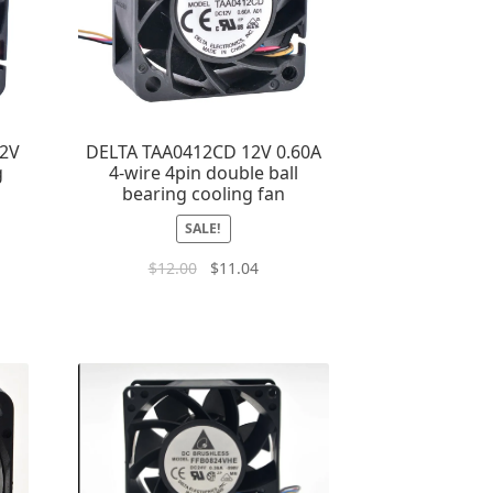
12V
DELTA TAA0412CD 12V 0.60A
g
4-wire 4pin double ball
bearing cooling fan
SALE!
$
12.00
$
11.04