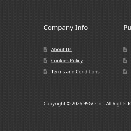
Company Info
Pu
About Us
Cookies Policy
Terms and Conditions
Copyright © 2026 99GO Inc. All Rights 