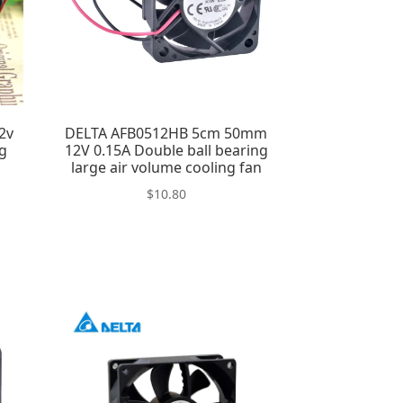
2v
DELTA AFB0512HB 5cm 50mm
ng
12V 0.15A Double ball bearing
large air volume cooling fan
$
10.80