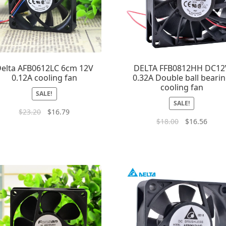
elta AFB0612LC 6cm 12V
DELTA FFB0812HH DC12
0.12A cooling fan
0.32A Double ball beari
cooling fan
SALE!
SALE!
$
23.20
$
16.79
$
18.00
$
16.56