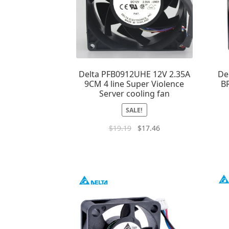
Delta PFB0912UHE 12V 2.35A
De
9CM 4 line Super Violence
B
Server cooling fan
SALE!
$
19.19
$
17.46