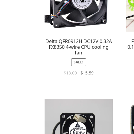
Delta QFR0912H DC12V 0.32A
F
FX8350 4-wire CPU cooling
0.
fan
SALE!
$
18.00
$
15.59