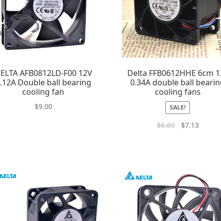
ELTA AFB0812LD-F00 12V
Delta FFB0612HHE 6cm 1
.12A Double ball bearing
0.34A double ball beari
cooling fan
cooling fans
$
9.00
SALE!
$
8.80
$
7.13