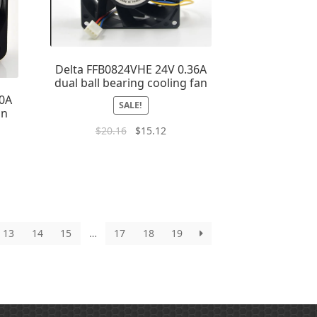
Delta FFB0824VHE 24V 0.36A
dual ball bearing cooling fan
10A
SALE!
an
$
20.16
$
15.12
13
14
15
…
17
18
19