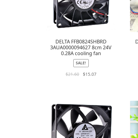
DELTA FFB0824SHBRD
D
3AUA0000094627 8cm 24V
0.28A cooling fan
SALE!
$
21.60
$
15.07