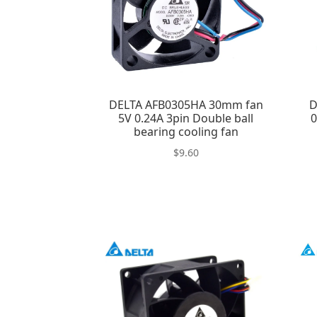
DELTA AFB0305HA 30mm fan
D
5V 0.24A 3pin Double ball
0
bearing cooling fan
$
9.60