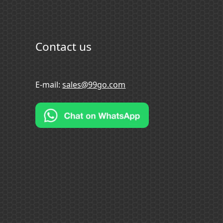
Contact us
E-mail:
sales@99go.com