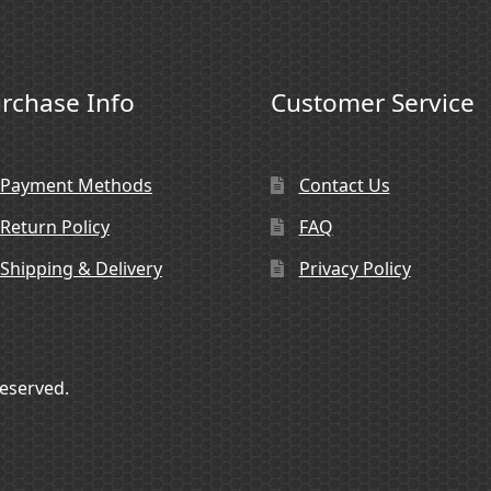
rchase Info
Customer Service
Payment Methods
Contact Us
Return Policy
FAQ
Shipping & Delivery
Privacy Policy
Reserved.