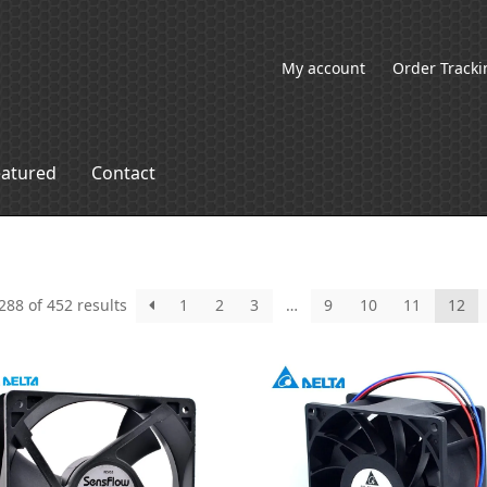
My account
Order Tracki
eatured
Contact
88 of 452 results
1
2
3
…
9
10
11
12