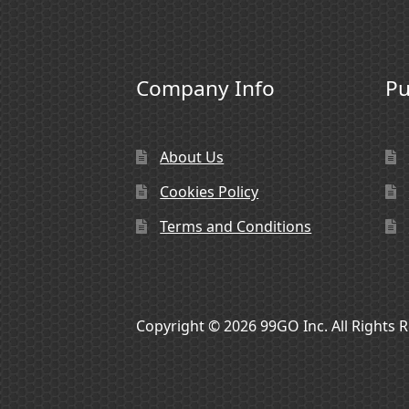
Company Info
Pu
About Us
Cookies Policy
Terms and Conditions
Copyright © 2026 99GO Inc. All Rights 