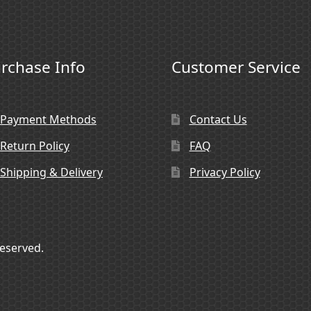
rchase Info
Customer Service
Payment Methods
Contact Us
Return Policy
FAQ
Shipping & Delivery
Privacy Policy
Reserved.