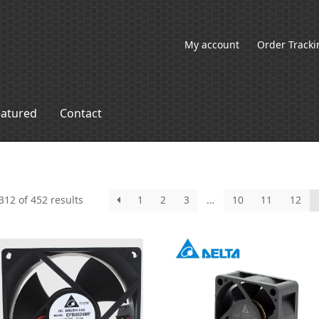
My account
Order Tracki
eatured
Contact
12 of 452 results
1
2
3
…
10
11
12