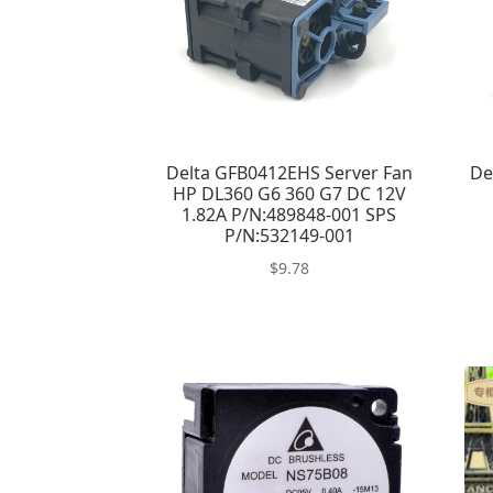
Delta GFB0412EHS Server Fan
De
HP DL360 G6 360 G7 DC 12V
1.82A P/N:489848-001 SPS
P/N:532149-001
$
9.78