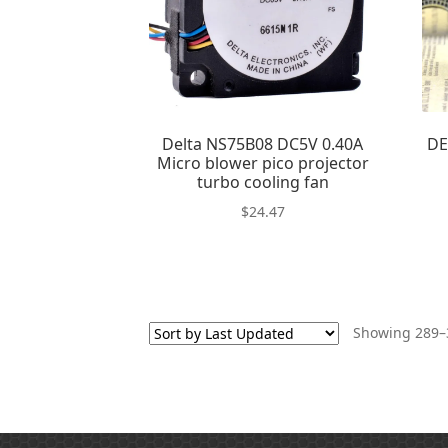
Delta NS75B08 DC5V 0.40A
DE
Micro blower pico projector
turbo cooling fan
$
24.47
Showing 289–3