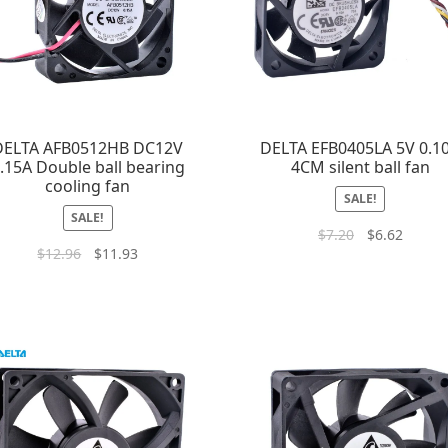
DELTA AFB0512HB DC12V
DELTA EFB0405LA 5V 0.1
.15A Double ball bearing
4CM silent ball fan
cooling fan
SALE!
SALE!
$
7.20
$
6.62
$
12.96
$
11.93