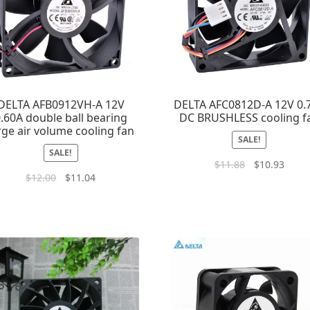
DELTA AFB0912VH-A 12V
DELTA AFC0812D-A 12V 0.
.60A double ball bearing
DC BRUSHLESS cooling f
rge air volume cooling fan
SALE!
SALE!
$
11.88
$
10.93
$
12.00
$
11.04