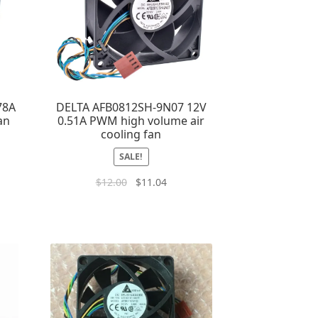
78A
DELTA AFB0812SH-9N07 12V
an
0.51A PWM high volume air
cooling fan
SALE!
$
12.00
$
11.04