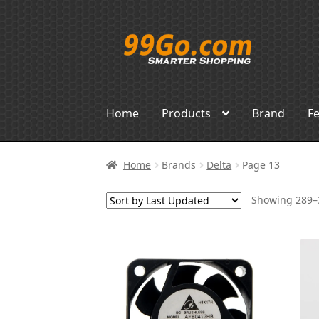
Skip
Skip
to
to
navigation
content
Home
Products
Brand
F
Home
Brands
Delta
Page 13
Showing 289–3