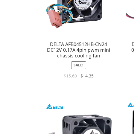
DELTA AFB04512HB-CN24
DC12V 0.17A 4pin pwm mini
0
chassis cooling fan
SALE!
$
15.60
$
14.35