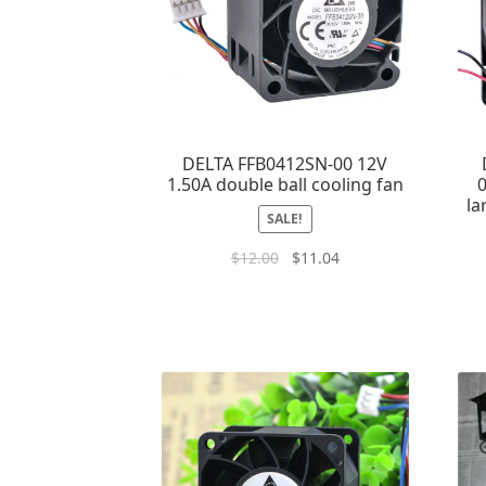
DELTA FFB0412SN-00 12V
1.50A double ball cooling fan
0
la
SALE!
$
12.00
$
11.04