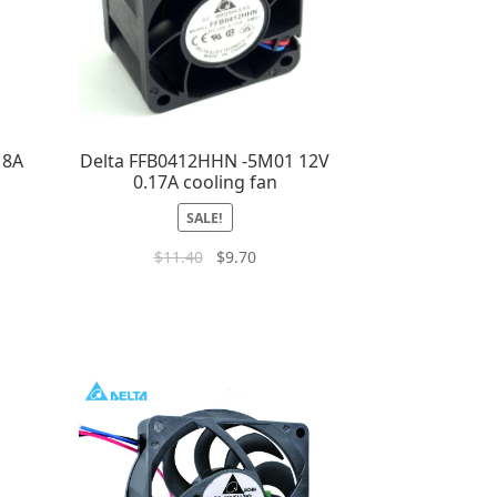
18A
Delta FFB0412HHN -5M01 12V
0.17A cooling fan
SALE!
$
11.40
$
9.70