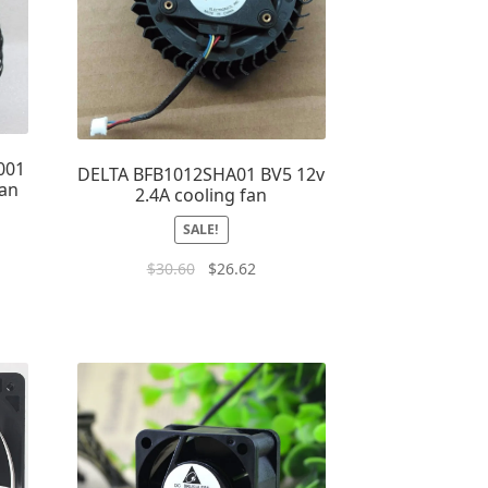
001
DELTA BFB1012SHA01 BV5 12v
Fan
2.4A cooling fan
SALE!
$
30.60
$
26.62