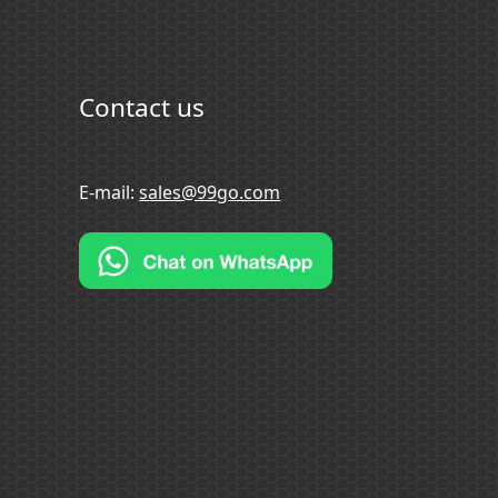
Contact us
E-mail:
sales@99go.com