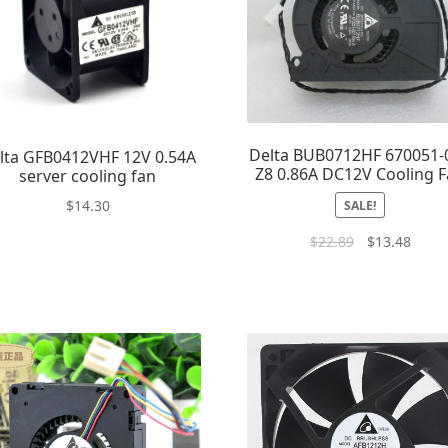
Delta BUB0712HF 670051-
lta GFB0412VHF 12V 0.54A
Z8 0.86A DC12V Cooling 
server cooling fan
$
14.30
SALE!
$
22.89
$
13.48