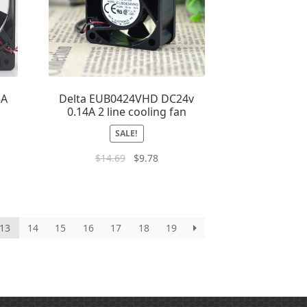
5A
Delta EUB0424VHD DC24v
0.14A 2 line cooling fan
SALE!
$
14.69
$
9.78
13
14
15
16
17
18
19