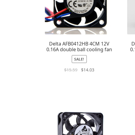
Delta AFB0412HB 4CM 12V
D
0.16A double ball cooling fan
0.
SALE!
$
15.59
$
14.03