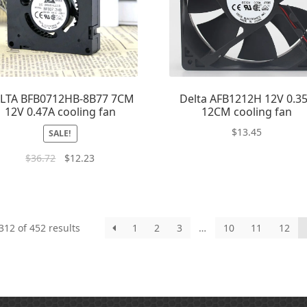
LTA BFB0712HB-8B77 7CM
Delta AFB1212H 12V 0.3
12V 0.47A cooling fan
12CM cooling fan
$
13.45
SALE!
$
36.72
$
12.23
12 of 452 results
1
2
3
…
10
11
12