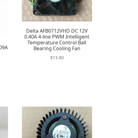
Delta AFB0712VHD DC 12V
0.40A 4-line PWM Intelligent
Temperature Control Ball
09A
Bearing Cooling Fan
n
$
13.80