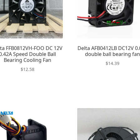
lta FFB0812VH-FOO DC 12V
Delta AFB0412LB DC12V 0.
0.42A Speed Double Ball
double ball bearing fa
Bearing Cooling Fan
$
14.39
$
12.58