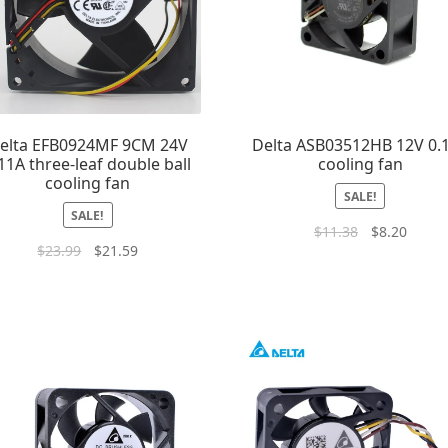
elta EFB0924MF 9CM 24V
Delta ASB03512HB 12V 0.
11A three-leaf double ball
cooling fan
cooling fan
SALE!
SALE!
$
11.38
$
8.20
$
23.99
$
21.59