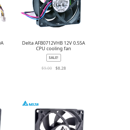
0A
Delta AFB0712VHB 12V 0.55A
CPU cooling fan
SALE!
$
9.00
$
8.28