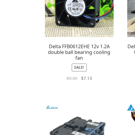
Delta FFB0612EHE 12v 1.2A
De
double ball bearing cooling
fan
SALE!
$
8.80
$
7.13