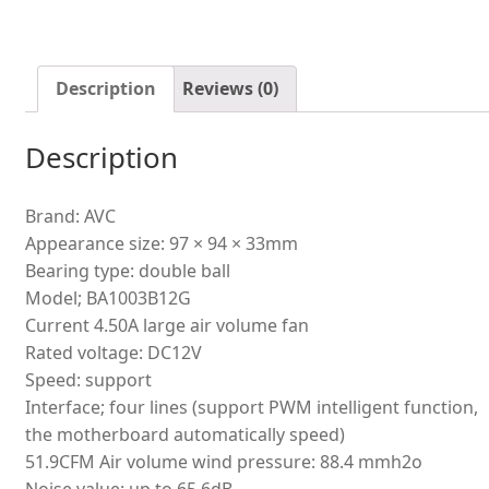
air
dryer
exhaust
Description
Reviews (0)
fan
quantity
Description
Brand: AVC
Appearance size: 97 × 94 × 33mm
Bearing type: double ball
Model; BA1003B12G
Current 4.50A large air volume fan
Rated voltage: DC12V
Speed: support
Interface; four lines (support PWM intelligent function,
the motherboard automatically speed)
51.9CFM Air volume wind pressure: 88.4 mmh2o
Noise value: up to 65.6dB