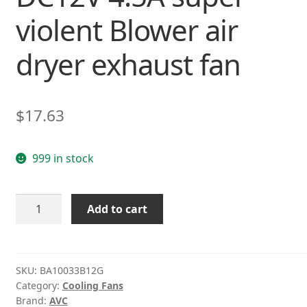
violent Blower air
dryer exhaust fan
$
17.63
999 in stock
AVC
Add to cart
BA10033B12G
DC12V
4.5A
super
SKU:
BA10033B12G
Category:
Cooling Fans
violent
Brand:
AVC
Blower