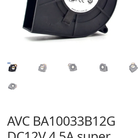
AVC BA10033B12G
DC12V 4.5A super