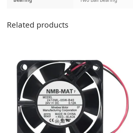
Bearing
Two Ball Bearing
Related products