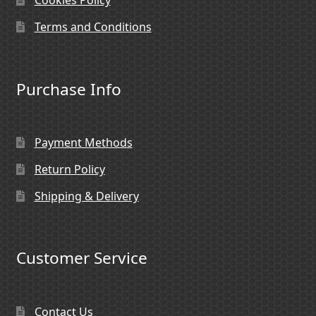
Cookies Policy
Terms and Conditions
Purchase Info
Payment Methods
Return Policy
Shipping & Delivery
Customer Service
Contact Us