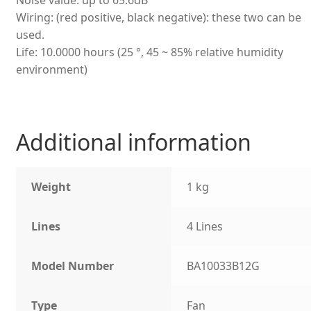
Wiring: (red positive, black negative): these two can be
used.
Life: 10.0000 hours (25 °, 45 ~ 85% relative humidity
environment)
Additional information
Weight
1 kg
Lines
4 Lines
Model Number
BA10033B12G
Type
Fan