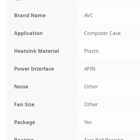
Brand Name
AVC
Application
Computer Case
Heatsink Material
Plastic
Power Interface
4PIN
Noise
Other
Fan Size
Other
Package
Yes