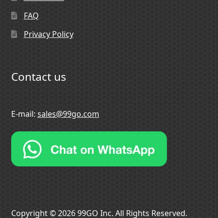
FAQ
Privacy Policy
Contact us
E-mail:
sales@99go.com
Copyright © 2026 99GO Inc. All Rights Reserved.