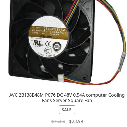
AVC 2B138B48M P076 DC 48V 0.54A computer Cooling
Fans Server Square Fan
SALE!
$
46.80
$
23.99