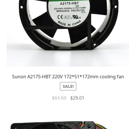
Sunon A2175-HBT 220V 172*51*172mm cooling fan
SALE!
$
51.59
$
29.01