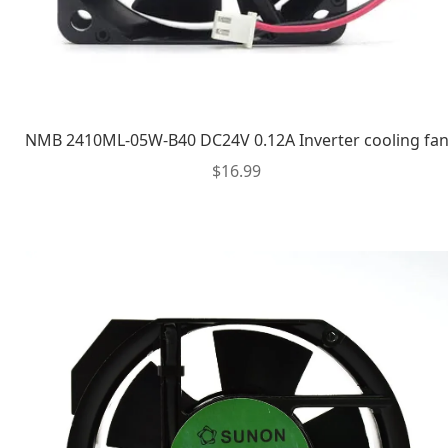
NMB 2410ML-05W-B40 DC24V 0.12A Inverter cooling fa
$
16.99