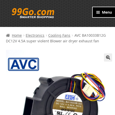
Skip
Skip
Menu
to
to
navigation
content
Products
Home
Electronics
Cooling Fans
AVC BA10033B12G
Brand
DC12V 4.5A super violent Blower air dryer exhaust fan
About
🔍
Contact