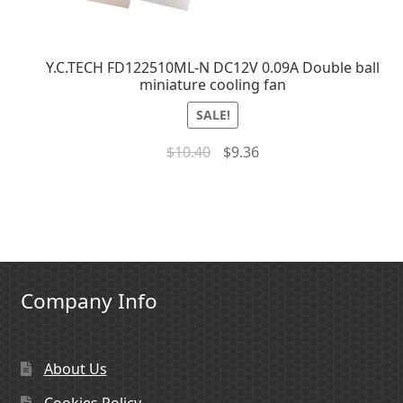
Y.C.TECH FD122510ML-N DC12V 0.09A Double ball
miniature cooling fan
SALE!
$
10.40
$
9.36
Company Info
About Us