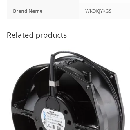
Brand Name
WKDKJYXGS
Related products