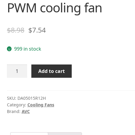
PWM cooling fan
$
8.98
$
7.54
999 in stock
AVC
Add to cart
DA05015R12H
12v
0.2A
four-
SKU:
DA05015R12H
Category:
Cooling Fans
wire
Brand:
AVC
PWM
cooling
fan