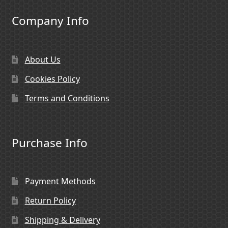
Company Info
About Us
Cookies Policy
Terms and Conditions
Purchase Info
Payment Methods
Return Policy
Shipping & Delivery