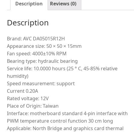
quantity
Description
Reviews (0)
Description
Brand: AVC DA05015R12H
Appearance size: 50 × 50 × 15mm
Fan speed: 4000±10% RPM
Bearing type: hydraulic bearing
Service life: 10.0000 hours (25 ° C, 45-85% relative
humidity)
Speed measurement: support
Current 0.20A
Rated voltage: 12V
Place of Origin: Taiwan
Interface: motherboard standard 4-pin interface with
PWM temperature control function 30 cm long
Applicable: North Bridge and graphics card thermal