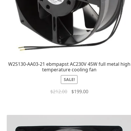
W2S130-AA03-21 ebmpapst AC230V 45W full metal high
temperature cooling fan
SALE!
$
212.00
$
199.00