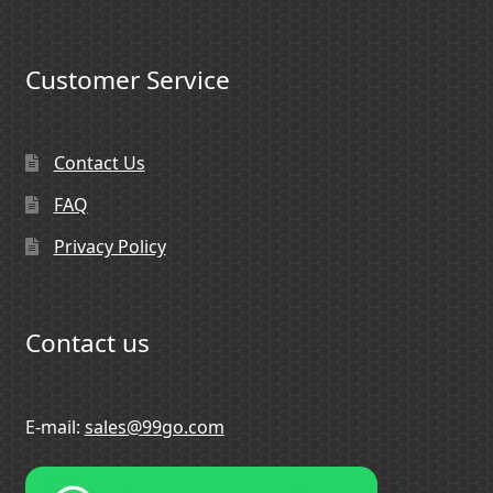
Customer Service
Contact Us
FAQ
Privacy Policy
Contact us
E-mail:
sales@99go.com