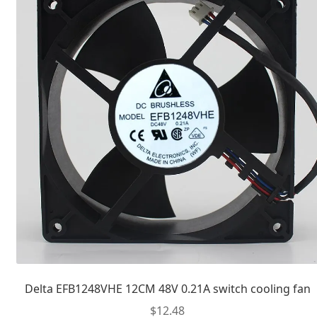
Delta EFB1248VHE 12CM 48V 0.21A switch cooling fan
$
12.48