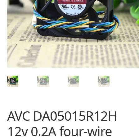
AVC DA05015R12H
12v 0.2A four-wire