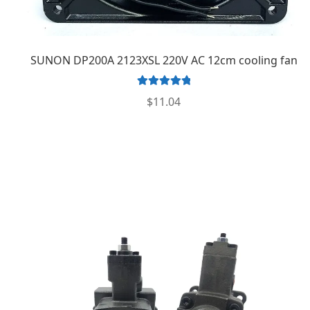
SUNON DP200A 2123XSL 220V AC 12cm cooling fan
Rated
5.00
$
11.04
out of 5