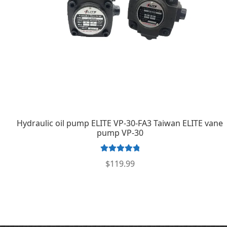
Hydraulic oil pump ELITE VP-30-FA3 Taiwan ELITE vane
pump VP-30
Rated
5.00
$
119.99
out of 5