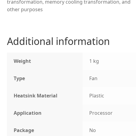
transformation, memory cooling transformation, and
other purposes
Additional information
Weight
1 kg
Type
Fan
Heatsink Material
Plastic
Application
Processor
Package
No