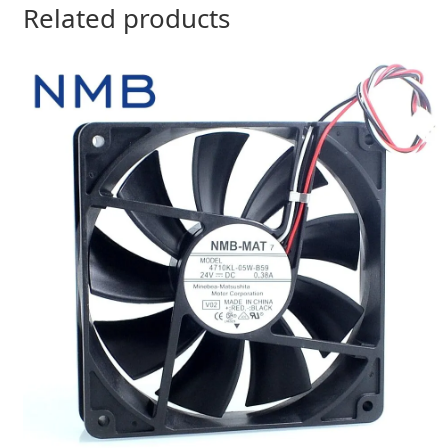
Related products