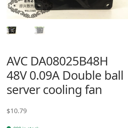
AVC DA08025B48H
48V 0.09A Double ball
server cooling fan
$
10.79