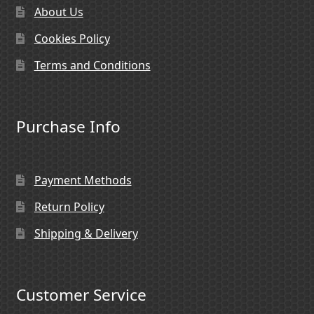
About Us
Cookies Policy
Terms and Conditions
Purchase Info
Payment Methods
Return Policy
Shipping & Delivery
Customer Service