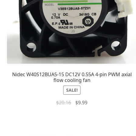
Nidec W40S12BUA5-15 DC12V 0.55A 4-pin PWM axial
flow cooling fan
SALE!
$
20.16
$
9.99