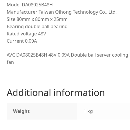
Model DA08025B48H
Manufacturer Taiwan Qihong Technology Co., Ltd.
Size 80mm x 80mm x 25mm
Bearing double ball bearing
Rated voltage 48V
Current 0.09A
AVC DA08025B48H 48V 0.09A Double ball server cooling
fan
Additional information
Weight
1 kg