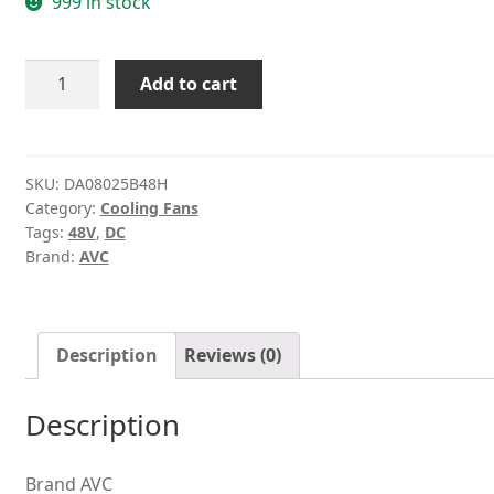
999 in stock
AVC
Add to cart
DA08025B48H
48V
0.09A
Double
SKU:
DA08025B48H
Category:
Cooling Fans
ball
Tags:
48V
,
DC
server
Brand:
AVC
cooling
fan
quantity
Description
Reviews (0)
Description
Brand AVC