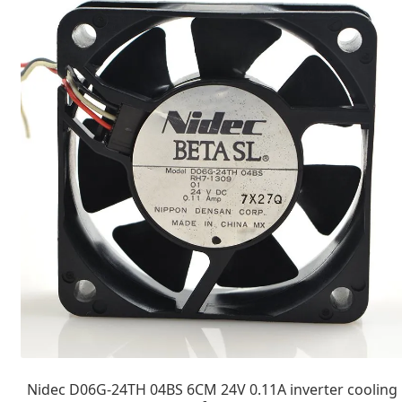
Nidec D06G-24TH 04BS 6CM 24V 0.11A inverter cooling