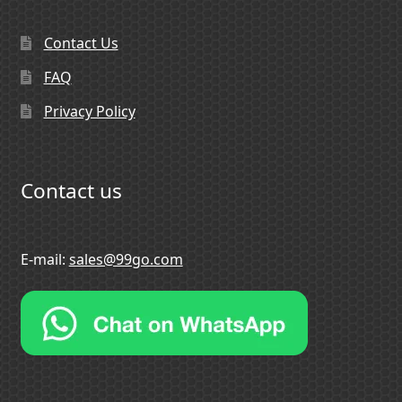
Contact Us
FAQ
Privacy Policy
Contact us
E-mail:
sales@99go.com