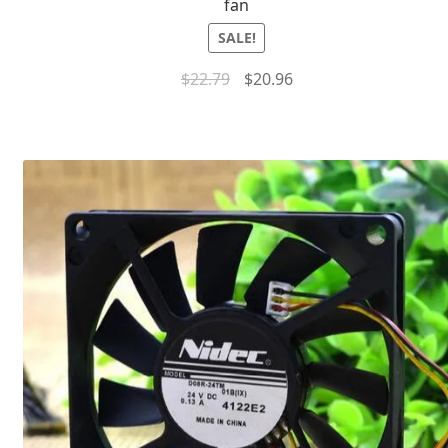
fan
SALE!
$
22.79
$
20.96