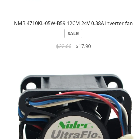
NMB 4710KL-05W-B59 12CM 24V 0.38A inverter fan
SALE!
$
22.66
$
17.90