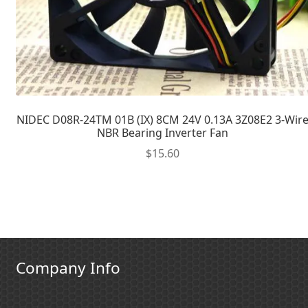
NIDEC D08R-24TM 01B (IX) 8CM 24V 0.13A 3Z08E2 3-Wir
NBR Bearing Inverter Fan
$
15.60
Company Info