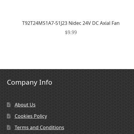
T92T24MS1A7-51J23 Nidec 24V DC Axial Fan
$
9.99
Company Info
About Us
Cookies Policy
Terms and Conditions