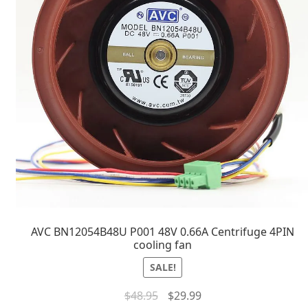
AVC BN12054B48U P001 48V 0.66A Centrifuge 4PIN
cooling fan
SALE!
$
48.95
$
29.99