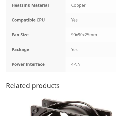
Heatsink Material
Copper
Compatible CPU
Yes
Fan Size
90x90x25mm
Package
Yes
Power Interface
4PIN
Related products