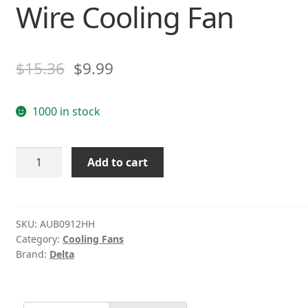
Wire Cooling Fan
$
15.36
$
9.99
1000 in stock
Delta
Add to cart
AUB0912HH
DC12V
0.40A
9CM
SKU:
AUB0912HH
Category:
Cooling Fans
4-
Brand:
Delta
Wire
Cooling
Fan