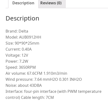
quantity
Description
Reviews (0)
Description
Brand: Delta
Model: AUB0912HH
Size: 90*90*25mm
Current: 0.40A
Voltage: 12V
Power: 7.2W
Speed: 3650RPM
Air volume: 67.6CFM 1.910m3/min
Wind pressure: 7.64 mmH2O 0.301 INH2O
Noise: about 43DBA
Interface: four-pin interface (with PWM temperature
control) Cable length: 7CM