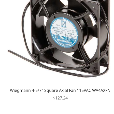
Wiegmann 4-5/7″ Square Axial Fan 115VAC WA4AXFN
$
127.24