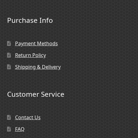
Purchase Info
Payment Methods
Return Policy
Shipping & Delivery
Customer Service
Contact Us
FAQ