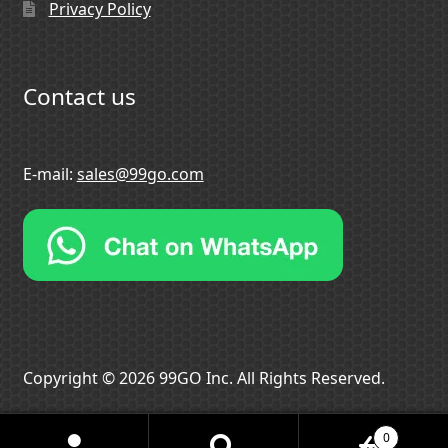
Privacy Policy
Contact us
E-mail:
sales@99go.com
Copyright © 2026 99GO Inc. All Rights Reserved.
0