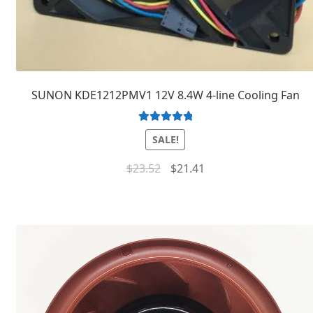
SUNON KDE1212PMV1 12V 8.4W 4-line Cooling Fan
Rated
5.00
SALE!
out of 5
$
23.52
$
21.41