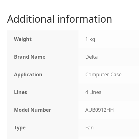
Additional information
Weight
1 kg
Brand Name
Delta
Application
Computer Case
Lines
4 Lines
Model Number
AUB0912HH
Type
Fan