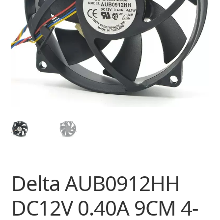
Delta AUB0912HH
DC12V 0.40A 9CM 4-