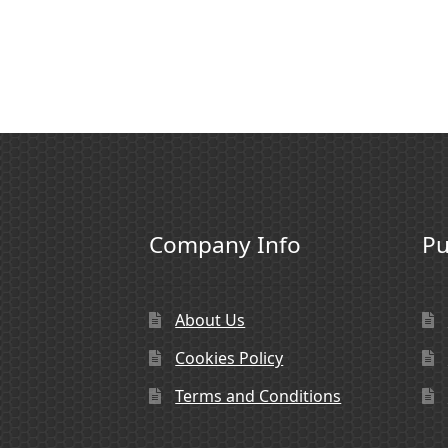
Company Info
Pu
About Us
Cookies Policy
Terms and Conditions