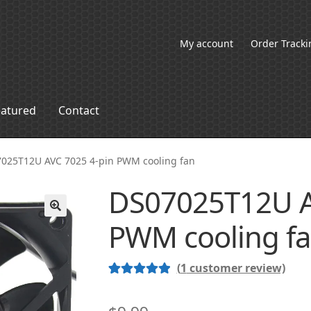
My account
Order Tracki
eatured
Contact
025T12U AVC 7025 4-pin PWM cooling fan
DS07025T12U A
PWM cooling f
🔍
(
1
customer review)
Rated
1
5.00
out of 5