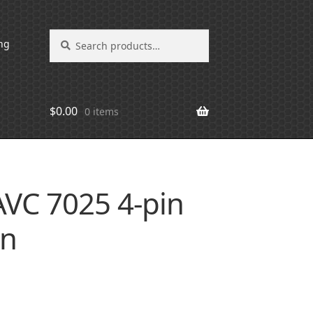
Search
Search
ng
for:
$
0.00
0 items
VC 7025 4-pin
an