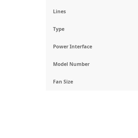
Lines
Type
Power Interface
Model Number
Fan Size