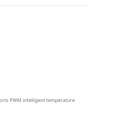
orts PWM intelligent temperature