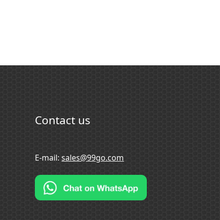
Contact us
E-mail:
sales@99go.com