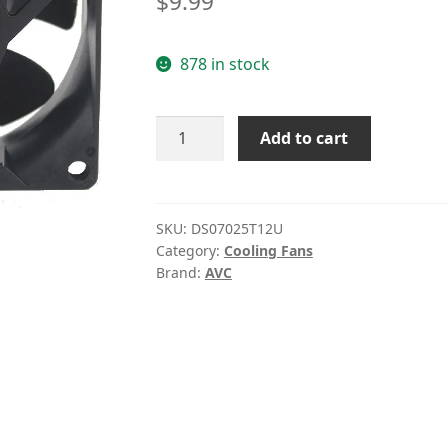
$
9.99
based on
customer
878 in stock
rating
DS07025T12U
Add to cart
AVC
7025
4-
pin
SKU:
DS07025T12U
Category:
Cooling Fans
PWM
Brand:
AVC
cooling
fan
quantity