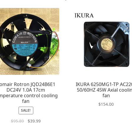
omair Rotron JQD24B6E1
IKURA 6250MG1-TP AC22
DC24V 1.0A 17cm
50/60HZ 45W Axial cooli
mperature control cooling
fan
fan
$
154.00
SALE!
$
95.89
$
39.99