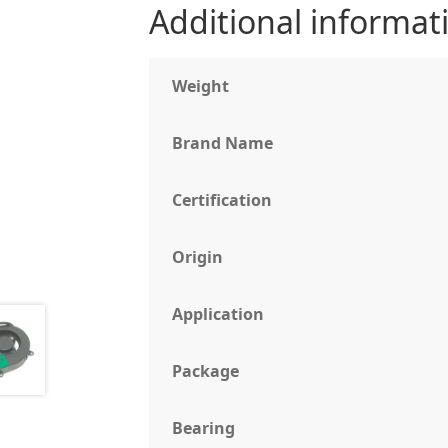
Additional informat
Weight
Brand Name
Certification
Origin
Application
Package
Bearing