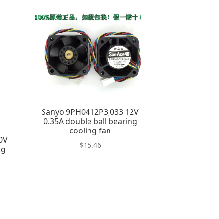
Sanyo 9PH0412P3J033 12V
0.35A double ball bearing
cooling fan
0V
$
15.46
ng