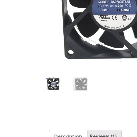
Description
Reviews (1)