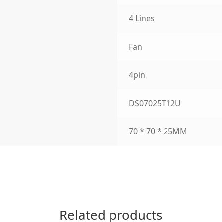
4 Lines
Fan
4pin
DS07025T12U
70 * 70 * 25MM
Related products