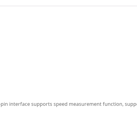
-pin interface supports speed measurement function, supp