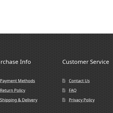
rchase Info
Customer Service
Payment Methods
Contact Us
Return Policy
FAQ
Shipping & Delivery
Privacy Policy