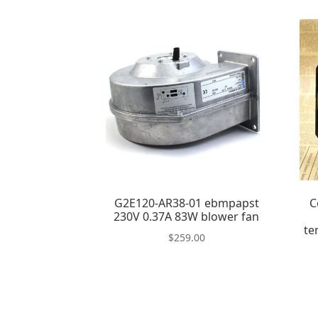
G2E120-AR38-01 ebmpapst
C
230V 0.37A 83W blower fan
te
$
259.00