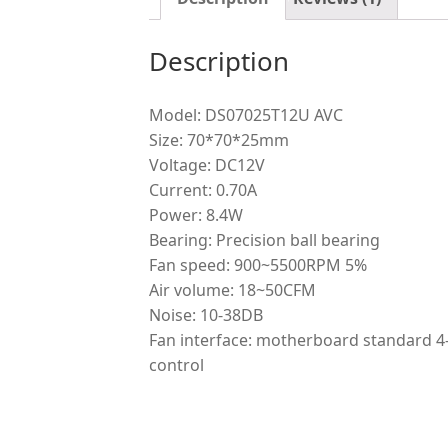
Description
Model: DS07025T12U AVC
Size: 70*70*25mm
Voltage: DC12V
Current: 0.70A
Power: 8.4W
Bearing: Precision ball bearing
Fan speed: 900~5500RPM 5%
Air volume: 18~50CFM
Noise: 10-38DB
Fan interface: motherboard standard 4
control