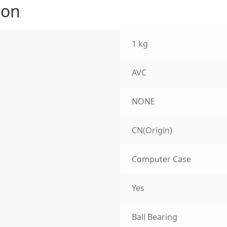
ion
1 kg
AVC
NONE
CN(Origin)
Computer Case
Yes
Ball Bearing