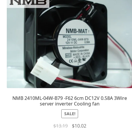
NMB 2410ML-04W-B79 -F62 6cm DC12V 0.58A 3Wire
server inverter Cooling fan
SALE!
$
13.19
$
10.02