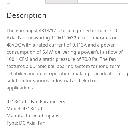
Description
The ebmpapst 4318/17 IU is a high-performance DC
Axial Fan measuring 119x119x32mm. It operates on
48VDC with a rated current of 0.113A and a power
consumption of 5.4W, delivering a powerful airflow of
100.1 CFM and a static pressure of 70.0 Pa. The fan
features a durable ball bearing system for long-term
reliability and quiet operation, making it an ideal coolin
solution for various industrial and electronic
applications.
4318/17 IU Fan Parameters
Model: 4318/17 IU
Manufacturer: ebmpapst
Type: DC Axial Fan