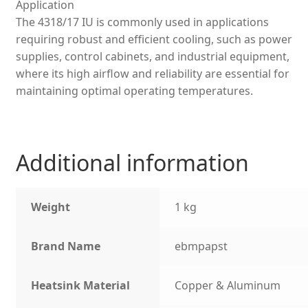
Application
The 4318/17 IU is commonly used in applications
requiring robust and efficient cooling, such as power
supplies, control cabinets, and industrial equipment,
where its high airflow and reliability are essential for
maintaining optimal operating temperatures.
Additional information
Weight
1 kg
Brand Name
ebmpapst
Heatsink Material
Copper & Aluminum