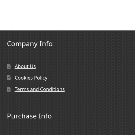
Company Info
About Us
Cookies Policy
Terms and Conditions
Purchase Info