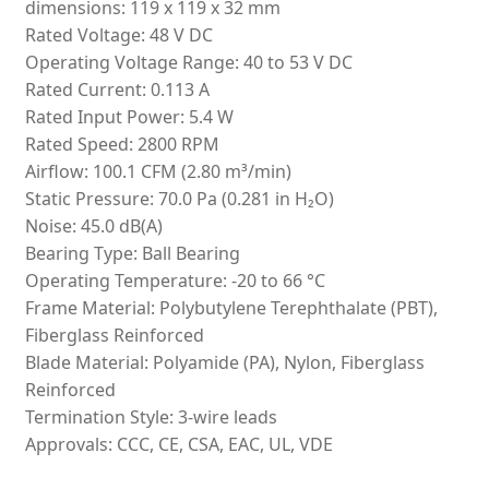
dimensions: 119 x 119 x 32 mm
Rated Voltage: 48 V DC
Operating Voltage Range: 40 to 53 V DC
Rated Current: 0.113 A
Rated Input Power: 5.4 W
Rated Speed: 2800 RPM
Airflow: 100.1 CFM (2.80 m³/min)
Static Pressure: 70.0 Pa (0.281 in H₂O)
Noise: 45.0 dB(A)
Bearing Type: Ball Bearing
Operating Temperature: -20 to 66 °C
Frame Material: Polybutylene Terephthalate (PBT),
Fiberglass Reinforced
Blade Material: Polyamide (PA), Nylon, Fiberglass
Reinforced
Termination Style: 3-wire leads
Approvals: CCC, CE, CSA, EAC, UL, VDE