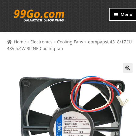
Skip
Skip
Menu
to
to
navigation
content
Products
Home
Electronics
Cooling Fans
ebmpapst 4318/17 IU
Brand
48V 5.4W 3LINE Cooling fan
About
🔍
Contact