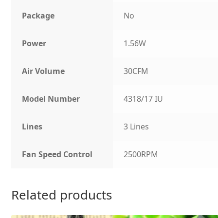
Package
No
Power
1.56W
Air Volume
30CFM
Model Number
4318/17 IU
Lines
3 Lines
Fan Speed Control
2500RPM
Related products