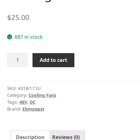
$
25.00
687 in stock
ebmpapst
Add to cart
4318/17
IU
48V
5.4W
SKU:
4318/17 IU
Category:
Cooling Fans
3LINE
Tags:
48V
,
DC
Cooling
Brand:
Ebmpapst
fan
quantity
Description
Reviews (0)