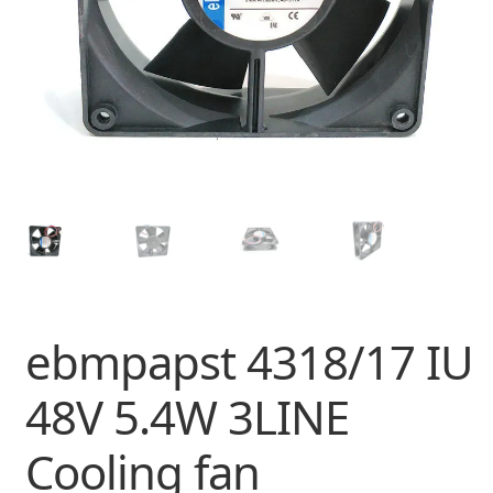
ebmpapst 4318/17 IU
48V 5.4W 3LINE
Cooling fan