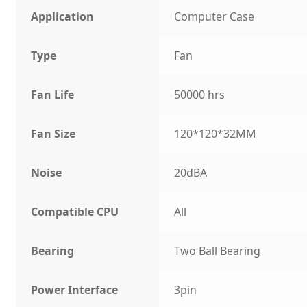
Application
Computer Case
Type
Fan
Fan Life
50000 hrs
Fan Size
120*120*32MM
Noise
20dBA
Compatible CPU
All
Bearing
Two Ball Bearing
Power Interface
3pin