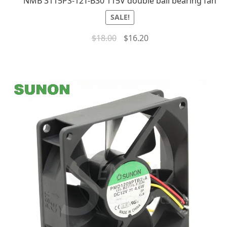
NMB 3115PS-12T-B30 115V double ball bearing fan
SALE!
$
18.00
$
16.20