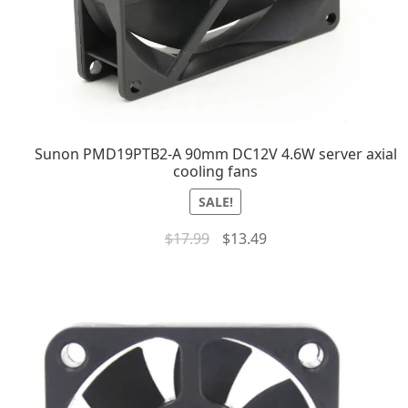
Sunon PMD19PTB2-A 90mm DC12V 4.6W server axial
cooling fans
SALE!
$
17.99
$
13.49