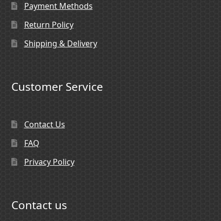
Payment Methods
Return Policy
Shipping & Delivery
Customer Service
Contact Us
FAQ
Privacy Policy
Contact us