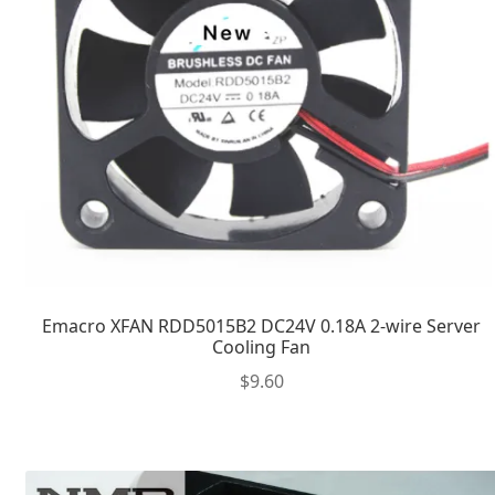
Emacro XFAN RDD5015B2 DC24V 0.18A 2-wire Server
Cooling Fan
$
9.60