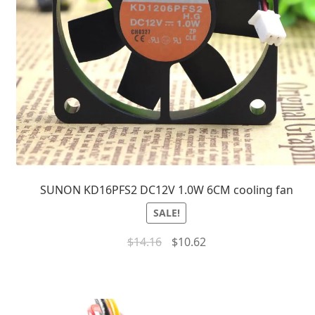
SUNON KD16PFS2 DC12V 1.0W 6CM cooling fan
SALE!
$
14.16
$
10.62