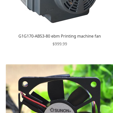
G1G170-AB53-80 ebm Printing machine fan
$
999.99