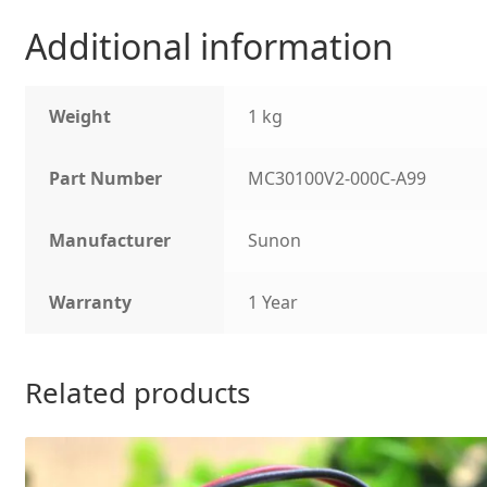
Additional information
Weight
1 kg
Part Number
MC30100V2-000C-A99
Manufacturer
Sunon
Warranty
1 Year
Related products