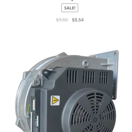
SALE!
$
9.60
$
8.64