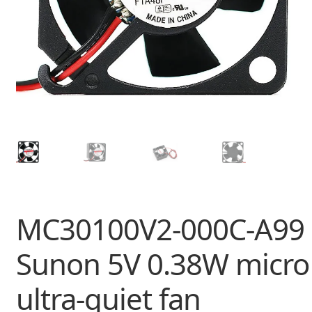
MC30100V2-000C-A99
Sunon 5V 0.38W micro
ultra-quiet fan