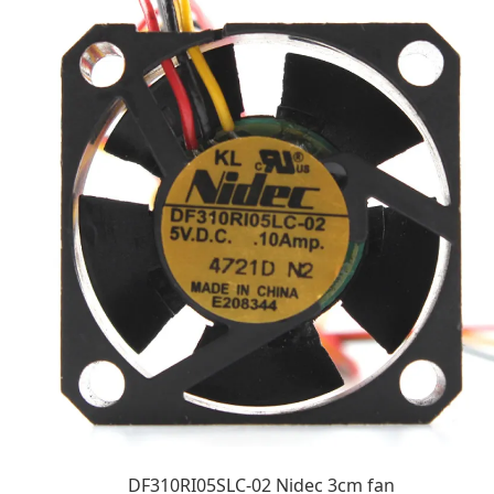
DF310RI05SLC-02 Nidec 3cm fan