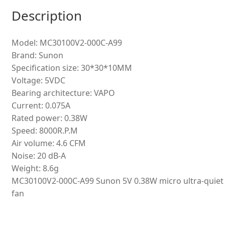
Description
Model: MC30100V2-000C-A99
Brand: Sunon
Specification size: 30*30*10MM
Voltage: 5VDC
Bearing architecture: VAPO
Current: 0.075A
Rated power: 0.38W
Speed: 8000R.P.M
Air volume: 4.6 CFM
Noise: 20 dB-A
Weight: 8.6g
MC30100V2-000C-A99 Sunon 5V 0.38W micro ultra-quiet
fan