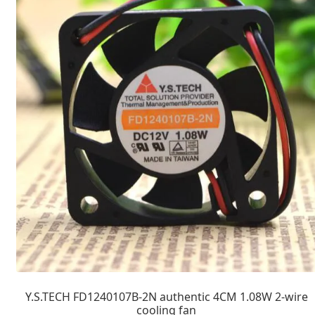
Y.S.TECH FD1240107B-2N authentic 4CM 1.08W 2-wire
cooling fan