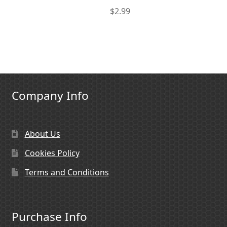
$
2.99
Company Info
About Us
Cookies Policy
Terms and Conditions
Purchase Info