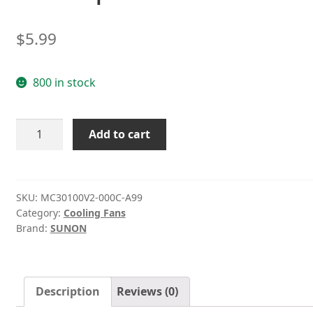
$
5.99
800 in stock
MC30100V2-
Add to cart
000C-
A99
Sunon
5V
SKU:
MC30100V2-000C-A99
Category:
Cooling Fans
0.38W
Brand:
SUNON
micro
ultra-
quiet
fan
Description
Reviews (0)
quantity