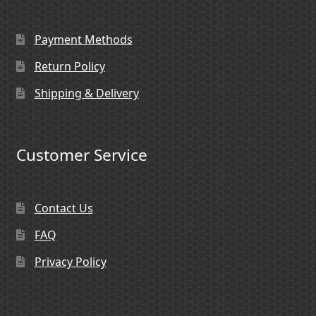
Payment Methods
Return Policy
Shipping & Delivery
Customer Service
Contact Us
FAQ
Privacy Policy