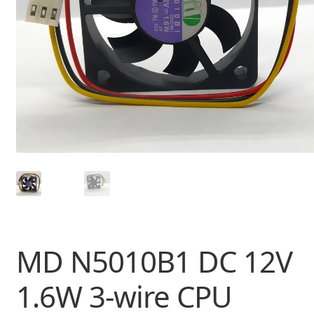
MD N5010B1 DC 12V
1.6W 3-wire CPU