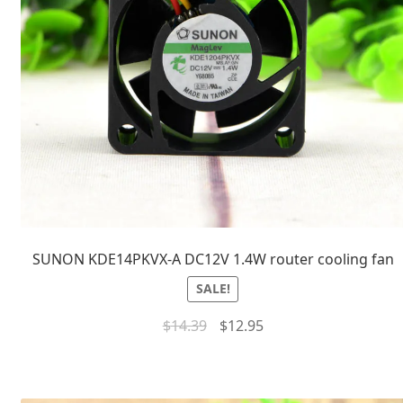
SUNON KDE14PKVX-A DC12V 1.4W router cooling fan
SALE!
$
14.39
$
12.95