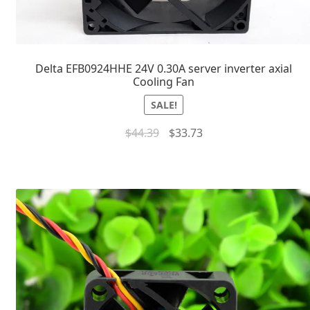
Delta EFB0924HHE 24V 0.30A server inverter axial
Cooling Fan
SALE!
$
44.39
$
33.73