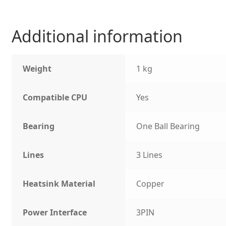
Additional information
Weight
1 kg
Compatible CPU
Yes
Bearing
One Ball Bearing
Lines
3 Lines
Heatsink Material
Copper
Power Interface
3PIN