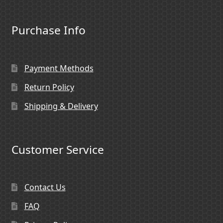
Purchase Info
Payment Methods
Return Policy
Shipping & Delivery
Customer Service
Contact Us
FAQ