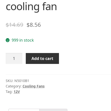
cooling fan
$
14.69
$
8.56
999 in stock
MD
Add to cart
N5010B1
DC
12V
1.6W
SKU:
N5010B1
Category:
Cooling Fans
3-
Tag:
12V
wire
CPU
cooling