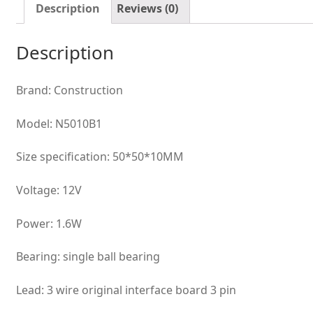
fan
Description
Reviews (0)
quantity
Description
Brand: Construction
Model: N5010B1
Size specification: 50*50*10MM
Voltage: 12V
Power: 1.6W
Bearing: single ball bearing
Lead: 3 wire original interface board 3 pin