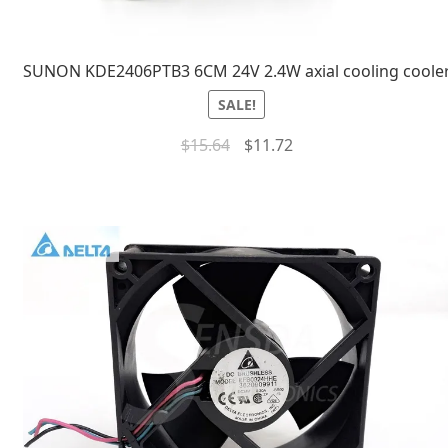
SUNON KDE2406PTB3 6CM 24V 2.4W axial cooling coole
SALE!
$
15.64
$
11.72