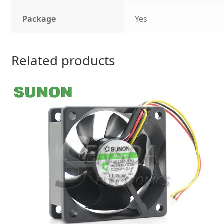
Package
Yes
Related products