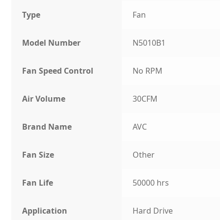
Type
Fan
Model Number
N5010B1
Fan Speed Control
No RPM
Air Volume
30CFM
Brand Name
AVC
Fan Size
Other
Fan Life
50000 hrs
Application
Hard Drive