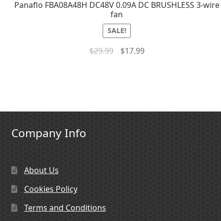
Panaflo FBA08A48H DC48V 0.09A DC BRUSHLESS 3-wire
fan
SALE!
$
29.99
$
17.99
Company Info
About Us
Cookies Policy
Terms and Conditions