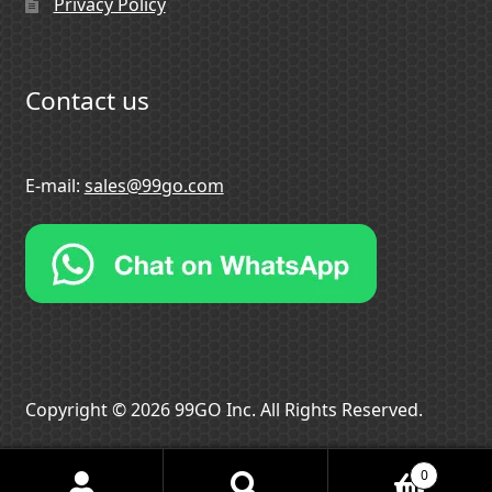
Privacy Policy
Contact us
E-mail:
sales@99go.com
Copyright © 2026 99GO Inc. All Rights Reserved.
0