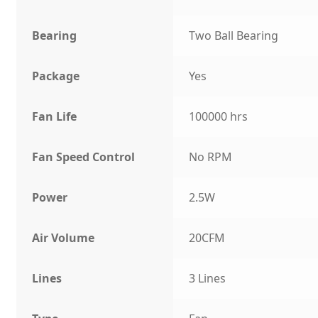
Bearing
Two Ball Bearing
Package
Yes
Fan Life
100000 hrs
Fan Speed Control
No RPM
Power
2.5W
Air Volume
20CFM
Lines
3 Lines