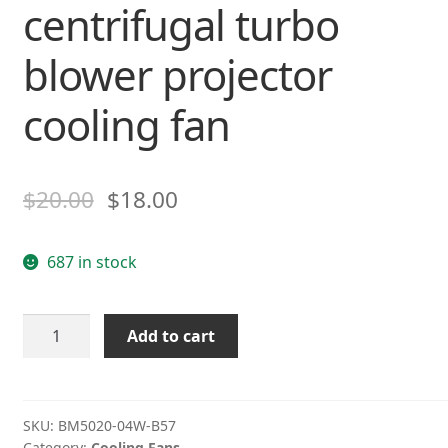
centrifugal turbo
blower projector
cooling fan
$
20.00
$
18.00
687 in stock
NMB
Add to cart
BM5020-
04W-
B57
12V
SKU:
BM5020-04W-B57
Category:
Cooling Fans