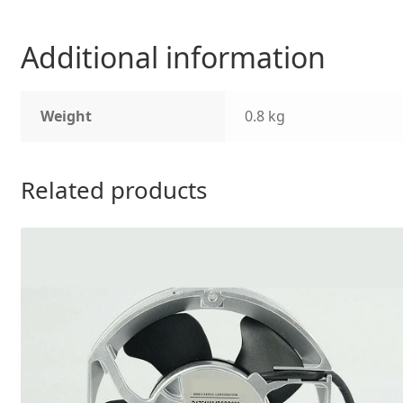
Additional information
Weight
0.8 kg
Related products