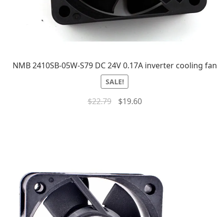
NMB 2410SB-05W-S79 DC 24V 0.17A inverter cooling fan
SALE!
$
22.79
$
19.60