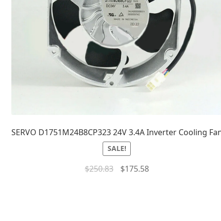
SERVO D1751M24B8CP323 24V 3.4A Inverter Cooling Fa
SALE!
$
250.83
$
175.58