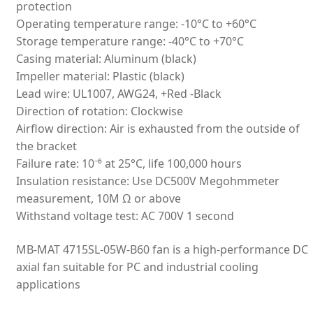
protection
Operating temperature range: -10°C to +60°C
Storage temperature range: -40°C to +70°C
Casing material: Aluminum (black)
Impeller material: Plastic (black)
Lead wire: UL1007, AWG24, +Red -Black
Direction of rotation: Clockwise
Airflow direction: Air is exhausted from the outside of
the bracket
Failure rate: 10⁻⁶ at 25°C, life 100,000 hours
Insulation resistance: Use DC500V Megohmmeter
measurement, 10M Ω or above
Withstand voltage test: AC 700V 1 second
MB-MAT 4715SL-05W-B60 fan is a high-performance DC
axial fan suitable for PC and industrial cooling
applications