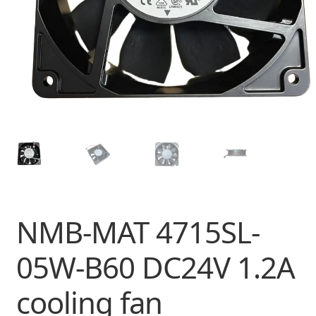
NMB-MAT 4715SL-
05W-B60 DC24V 1.2A
cooling fan