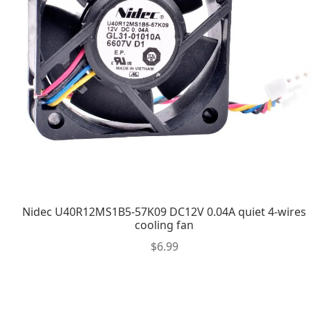
Nidec U40R12MS1B5-57K09 DC12V 0.04A quiet 4-wires
cooling fan
$
6.99