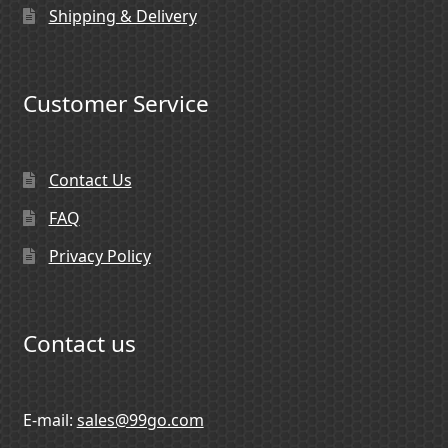
Shipping & Delivery
Customer Service
Contact Us
FAQ
Privacy Policy
Contact us
E-mail:
sales@99go.com