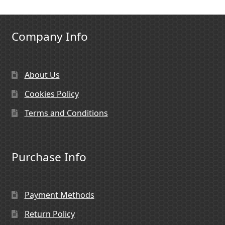
Company Info
About Us
Cookies Policy
Terms and Conditions
Purchase Info
Payment Methods
Return Policy