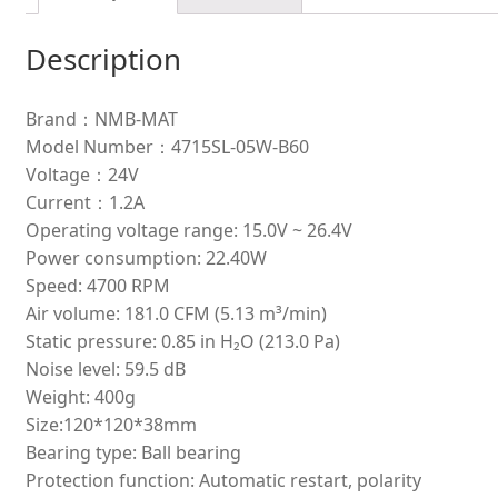
Description
Brand：NMB-MAT
Model Number：4715SL-05W-B60
Voltage：24V
Current：1.2A
Operating voltage range: 15.0V ~ 26.4V
Power consumption: 22.40W
Speed: 4700 RPM
Air volume: 181.0 CFM (5.13 m³/min)
Static pressure: 0.85 in H₂O (213.0 Pa)
Noise level: 59.5 dB
Weight: 400g
Size:120*120*38mm
Bearing type: Ball bearing
Protection function: Automatic restart, polarity