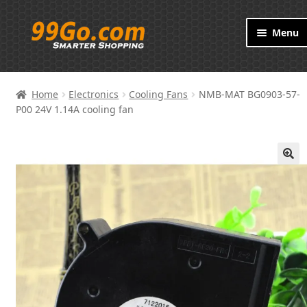
Skip
Skip
Menu
to
to
navigation
content
Products
Home
Electronics
Cooling Fans
NMB-MAT BG0903-57-
Brand
P00 24V 1.14A cooling fan
About
🔍
Contact