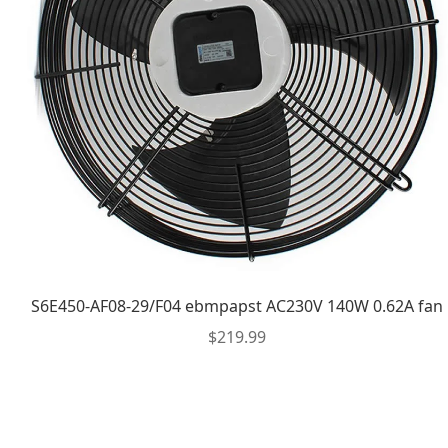
S6E450-AF08-29/F04 ebmpapst AC230V 140W 0.62A fan
$
219.99