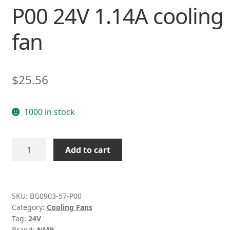
P00 24V 1.14A cooling
fan
$
25.56
1000 in stock
NMB-
Add to cart
MAT
BG0903-
57-
P00
SKU:
BG0903-57-P00
Category:
Cooling Fans
24V
Tag:
24V
1.14A
Brand:
NMB