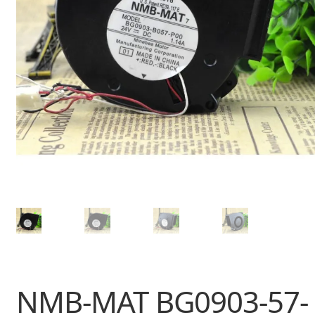
NMB-MAT BG0903-57-