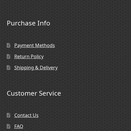
Purchase Info
Payment Methods
Return Policy
Shipping & Delivery
Customer Service
Contact Us
FAQ