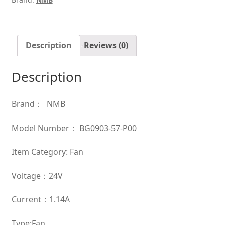
cooling
fan
quantity
Description
Reviews (0)
Description
Brand： NMB
Model Number： BG0903-57-P00
Item Category: Fan
Voltage：24V
Current：1.14A
Type:Fan