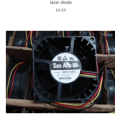
laser diode
$
4.64