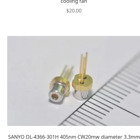
cooling fan
$
20.00
SANYO DL-4366-301H 405nm CW20mw diameter 3.3mm