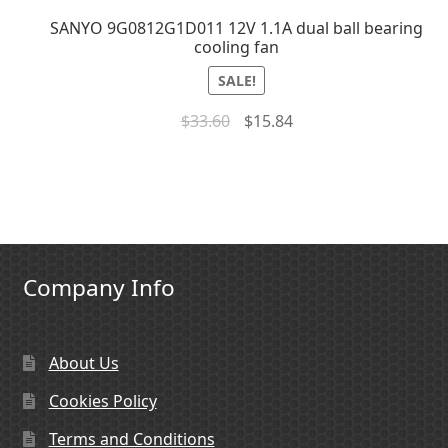
SANYO 9G0812G1D011 12V 1.1A dual ball bearing
cooling fan
SALE!
$
33.60
$
15.84
Company Info
About Us
Cookies Policy
Terms and Conditions