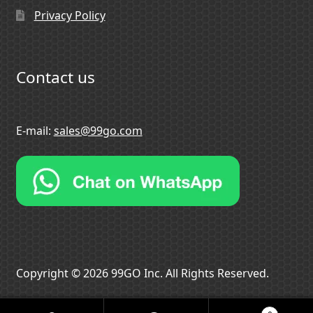
Privacy Policy
Contact us
E-mail:
sales@99go.com
Copyright © 2026 99GO Inc. All Rights Reserved.