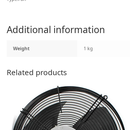
Additional information
Weight
1 kg
Related products