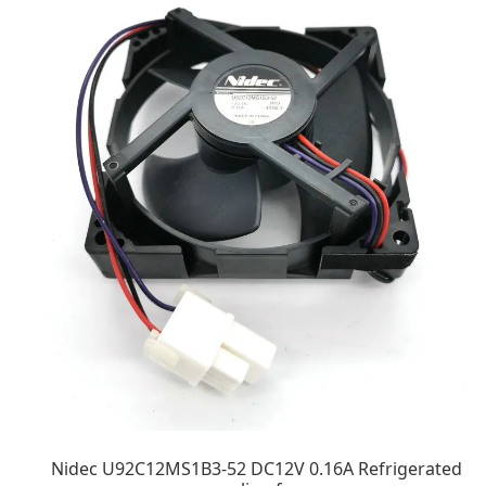
Nidec U92C12MS1B3-52 DC12V 0.16A Refrigerated