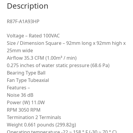
Description
quantity
R87F-A1A93HP
Voltage – Rated 100VAC
Size / Dimension Square – 92mm long x 92mm high x
25mm wide
Airflow 35.3 CFM (1.00m³ / min)
0.275 inches of water static pressure (68.6 Pa)
Bearing Type Ball
Fan Type Tubeaxial
Features –
Noise 36 dB
Power (W) 11.0W
RPM 3050 RPM
Termination 2 Terminals
Weight 0.661 pounds (299.82g)
Operating temperature -22 ~ 158 ° F (-30 ~ 70 ° C)