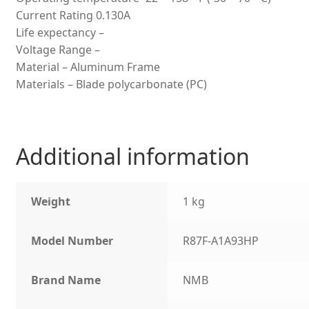
Current Rating 0.130A
Life expectancy –
Voltage Range –
Material – Aluminum Frame
Materials – Blade polycarbonate (PC)
Additional information
Weight
1 kg
Model Number
R87F-A1A93HP
Brand Name
NMB