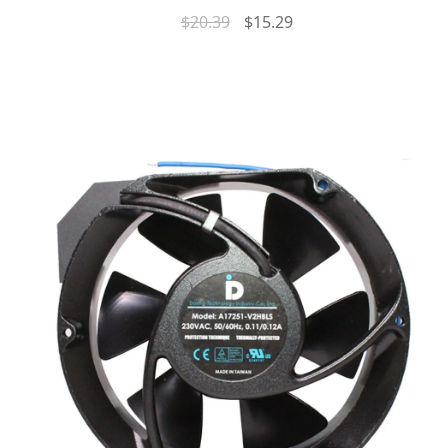
$
20.39
$
15.29