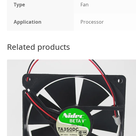
Type
Fan
Application
Processor
Related products