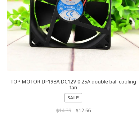
TOP MOTOR DF19BA DC12V 0.25A double ball cooling
fan
SALE!
$
14.39
$
12.66