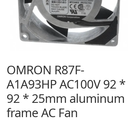
OMRON R87F-
A1A93HP AC100V 92 *
92 * 25mm aluminum
frame AC Fan