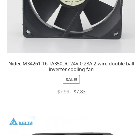
Nidec M34261-16 TA350DC 24V 0.28A 2-wire double ball
inverter cooling fan
SALE!
$
7.99
$
7.83