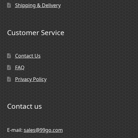
Shipping & Delivery
Customer Service
Contact Us
FAQ
Privacy Policy
Contact us
E-mail:
sales@99go.com