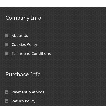
Company Info
About Us
Cookies Policy
Terms and Conditions
Purchase Info
Payment Methods
Return Policy