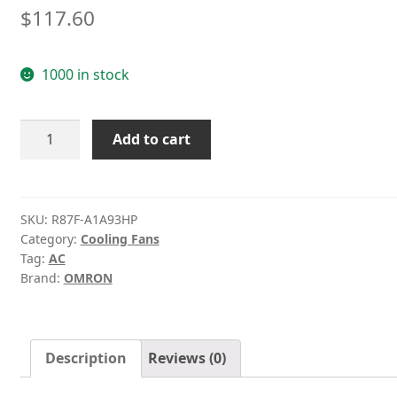
$
117.60
1000 in stock
OMRON
Add to cart
R87F-
A1A93HP
AC100V
92
SKU:
R87F-A1A93HP
Category:
Cooling Fans
*
Tag:
AC
92
Brand:
OMRON
*
25mm
aluminum
frame
Description
Reviews (0)
AC
Fan