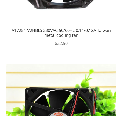
A17251-V2HBLS 230VAC 50/60Hz 0.11/0.12A Taiwan
metal cooling fan
$
22.50