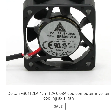
Delta EFB0412LA 4cm 12V 0.08A cpu computer inverter
cooling axial fan
SALE!