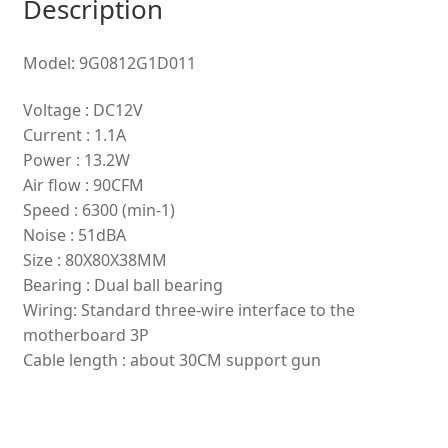
Description
Model: 9G0812G1D011
Voltage : DC12V
Current : 1.1A
Power : 13.2W
Air flow : 90CFM
Speed : 6300 (min-1)
Noise : 51dBA
Size : 80X80X38MM
Bearing : Dual ball bearing
Wiring: Standard three-wire interface to the
motherboard 3P
Cable length : about 30CM support gun