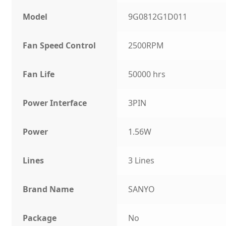
Model
9G0812G1D011
Fan Speed Control
2500RPM
Fan Life
50000 hrs
Power Interface
3PIN
Power
1.56W
Lines
3 Lines
Brand Name
SANYO
Package
No