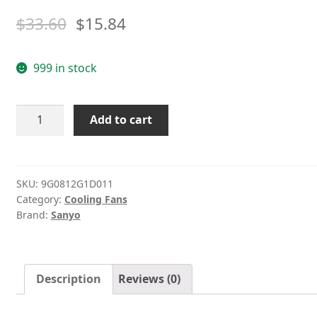
$
33.60
$
15.84
999 in stock
SANYO
Add to cart
9G0812G1D011
12V
1.1A
dual
SKU:
9G0812G1D011
Category:
Cooling Fans
ball
Brand:
Sanyo
bearing
cooling
fan
quantity
Description
Reviews (0)