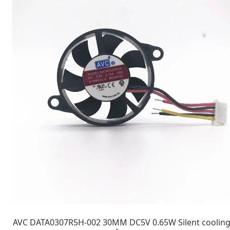
AVC DATA0307R5H-002 30MM DC5V 0.65W Silent coolin