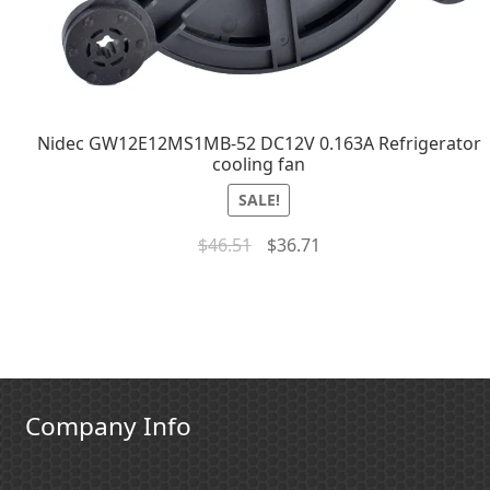
Nidec GW12E12MS1MB-52 DC12V 0.163A Refrigerator
cooling fan
SALE!
$
46.51
$
36.71
Company Info