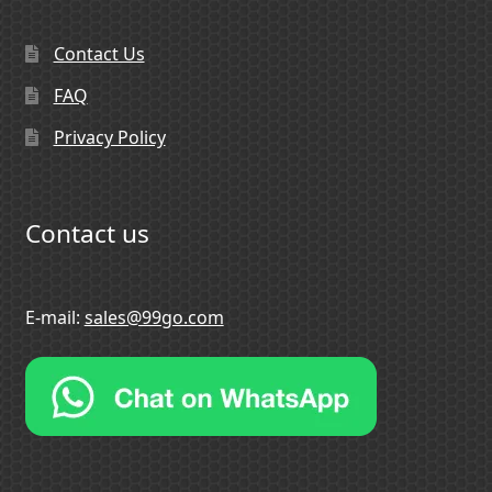
Contact Us
FAQ
Privacy Policy
Contact us
E-mail:
sales@99go.com