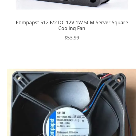
Ebmpapst 512 F/2 DC 12V 1W 5CM Server Square
Cooling Fan
$
53.99