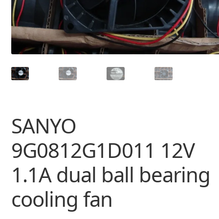
SANYO
9G0812G1D011 12V
1.1A dual ball bearing
cooling fan