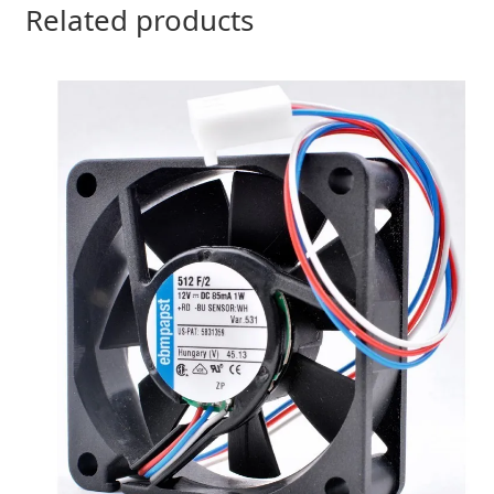
Related products