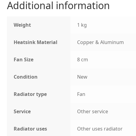
Additional information
Weight
1 kg
Heatsink Material
Copper & Aluminum
Fan Size
8 cm
Condition
New
Radiator type
Fan
Service
Other service
Radiator uses
Other uses radiator