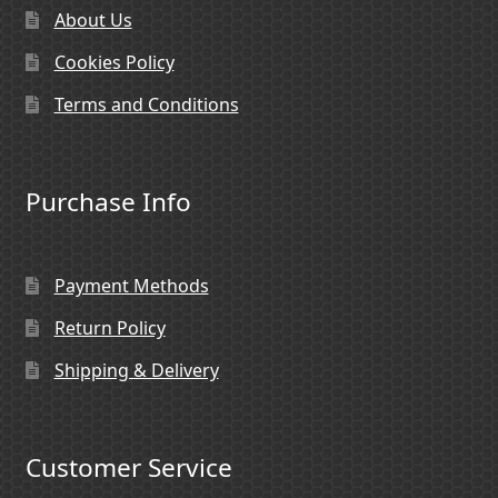
About Us
Cookies Policy
Terms and Conditions
Purchase Info
Payment Methods
Return Policy
Shipping & Delivery
Customer Service