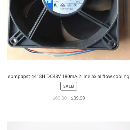
ebmpapst 4418H DC48V 180mA 2-line axial flow cooling
SALE!
$
69.00
$
39.99