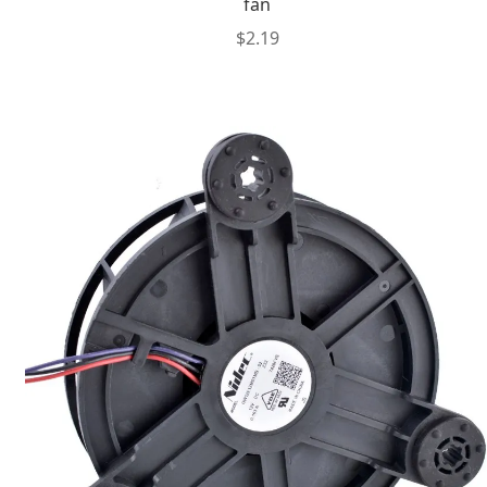
fan
$
2.19