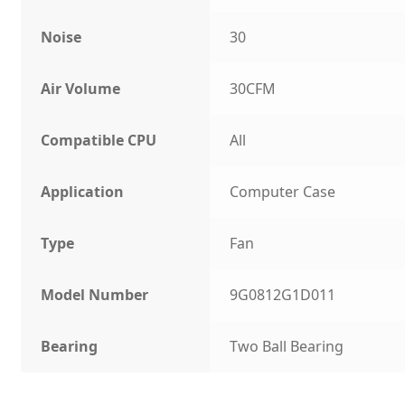
Noise
30
Air Volume
30CFM
Compatible CPU
All
Application
Computer Case
Type
Fan
Model Number
9G0812G1D011
Bearing
Two Ball Bearing