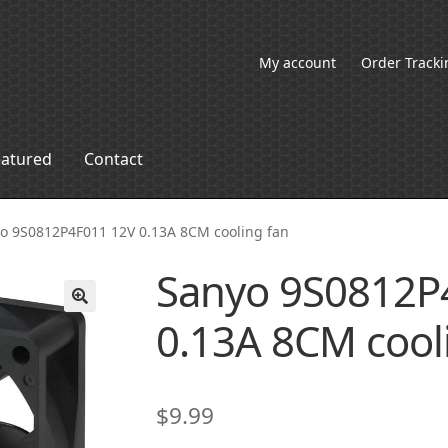
My account
Order Tracki
eatured
Contact
o 9S0812P4F011 12V 0.13A 8CM cooling fan
Sanyo 9S0812P
0.13A 8CM cool
🔍
$
9.99