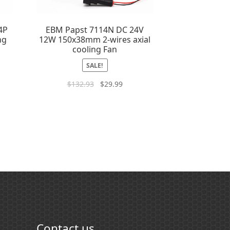
4P
EBM Papst 7114N DC 24V
ng
12W 150x38mm 2-wires axial
cooling Fan
SALE!
$
132.93
$
29.99
Contact us