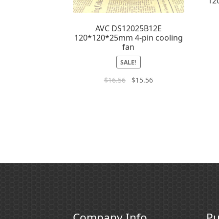
12
AVC DS12025B12E
120*120*25mm 4-pin cooling
fan
SALE!
$
16.56
$
15.56
Company Info
Pu