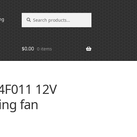
Search
Search
ng
for:
$
0.00
0 items
4F011 12V
ing fan