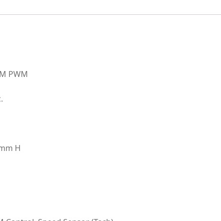
5MM PWM
.
80mm H