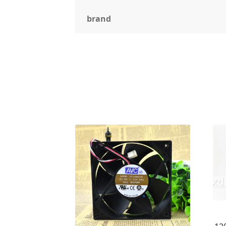
brand