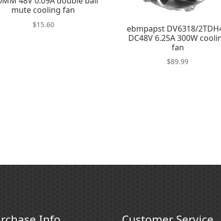
0MM 48V 0.09A double ball
mute cooling fan
$
15.60
ebmpapst DV6318/2TDH
DC48V 6.25A 300W cooli
fan
$
89.99
rchase Info
Customer Service