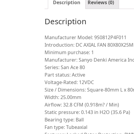
Description
Reviews (0)
Description
Manufacturer Model: 9S0812P4F011
Introduction: DC AXIAL FAN 80X80X2
Minimum purchase: 1
Manufacturer: Sanyo Denki America Inc
Series: San Ace 80
Part status: Active
Voltage-Rated: 12VDC
Size / Dimensions: Square-80mm L x 
Width: 25.00mm
Airflow: 32.8 CFM (0.918m? / Min)
Static pressure: 0.143 in H2O (35.6 Pa)
Bearing type: Ball
Fan type: Tubeaxial