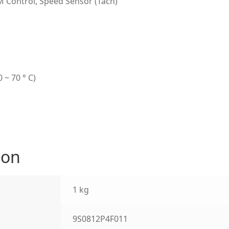
M Control, Speed Sensor (Tach)
 ~ 70 ° C)
ion
1 kg
9S0812P4F011