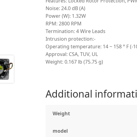
Features: Locked Rotor Protection, PW
Noise: 24.0 dB (A)
Power (W): 1.32W
RPM: 2800 RPM
Termination: 4 Wire Leads
Intrusion protection:-
Operating temperature: 14 ~ 158 ° F (-10
Approval: CSA, TUV, UL
Weight: 0.167 lb (75.75 g)
Additional informat
Weight
model