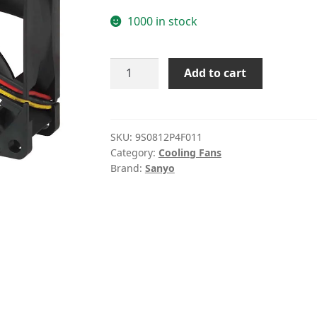
1000 in stock
Sanyo
Add to cart
9S0812P4F011
12V
0.13A
8CM
SKU:
9S0812P4F011
Category:
Cooling Fans
cooling
Brand:
Sanyo
fan
quantity