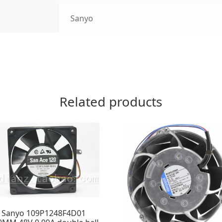
Sanyo
Related products
Sanyo 109P1248F4D01