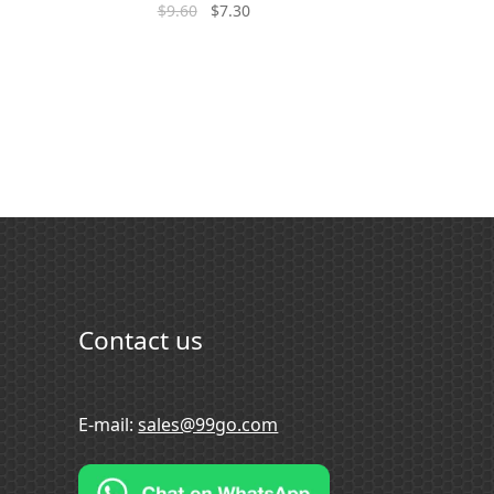
$
9.60
$
7.30
Contact us
E-mail:
sales@99go.com