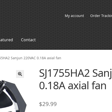
My account
Order Tracki
eatured
Contact
55HA2 Sanjun 220VAC 0.18A axial fan
SJ1755HA2 San
0.18A axial fan
🔍
$
29.99