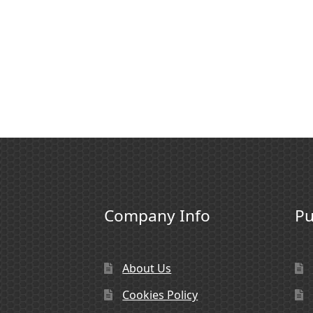
Company Info
Pu
About Us
Cookies Policy