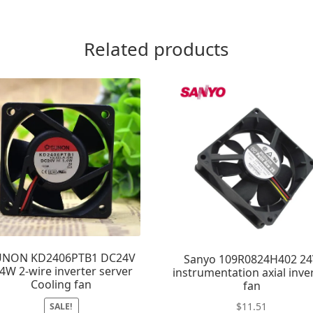
Related products
UNON KD2406PTB1 DC24V
Sanyo 109R0824H402 2
.4W 2-wire inverter server
instrumentation axial inve
Cooling fan
fan
$
11.51
SALE!