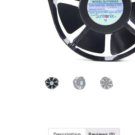
Description
Reviews (0)