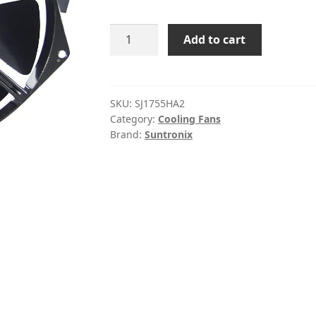
SJ1755HA2
Add to cart
Sanjun
220VAC
0.18A
axial
SKU:
SJ1755HA2
Category:
Cooling Fans
fan
Brand:
Suntronix
quantity