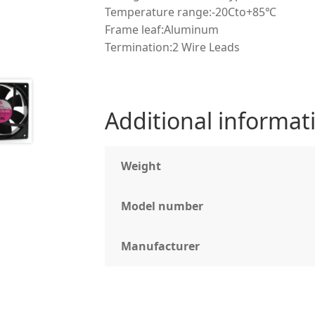
Temperature range:-20Cto+85℃
Frame leaf:Aluminum
Termination:2 Wire Leads
Additional informat
Weight
Model number
Manufacturer