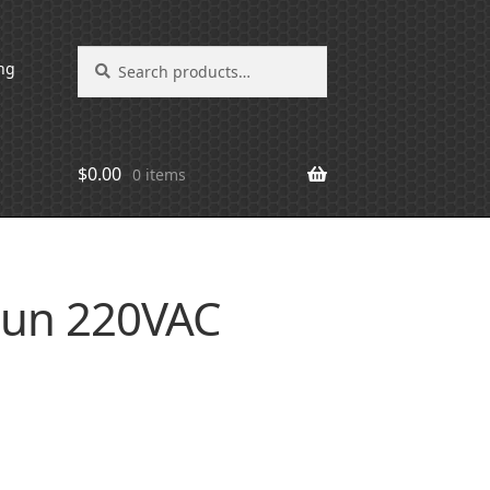
Search
Search
ng
for:
$
0.00
0 items
jun 220VAC