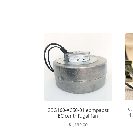
S
G3G160-AC50-01 ebmpapst
1
EC centrifugal fan
$
1,199.00