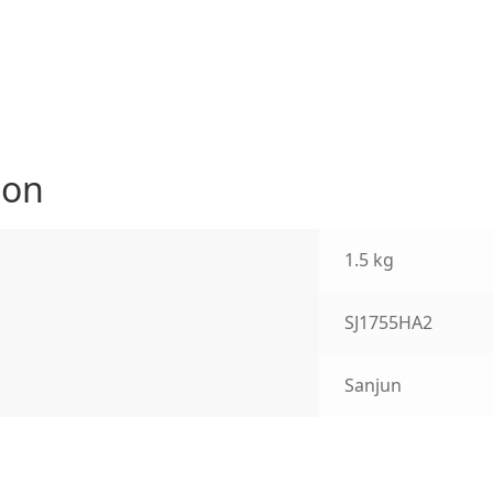
ion
1.5 kg
SJ1755HA2
Sanjun