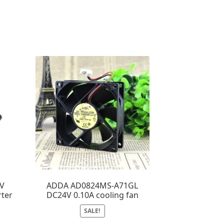
4V
ADDA AD0824MS-A71GL
rter
DC24V 0.10A cooling fan
SALE!