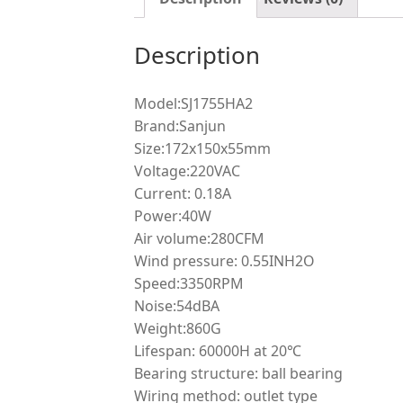
Description
Model:SJ1755HA2
Brand:Sanjun
Size:172x150x55mm
Voltage:220VAC
Current: 0.18A
Power:40W
Air volume:280CFM
Wind pressure: 0.55INH2O
Speed:3350RPM
Noise:54dBA
Weight:860G
Lifespan: 60000H at 20℃
Bearing structure: ball bearing
Wiring method: outlet type