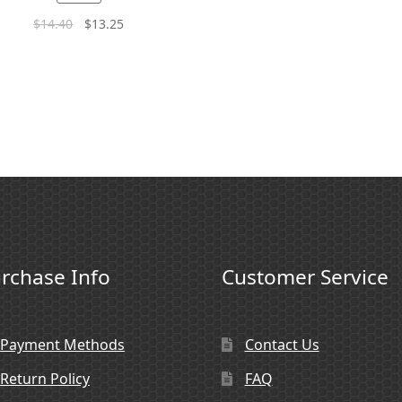
$
14.40
$
13.25
rchase Info
Customer Service
Payment Methods
Contact Us
Return Policy
FAQ