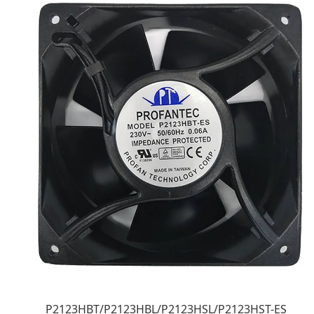
P2123HBT/P2123HBL/P2123HSL/P2123HST-ES