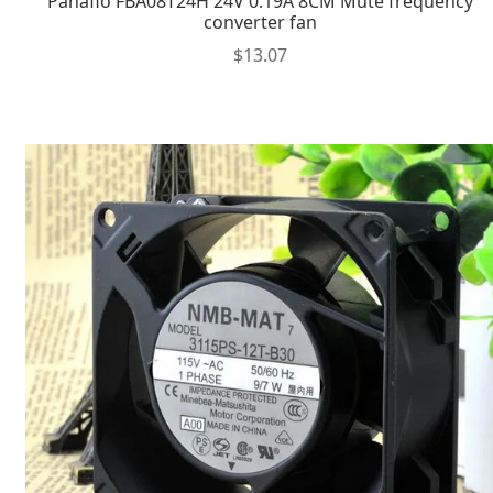
Panaflo FBA08T24H 24V 0.19A 8CM Mute frequency
converter fan
$
13.07