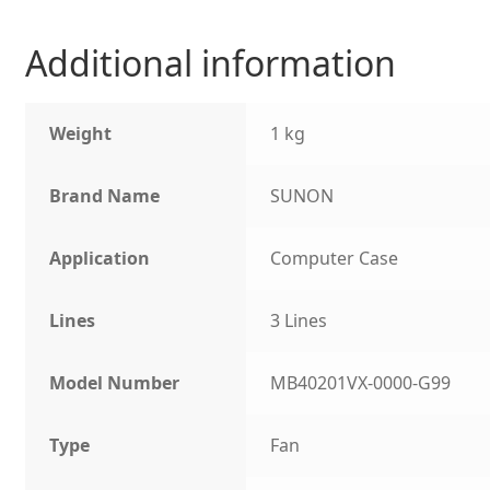
Additional information
Weight
1 kg
Brand Name
SUNON
Application
Computer Case
Lines
3 Lines
Model Number
MB40201VX-0000-G99
Type
Fan