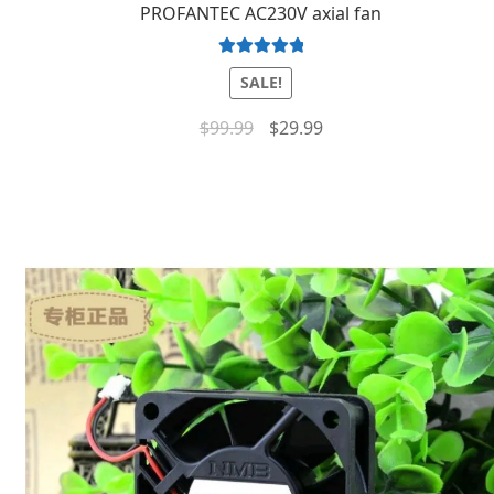
PROFANTEC AC230V axial fan
Rated
5.00
SALE!
out of 5
$
99.99
$
29.99