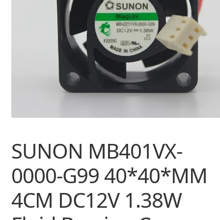
SUNON MB401VX-
0000-G99 40*40*MM
4CM DC12V 1.38W