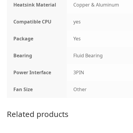
Heatsink Material
Copper & Aluminum
Compatible CPU
yes
Package
Yes
Bearing
Fluid Bearing
Power Interface
3PIN
Fan Size
Other
Related products