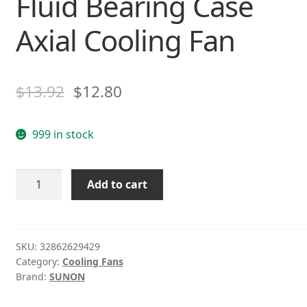
Fluid Bearing Case
Axial Cooling Fan
$
13.92
$
12.80
999 in stock
SUNON
Add to cart
MB401VX-
0000-
G99
40*40*MM
SKU:
32862629429
Category:
Cooling Fans
4CM
Brand:
SUNON
DC12V
1.38W