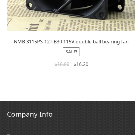
NMB 3115PS-12T-B30 115V double ball bearing fan
SALE!
$
18.00
$
16.20
Company Info