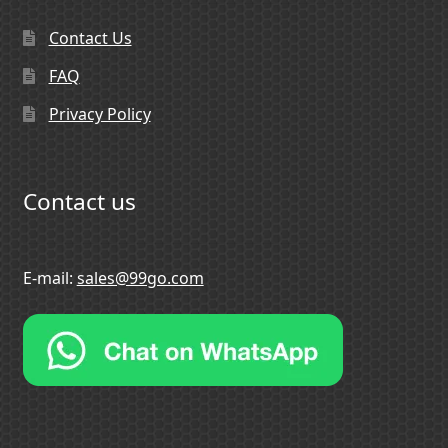
Contact Us
FAQ
Privacy Policy
Contact us
E-mail:
sales@99go.com