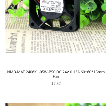
NMB-MAT 2406KL-05W-B50 DC 24V 0.13A 60*60*15mm
Fan
$
7.32