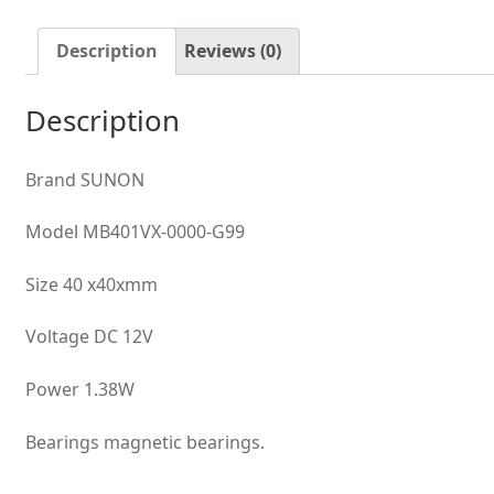
Fluid
Bearing
Description
Reviews (0)
Case
Axial
Description
Cooling
Fan
quantity
Brand SUNON
Model MB401VX-0000-G99
Size 40 x40xmm
Voltage DC 12V
Power 1.38W
Bearings magnetic bearings.