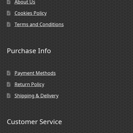
About Us
Cookies Policy
Terms and Conditions
Purchase Info
Payment Methods
Return Policy
Shipping & Delivery
Customer Service