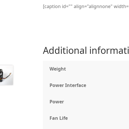
[caption id="" align="alignnone" widt
Additional informat
Weight
Power Interface
Power
Fan Life