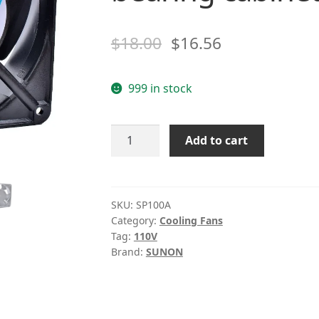
$
18.00
$
16.56
999 in stock
SUNON
Add to cart
SP100A
P/N1123HBL
HSL
XBL
SKU:
SP100A
Category:
Cooling Fans
110V
Tag:
110V
Double
Brand:
SUNON
ball
bearing
cabinet
cooling