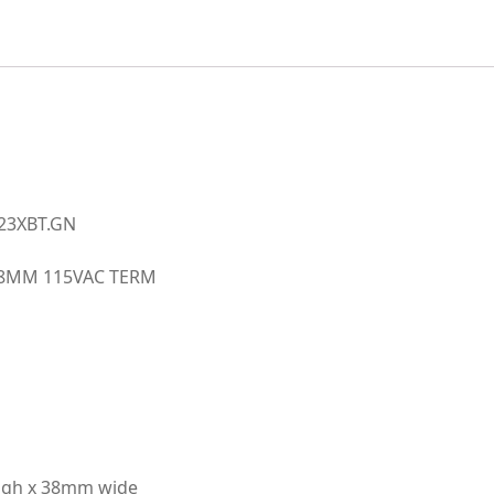
fan
quantity
123XBT.GN
X38MM 115VAC TERM
high x 38mm wide