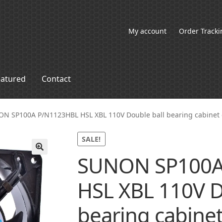
My account
Order Tracki
eatured
Contact
N SP100A P/N1123HBL HSL XBL 110V Double ball bearing cabinet 
SALE!
SUNON SP100A
🔍
HSL XBL 110V D
bearing cabinet