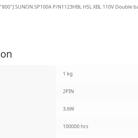
h="800"] SUNON SP100A P/N1123HBL HSL XBL 110V Double bal
ion
1 kg
2PIN
3.6W
100000 hrs