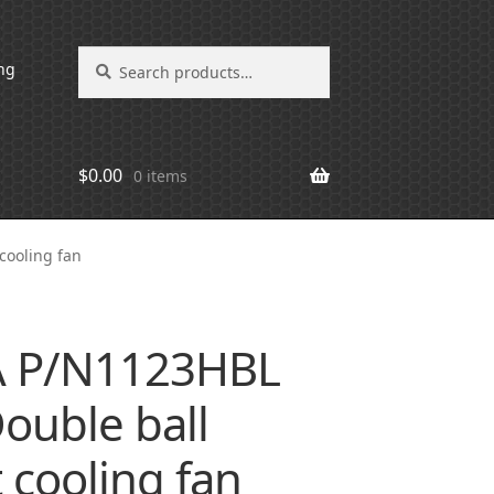
Search
Search
ng
for:
$
0.00
0 items
cooling fan
 P/N1123HBL
ouble ball
 cooling fan