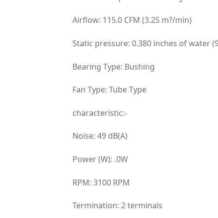
Airflow: 115.0 CFM (3.25 m?/min)
Static pressure: 0.380 inches of water (
Bearing Type: Bushing
Fan Type: Tube Type
characteristic:-
Noise: 49 dB(A)
Power (W): .0W
RPM: 3100 RPM
Termination: 2 terminals