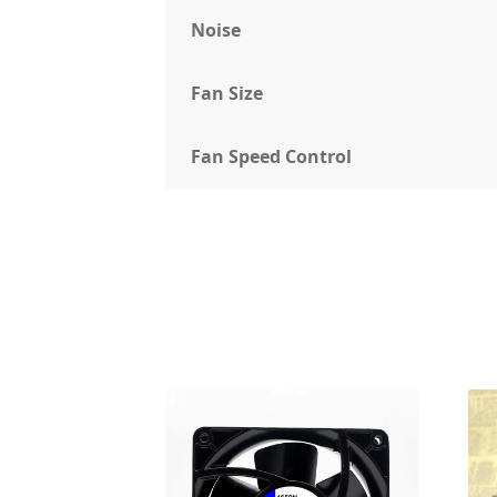
Noise
Fan Size
Fan Speed Control