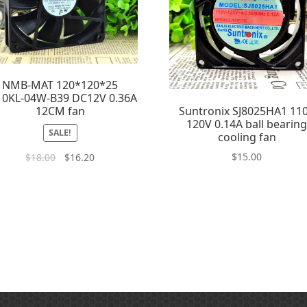
NMB-MAT 120*120*25
10KL-04W-B39 DC12V 0.36A
Suntronix SJ8025HA1 11
12CM fan
120V 0.14A ball bearin
SALE!
cooling fan
$
15.00
$
18.00
$
16.20