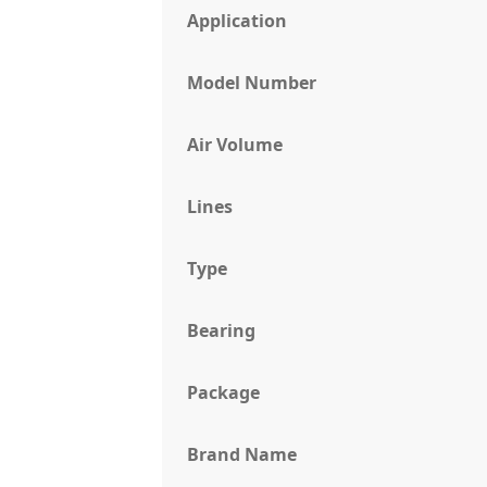
Application
Model Number
Air Volume
Lines
Type
Bearing
Package
Brand Name