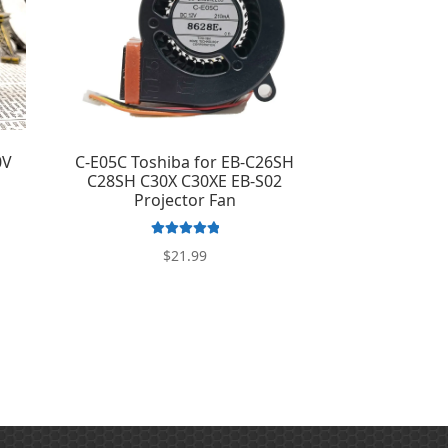
0V
C-E05C Toshiba for EB-C26SH
g
C28SH C30X C30XE EB-S02
Projector Fan
Rated
5.00
$
21.99
out of 5