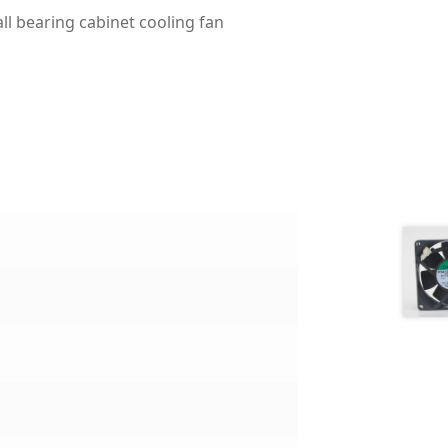
l bearing cabinet cooling fan