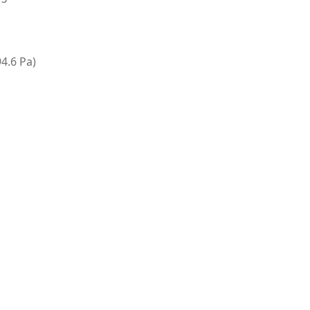
94.6 Pa)