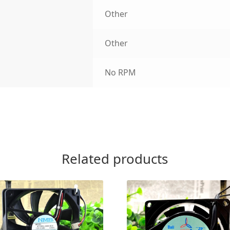
Other
Other
No RPM
Related products