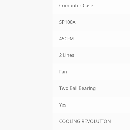
Computer Case
SP100A
45CFM
2 Lines
Fan
Two Ball Bearing
Yes
COOLING REVOLUTION