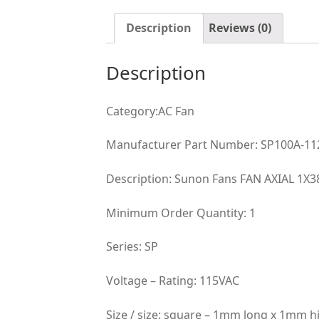
Description
Reviews (0)
Description
Category:AC Fan
Manufacturer Part Number: SP100A-1
Description: Sunon Fans FAN AXIAL 1
Minimum Order Quantity: 1
Series: SP
Voltage – Rating: 115VAC
Size / size: square – 1mm long x 1mm 