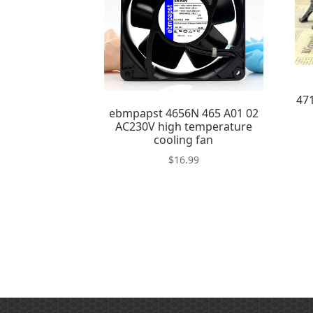
47
ebmpapst 4656N 465 A01 02
AC230V high temperature
cooling fan
$
16.99