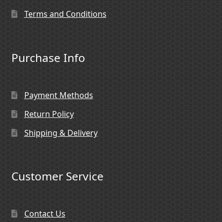
Terms and Conditions
Purchase Info
Payment Methods
Return Policy
Shipping & Delivery
Customer Service
Contact Us