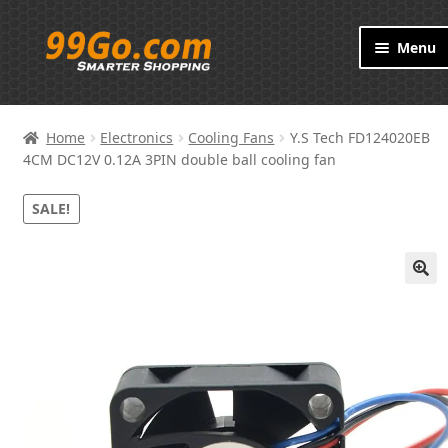
Skip
Skip
Menu
to
to
navigation
content
Products
Home
Electronics
Cooling Fans
Y.S Tech FD124020EB
Brand
4CM DC12V 0.12A 3PIN double ball cooling fan
SALE!
About
Contact
🔍