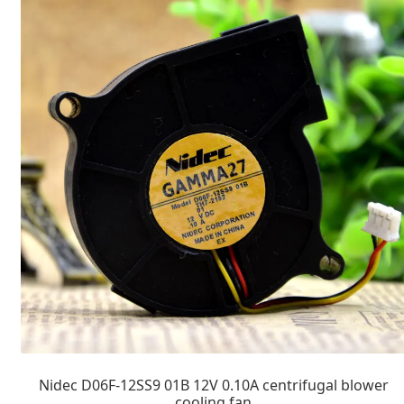
Nidec D06F-12SS9 01B 12V 0.10A centrifugal blower
cooling fan