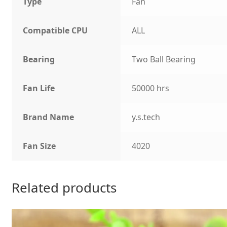
Type
Fan
Compatible CPU
ALL
Bearing
Two Ball Bearing
Fan Life
50000 hrs
Brand Name
y.s.tech
Fan Size
4020
Related products