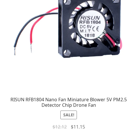
RISUN RFB1804 Nano Fan Miniature Blower 5V PM2.5
Detector Chip Drone Fan
SALE!
$
12.12
$
11.15