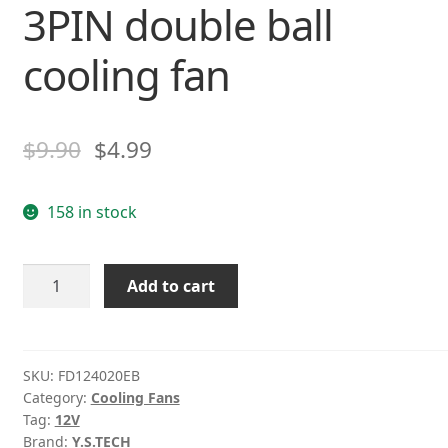
3PIN double ball
cooling fan
$
9.90
$
4.99
158 in stock
Y.S
Add to cart
Tech
FD124020EB
4CM
DC12V
SKU:
FD124020EB
Category:
Cooling Fans
0.12A
Tag:
12V
3PIN
Brand:
Y.S.TECH