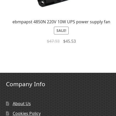
ebmpapst 4850N 220V 10W UPS power supply fan
SALE!
$
47.93
$
45.53
Company Info
About Us
Cookies Policy