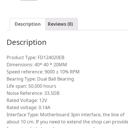
double
ball
cooling
fan
Description
Reviews (0)
quantity
Description
Product Type: FD124020EB
Dimensions: 40* 40 * 20MM
Speed reference: 9000 ± 10% RPM
Bearing Type: Dual Ball Bearing
Life span: 50,000 hours
Noise Reference: 33.5DB
Rated Voltage: 12V
Rated voltage: 0.14A
Interface Type: Motherboard 3pin interface, the line of
about 10 cm. If you need to extend the shop can provid