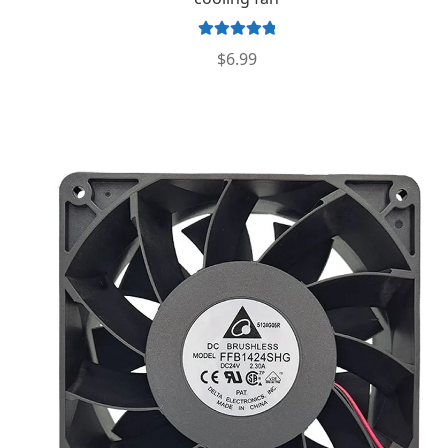
Rated
5.00
$
6.99
out of 5