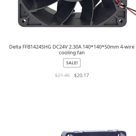
Delta FFB1424SHG DC24V 2.30A 140*140*50mm 4-wire
cooling fan
SALE!
$
21.46
$
20.17