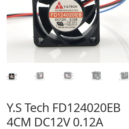
Y.S Tech FD124020EB
4CM DC12V 0.12A