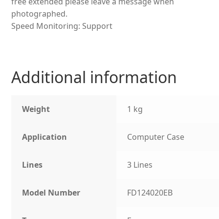
free extended please leave a message when
photographed.
Speed Monitoring: Support
Additional information
Weight
1 kg
Application
Computer Case
Lines
3 Lines
Model Number
FD124020EB