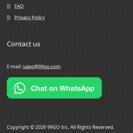
FAQ
Privacy Policy
Contact us
E-mail:
sales@99go.com
Copyright © 2026 99GO Inc. All Rights Reserved.