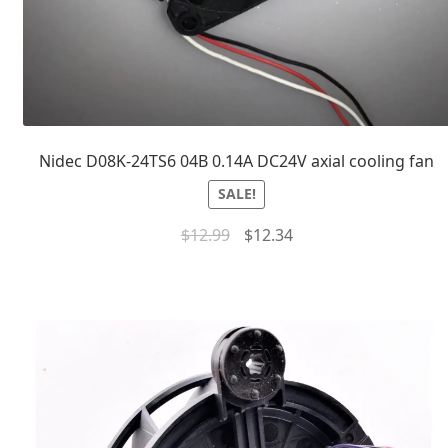
Nidec D08K-24TS6 04B 0.14A DC24V axial cooling fan
SALE!
$
12.99
$
12.34