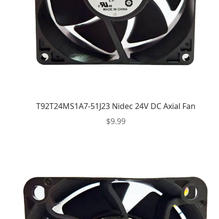
T92T24MS1A7-51J23 Nidec 24V DC Axial Fan
$
9.99