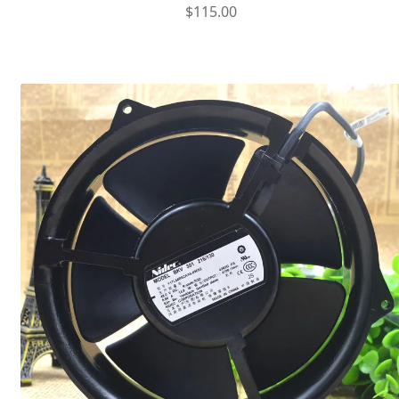
$
115.00