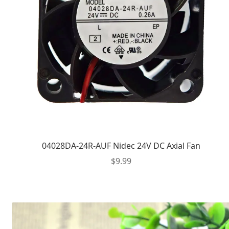
04028DA-24R-AUF Nidec 24V DC Axial Fan
$
9.99