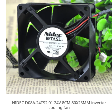
NIDEC D08A-24TS2 01 24V 8CM 80X25MM inverter
cooling fan