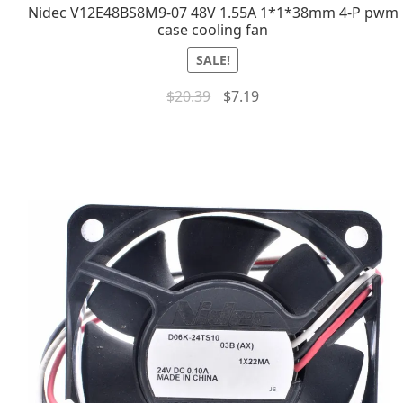
Nidec V12E48BS8M9-07 48V 1.55A 1*1*38mm 4-P pwm
case cooling fan
SALE!
$
20.39
$
7.19