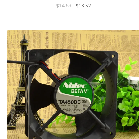
$
14.69
$
13.52