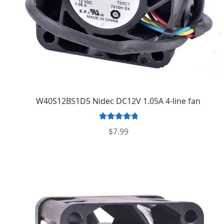
W40S12BS1D5 Nidec DC12V 1.05A 4-line fan
Rated
5.00
$
7.99
out of 5