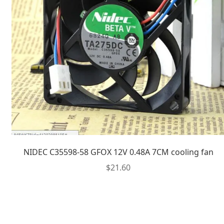
NIDEC C35598-58 GFOX 12V 0.48A 7CM cooling fan
$
21.60