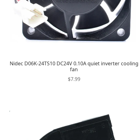
Nidec D06K-24TS10 DC24V 0.10A quiet inverter cooling
fan
$
7.99