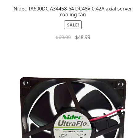
Nidec TA600DC A34458-64 DC48V 0.42A axial server
cooling fan
SALE!
$
69.99
$
48.99