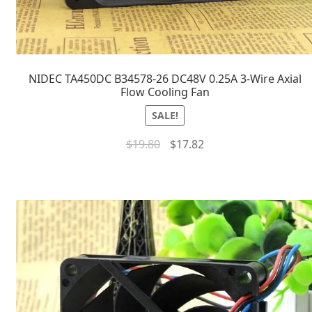
NIDEC TA450DC B34578-26 DC48V 0.25A 3-Wire Axial
Flow Cooling Fan
SALE!
$
19.80
$
17.82