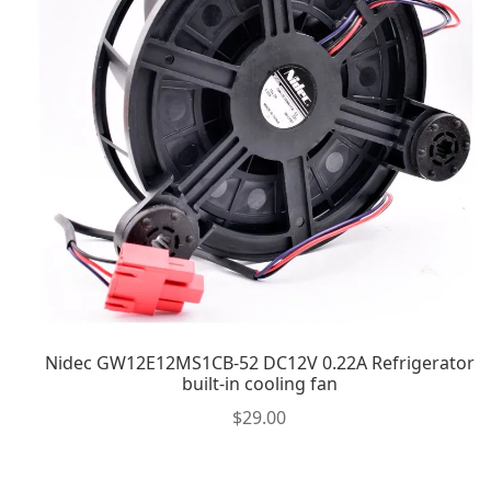
Nidec GW12E12MS1CB-52 DC12V 0.22A Refrigerator
built-in cooling fan
$
29.00