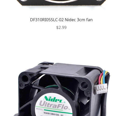
DF310RI05SLC-02 Nidec 3cm fan
$
2.99