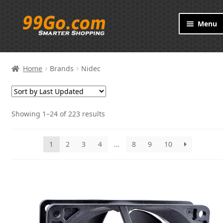
Skip
Skip
Menu
to
to
navigation
content
Products
Home
Brands
Nidec
Brand
About
Showing 1–24 of 223 results
Contact
1
2
3
4
…
8
9
10