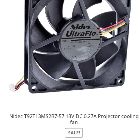
Nidec T92T13MS2B7-57 13V DC 0.27A Projector cooling
fan
SALE!