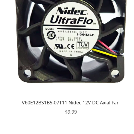
V60E12BS1B5-07T11 Nidec 12V DC Axial Fan
$
9.99