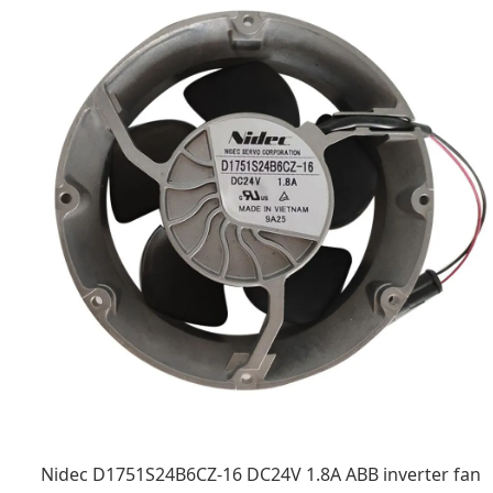
Nidec D1751S24B6CZ-16 DC24V 1.8A ABB inverter fan