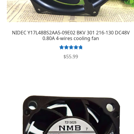
NIDEC Y17L48BS2AA5-09E02 BKV 301 216-130 DC48V
0.80A 4-wires cooling fan
Rated
5.00
$
55.99
out of 5