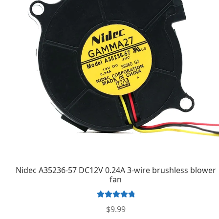
Nidec A35236-57 DC12V 0.24A 3-wire brushless blower
fan
Rated
5.00
$
9.99
out of 5