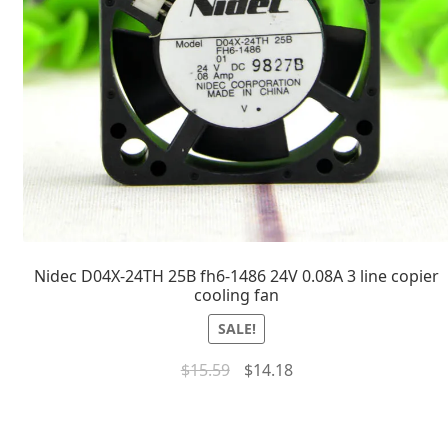
Nidec D04X-24TH 25B fh6-1486 24V 0.08A 3 line copier
cooling fan
SALE!
$
15.59
$
14.18