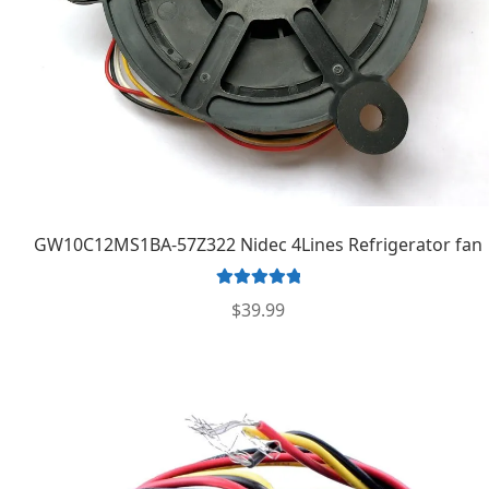
GW10C12MS1BA-57Z322 Nidec 4Lines Refrigerator fan
Rated
5.00
$
39.99
out of 5