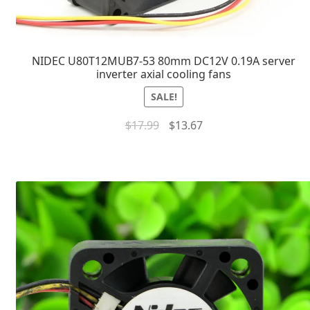
NIDEC U80T12MUB7-53 80mm DC12V 0.19A server
inverter axial cooling fans
SALE!
$
17.99
$
13.67