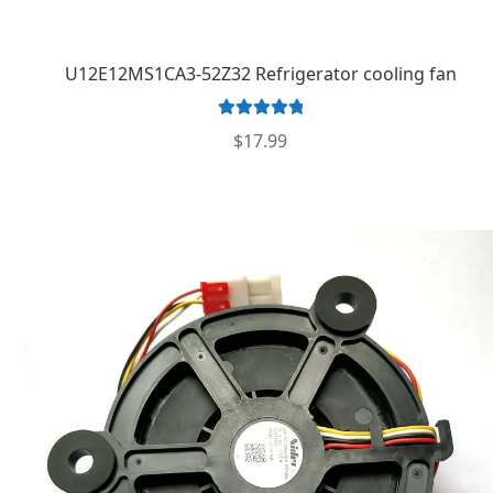
U12E12MS1CA3-52Z32 Refrigerator cooling fan
Rated
5.00
$
17.99
out of 5