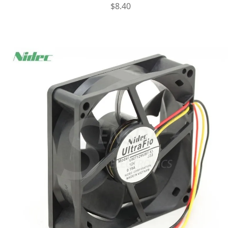
$
8.40