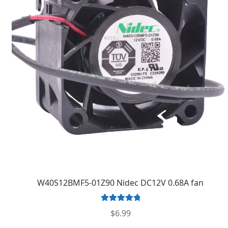
W40S12BMF5-01Z90 Nidec DC12V 0.68A fan
Rated
5.00
$
6.99
out of 5