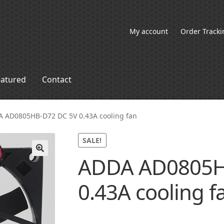
My account
Order Tracki
eatured
Contact
 AD0805HB-D72 DC 5V 0.43A cooling fan
SALE!
ADDA AD0805H
🔍
0.43A cooling f