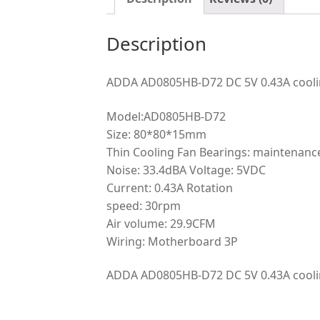
Description
ADDA AD0805HB-D72 DC 5V 0.43A cooli
Model:AD0805HB-D72
Size: 80*80*15mm
Thin Cooling Fan Bearings: maintenance
Noise: 33.4dBA Voltage: 5VDC
Current: 0.43A Rotation
speed: 30rpm
Air volume: 29.9CFM
Wiring: Motherboard 3P
ADDA AD0805HB-D72 DC 5V 0.43A cooli