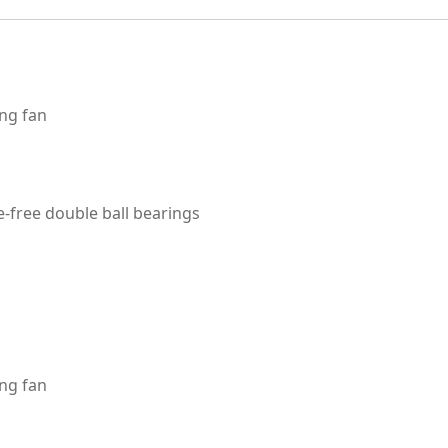
ng fan
-free double ball bearings
ng fan