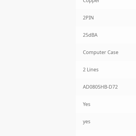
Copper
2PIN
25dBA
Computer Case
2 Lines
AD0805HB-D72
Yes
yes