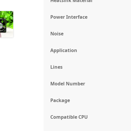
Heatsink Material
Power Interface
Noise
Application
Lines
Model Number
Package
Compatible CPU