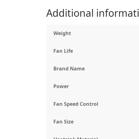
Additional informat
Weight
Fan Life
Brand Name
Power
Fan Speed Control
Fan Size