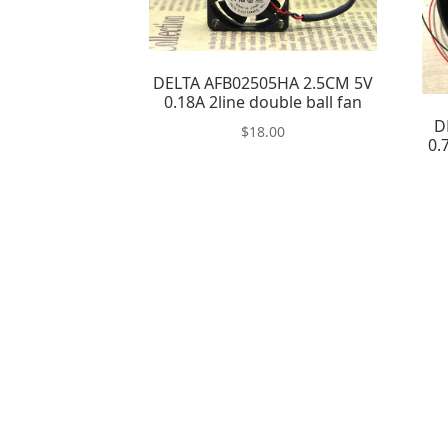
DELTA AFB02505HA 2.5CM 5V
0.18A 2line double ball fan
D
$
18.00
0.