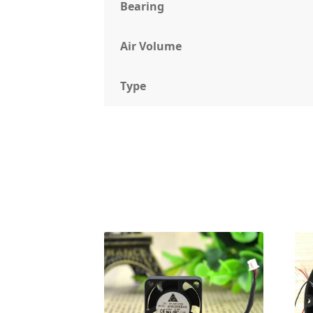
Bearing
Air Volume
Type