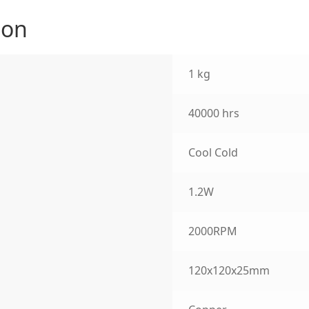
ion
1 kg
40000 hrs
Cool Cold
1.2W
2000RPM
120x120x25mm