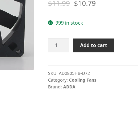
$
11.99
$
10.79
999 in stock
ADDA
Add to cart
AD0805HB-
D72
DC
5V
SKU:
AD0805HB-D72
Category:
Cooling Fans
0.43A
Brand:
ADDA
cooling
fan
quantity