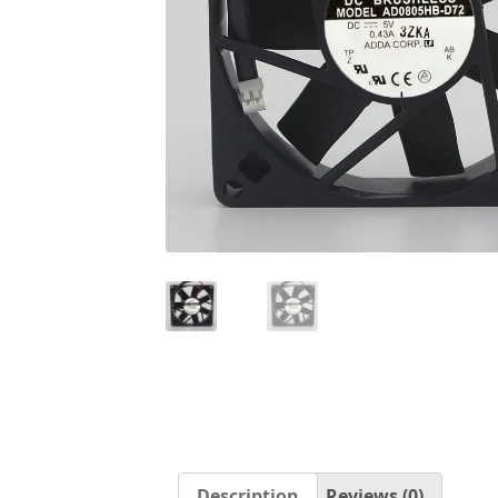
Description
Reviews (0)