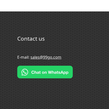
Contact us
E-mail:
sales@99go.com