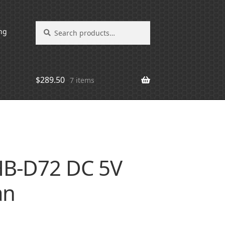
Search
Search
ng
for:
$
289.50
7 items
B-D72 DC 5V
an