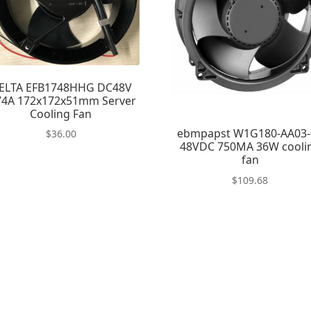
ELTA EFB1748HHG DC48V
74A 172x172x51mm Server
Cooling Fan
ebmpapst W1G180-AA03-
$
36.00
48VDC 750MA 36W cooli
fan
$
109.68