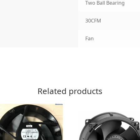
Two Ball Bearing
30CFM
Fan
Related products