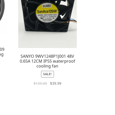
09
ng
SANYO 9WV1248P1J001 48V
0.65A 12CM IP55 waterproof
cooling fan
SALE!
$
120.00
$
39.99