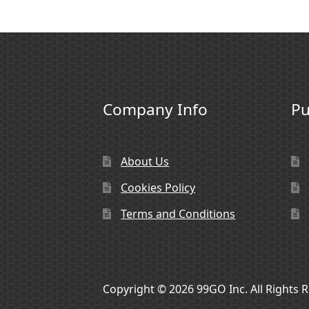
Company Info
Pu
About Us
Cookies Policy
Terms and Conditions
Copyright © 2026 99GO Inc. All Rights 