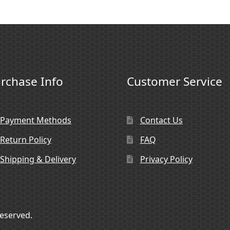
rchase Info
Customer Service
Payment Methods
Contact Us
Return Policy
FAQ
Shipping & Delivery
Privacy Policy
Reserved.