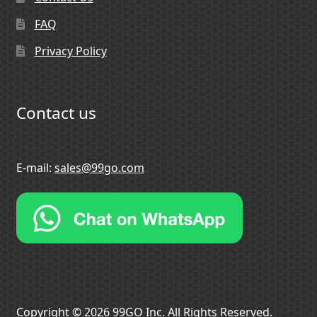
FAQ
Privacy Policy
Contact us
E-mail:
sales@99go.com
Copyright © 2026 99GO Inc. All Rights Reserved.