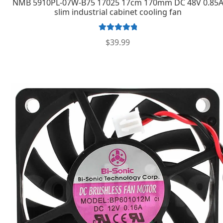
NMB 5910PL-07W-B75 17025 17cm 170mm DC 48V 0.85
slim industrial cabinet cooling fan
Rated
5.00
$
39.99
out of 5