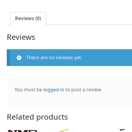
temperature
control
CPU
Reviews (0)
mute
cooling
Reviews
fan
quantity
There are no reviews yet.
You must be
logged in
to post a review.
Related products