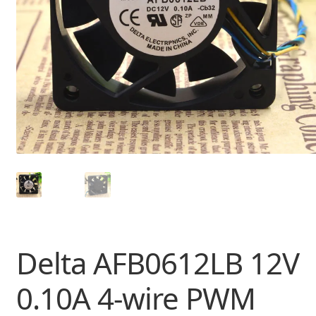
Delta AFB0612LB 12V
0.10A 4-wire PWM