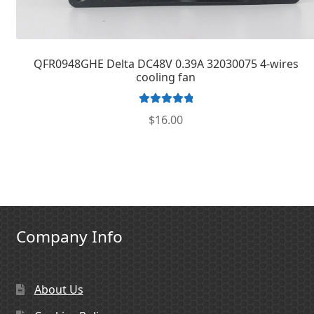
QFR0948GHE Delta DC48V 0.39A 32030075 4-wires
cooling fan
Rated
5.00
$
16.00
out of 5
Company Info
About Us