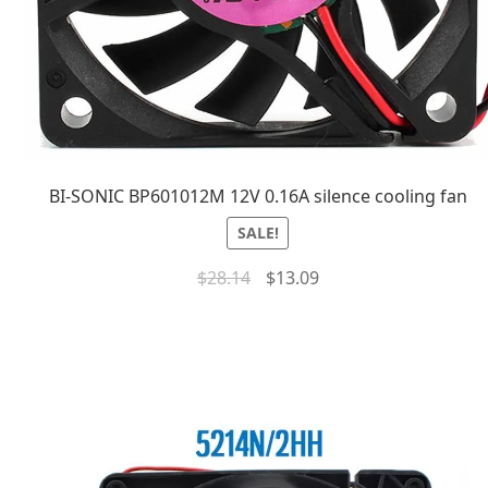
BI-SONIC BP601012M 12V 0.16A silence cooling fan
SALE!
$
28.14
$
13.09