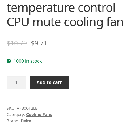
temperature control
CPU mute cooling fan
$
10.79
$
9.71
1000 in stock
Delta
Add to cart
AFB0612LB
12V
0.10A
4-
SKU:
AFB0612LB
Category:
Cooling Fans
wire
Brand:
Delta
PWM