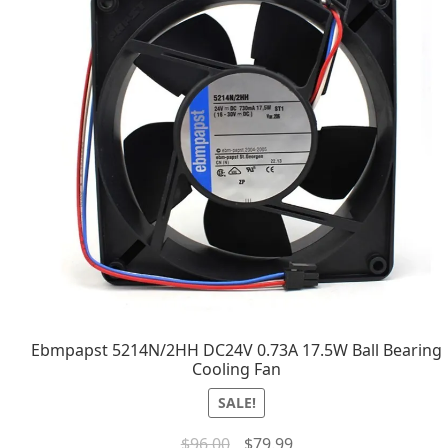
Ebmpapst 5214N/2HH DC24V 0.73A 17.5W Ball Bearing
Cooling Fan
SALE!
$
96.00
$
79.99