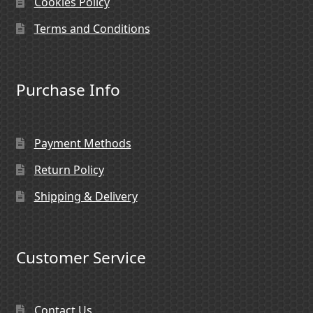
Cookies Policy
Terms and Conditions
Purchase Info
Payment Methods
Return Policy
Shipping & Delivery
Customer Service
Contact Us