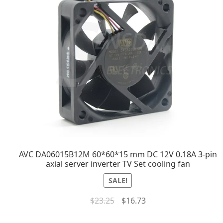
AVC DA06015B12M 60*60*15 mm DC 12V 0.18A 3-pin
axial server inverter TV Set cooling fan
SALE!
$
23.25
$
16.73