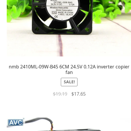
nmb 2410ML-09W-B45 6CM 24.5V 0.12A inverter copier
fan
SALE!
$
19.19
$
17.65