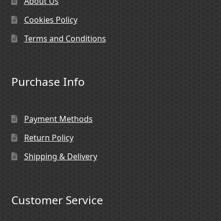
About Us
Cookies Policy
Terms and Conditions
Purchase Info
Payment Methods
Return Policy
Shipping & Delivery
Customer Service