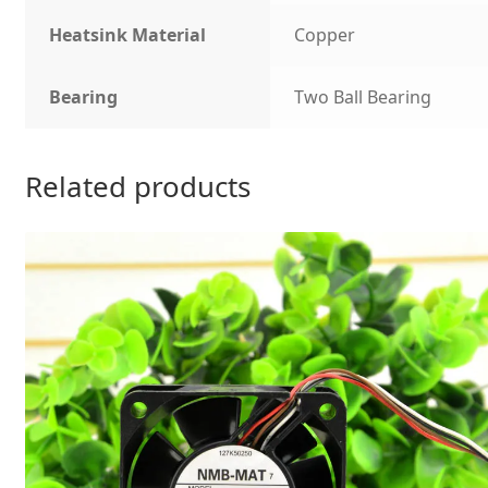
Heatsink Material
Copper
Bearing
Two Ball Bearing
Related products