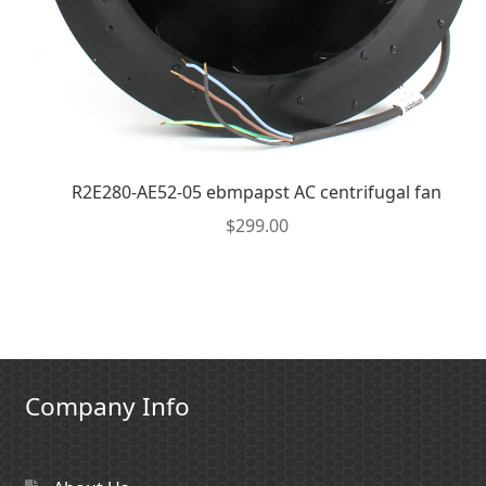
R2E280-AE52-05 ebmpapst AC centrifugal fan
$
299.00
Company Info