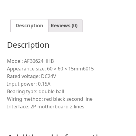
inverter
ball
cooling
fan
Description
Reviews (0)
quantity
Description
Model: AFB0624HHB
Appearance size: 60 × 60 × 15mm6015
Rated voltage: DC24V
Input power: 0.15A
Bearing type: double ball
Wiring method: red black second line
Interface: 2P motherboard 2 lines