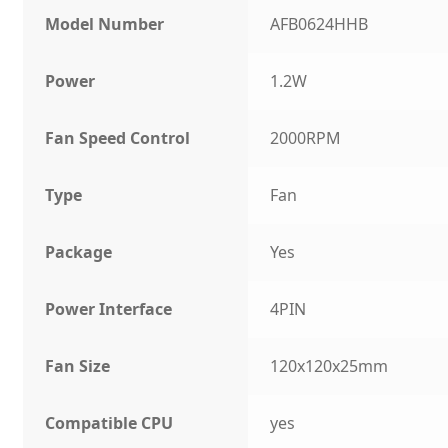
Model Number
AFB0624HHB
Power
1.2W
Fan Speed Control
2000RPM
Type
Fan
Package
Yes
Power Interface
4PIN
Fan Size
120x120x25mm
Compatible CPU
yes