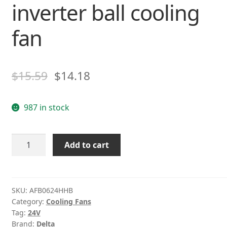
inverter ball cooling
fan
$
15.59
$
14.18
987 in stock
Delta
Add to cart
AFB0624HHB
24V
0.15A
6CM
SKU:
AFB0624HHB
Category:
Cooling Fans
2-
Tag:
24V
wire
Brand:
Delta