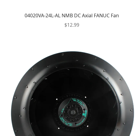
04020VA-24L-AL NMB DC Axial FANUC Fan
$
12.99