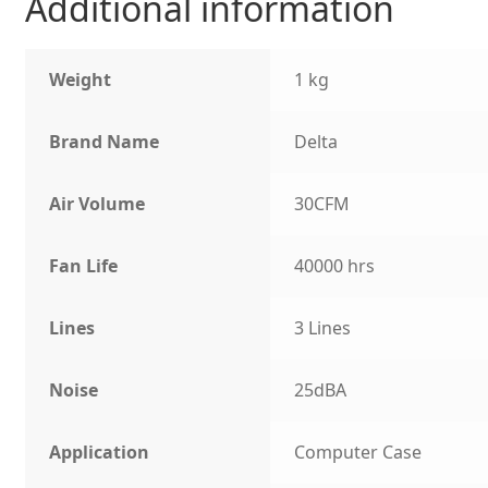
Additional information
Weight
1 kg
Brand Name
Delta
Air Volume
30CFM
Fan Life
40000 hrs
Lines
3 Lines
Noise
25dBA
Application
Computer Case