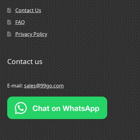
Contact Us
FAQ
Privacy Policy
Contact us
E-mail:
sales@99go.com