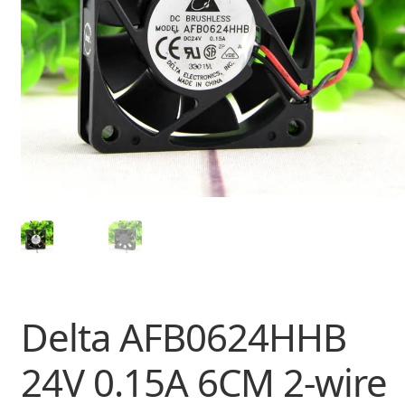
Delta AFB0624HHB
24V 0.15A 6CM 2-wire