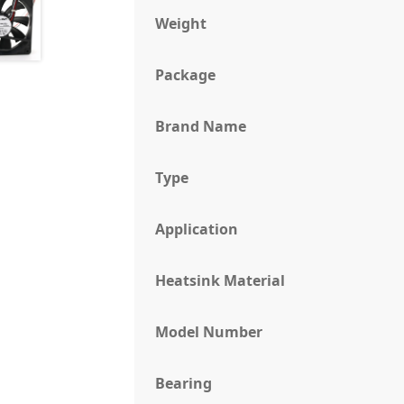
Weight
Package
Brand Name
Type
Application
Heatsink Material
Model Number
Bearing