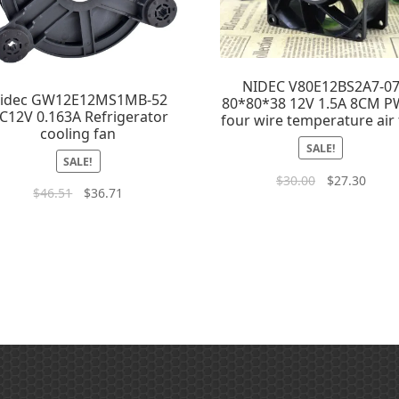
NIDEC V80E12BS2A7-0
idec GW12E12MS1MB-52
80*80*38 12V 1.5A 8CM 
C12V 0.163A Refrigerator
four wire temperature air
cooling fan
SALE!
SALE!
$
30.00
$
27.30
$
46.51
$
36.71