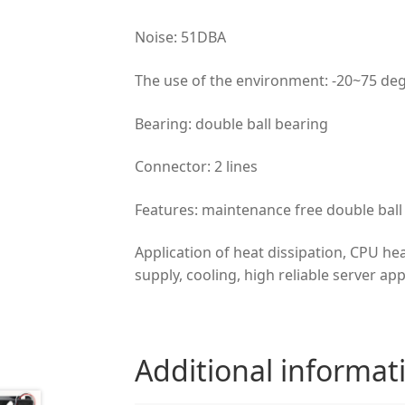
Noise: 51DBA
The use of the environment: -20~75 de
Bearing: double ball bearing
Connector: 2 lines
Features: maintenance free double ball 
Application of heat dissipation, CPU he
supply, cooling, high reliable server app
Additional informat