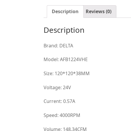
Description
Reviews (0)
Description
Brand: DELTA
Model: AFB1224VHE
Size: 120*120*38MM
Voltage: 24V
Current: 0.57A
Speed: 4000RPM
Volume: 148.34CFM