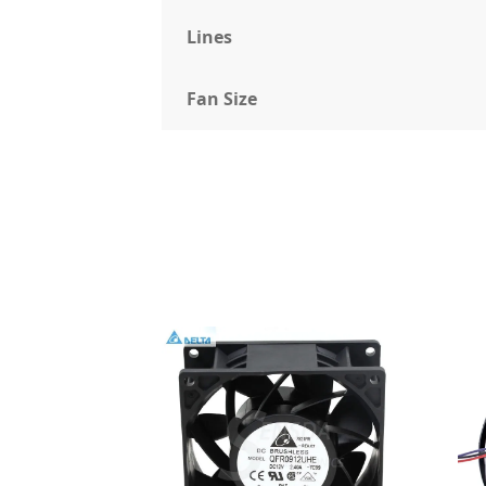
Lines
Fan Size