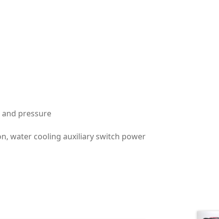
me and pressure
on, water cooling auxiliary switch power