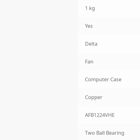
1 kg
Yes
Delta
Fan
Computer Case
Copper
AFB1224VHE
Two Ball Bearing