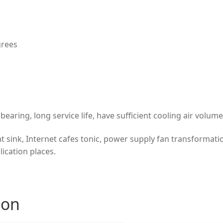
grees
bearing, long service life, have sufficient cooling air volu
at sink, Internet cafes tonic, power supply fan transformati
lication places.
ion