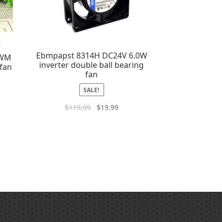
7
Ebmpapst 8314H DC24V 6.0W
PWM
inverter double ball bearing
 fan
fan
SALE!
$
119.99
$
19.99