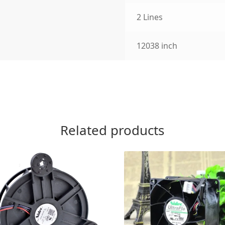
2 Lines
12038 inch
Related products