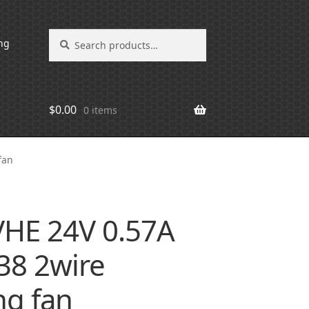
Search
Search
ng
for:
$
0.00
0 items
fan
VHE 24V 0.57A
8 2wire
ng fan