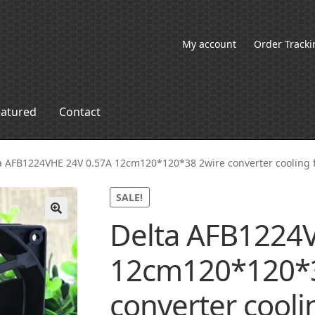
My account
Order Tracki
eatured
Contact
a AFB1224VHE 24V 0.57A 12cm120*120*38 2wire converter cooling 
SALE!
Delta AFB1224
🔍
12cm120*120*3
converter cooli