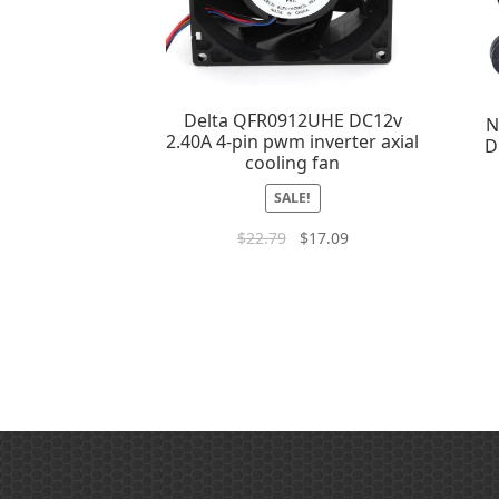
Delta QFR0912UHE DC12v
N
2.40A 4-pin pwm inverter axial
D
cooling fan
SALE!
$
22.79
$
17.09