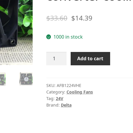
$
33.60
$
14.39
1000 in stock
Delta
Add to cart
AFB1224VHE
24V
0.57A
12cm120*120*38
SKU:
AFB1224VHE
Category:
Cooling Fans
2wire
Tag:
24V
converter
Brand:
Delta
cooling
fan
quantity