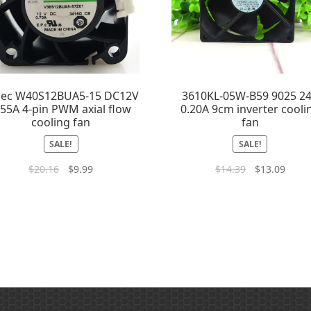
dec W40S12BUA5-15 DC12V
3610KL-05W-B59 9025 2
.55A 4-pin PWM axial flow
0.20A 9cm inverter cooli
cooling fan
fan
SALE!
SALE!
$
20.16
$
9.99
$
14.39
$
13.09