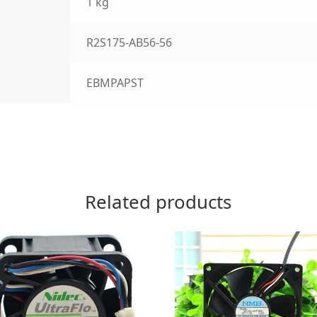
1 kg
R2S175-AB56-56
EBMPAPST
Related products