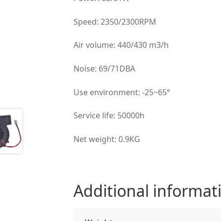
Speed: 2350/2300RPM
Air volume: 440/430 m3/h
Noise: 69/71DBA
Use environment: -25~65°
Service life: 50000h
Net weight: 0.9KG
Additional informat