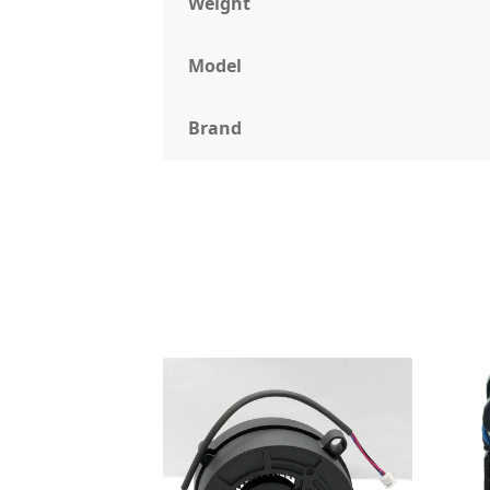
Weight
Model
Brand