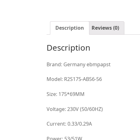
Description
Reviews (0)
Description
Brand: Germany ebmpapst
Model: R2S175-AB56-56
Size: 175*69MM
Voltage: 230V (50/60HZ)
Current: 0.33/0.29A
Power: 53/51W