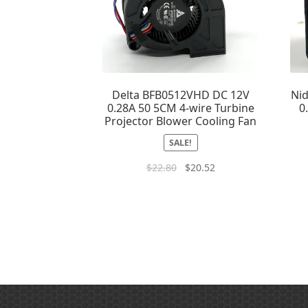
Delta BFB0512VHD DC 12V
Ni
0.28A 50 5CM 4-wire Turbine
0
Projector Blower Cooling Fan
SALE!
$
22.80
$
20.52