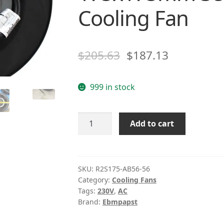
Cooling Fan
$
205.63
$
187.13
999 in stock
Ebm
Add to cart
Papst
R2S175-
AB56-
56
SKU:
R2S175-AB56-56
Category:
Cooling Fans
AC
Tags:
230V
,
AC
230V
Brand:
Ebmpapst
0.29~0.33A
51~53W