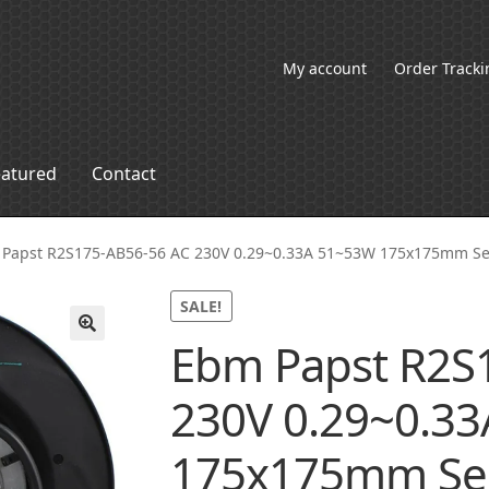
My account
Order Tracki
eatured
Contact
Papst R2S175-AB56-56 AC 230V 0.29~0.33A 51~53W 175x175mm Se
SALE!
Ebm Papst R2S
🔍
230V 0.29~0.3
175x175mm Se