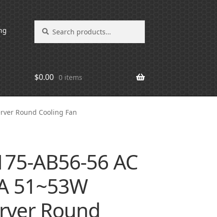
Search
Search
ng
for:
$
0.00
0 items
rver Round Cooling Fan
175-AB56-56 AC
3A 51~53W
rver Round