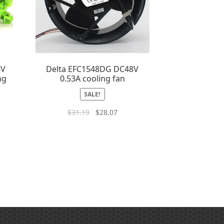
4V
Delta EFC1548DG DC48V
ng
0.53A cooling fan
SALE!
$
31.19
$
28.07