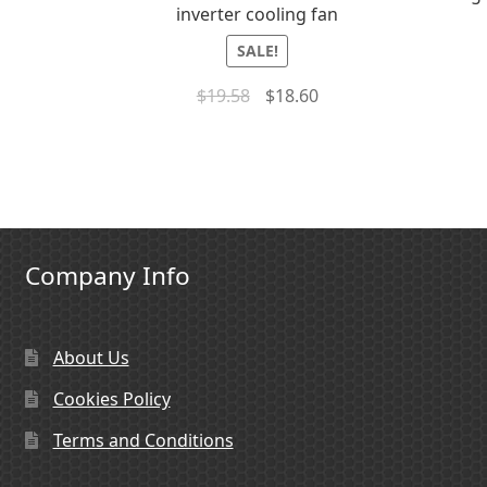
inverter cooling fan
SALE!
$
19.58
$
18.60
Company Info
About Us
Cookies Policy
Terms and Conditions