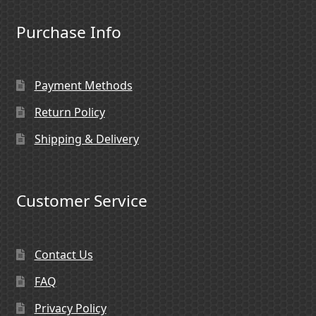
Purchase Info
Payment Methods
Return Policy
Shipping & Delivery
Customer Service
Contact Us
FAQ
Privacy Policy