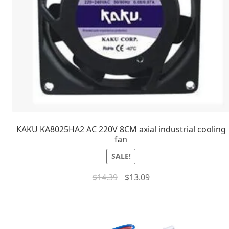
KAKU KA8025HA2 AC 220V 8CM axial industrial cooling
fan
SALE!
$
14.39
$
13.09