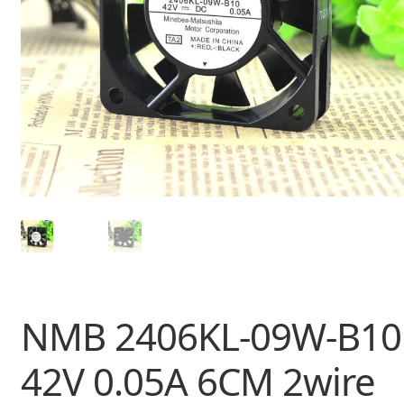
NMB 2406KL-09W-B10
42V 0.05A 6CM 2wire