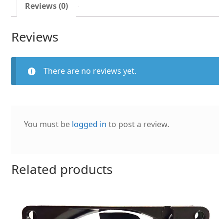
fan
Reviews (0)
quantity
Reviews
There are no reviews yet.
You must be
logged in
to post a review.
Related products