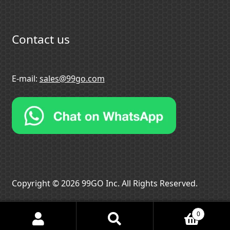
Contact us
E-mail:
sales@99go.com
Copyright © 2026 99GO Inc. All Rights Reserved.
0
Search
Search