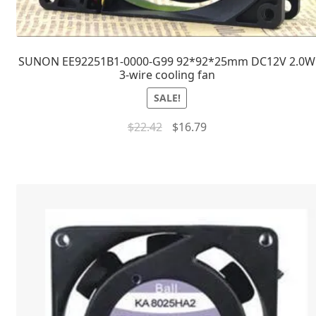
SUNON EE92251B1-0000-G99 92*92*25mm DC12V 2.0W
3-wire cooling fan
SALE!
$
22.42
$
16.79