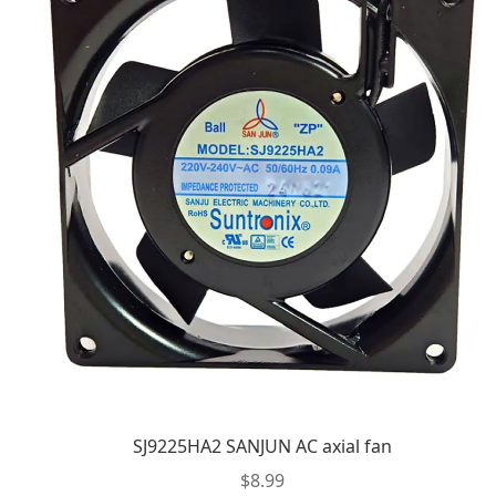
SJ9225HA2 SANJUN AC axial fan
$
8.99