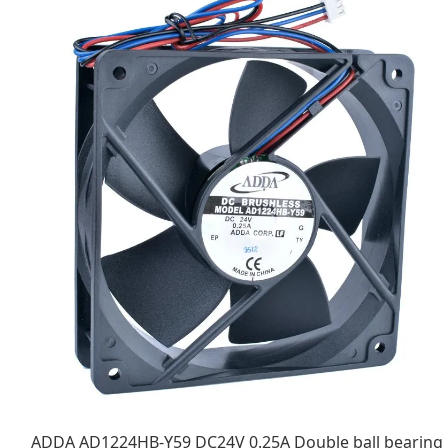
ADDA AD1224HB-Y59 DC24V 0.25A Double ball bearing