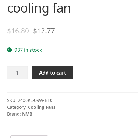
cooling fan
$
16.80
$
12.77
987 in stock
NMB
Add to cart
2406KL-
09W-
B10
42V
SKU:
2406KL-09W-B10
Category:
Cooling Fans
0.05A
Brand:
NMB
6CM
2wire
cooling