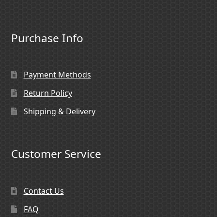
Purchase Info
Payment Methods
Return Policy
Shipping & Delivery
Customer Service
Contact Us
FAQ