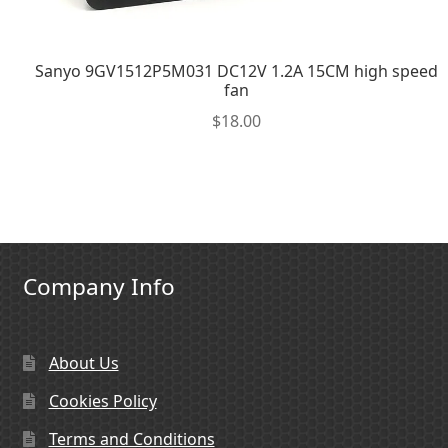
Sanyo 9GV1512P5M031 DC12V 1.2A 15CM high speed
fan
$
18.00
Company Info
About Us
Cookies Policy
Terms and Conditions