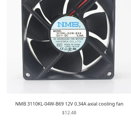
NMB 3110KL-04W-B69 12V 0.34A axial cooling fan
$
12.48