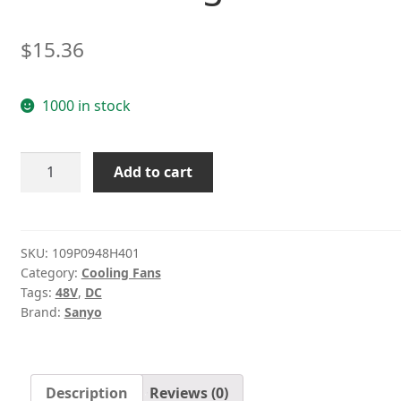
$
15.36
1000 in stock
Sanyo
Add to cart
109P0948H401
48V
0.06A
9cm
SKU:
109P0948H401
Category:
Cooling Fans
three-
Tags:
48V
,
DC
wire
Brand:
Sanyo
cooling
fan
quantity
Description
Reviews (0)