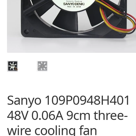
Sanyo 109P0948H401
48V 0.06A 9cm three-
wire cooling fan