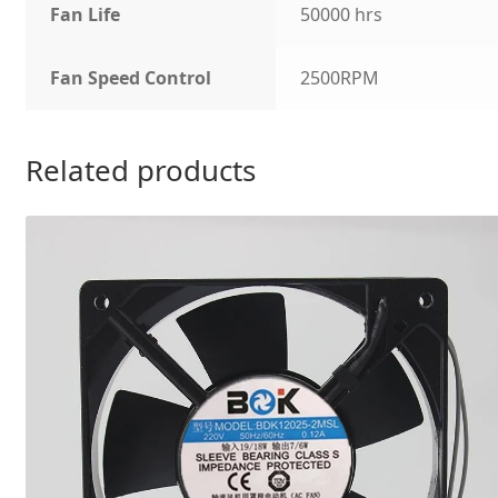
Fan Life
50000 hrs
Fan Speed Control
2500RPM
Related products