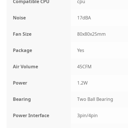
Compatible CPU
cpu
Noise
17dBA
Fan Size
80x80x25mm
Package
Yes
Air Volume
45CFM
Power
1.2W
Bearing
Two Ball Bearing
Power Interface
3pin/4pin