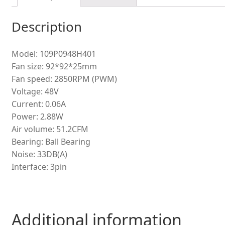
Description
Model: 109P0948H401
Fan size: 92*92*25mm
Fan speed: 2850RPM (PWM)
Voltage: 48V
Current: 0.06A
Power: 2.88W
Air volume: 51.2CFM
Bearing: Ball Bearing
Noise: 33DB(A)
Interface: 3pin
Additional information