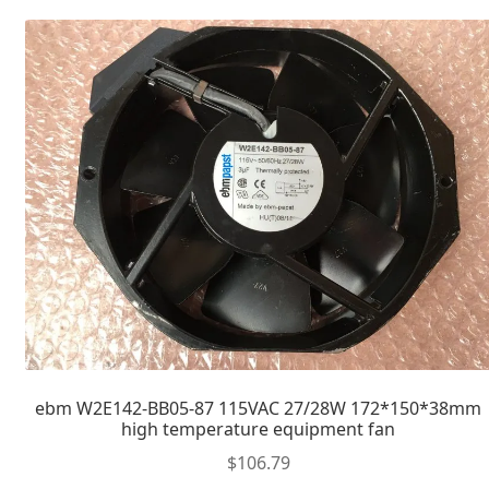
ebm W2E142-BB05-87 115VAC 27/28W 172*150*38mm
high temperature equipment fan
$
106.79