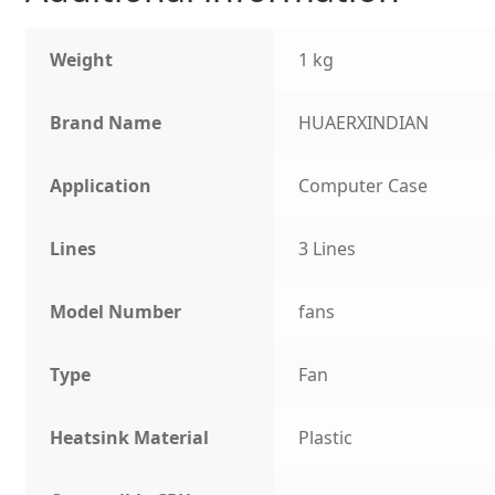
Weight
1 kg
Brand Name
HUAERXINDIAN
Application
Computer Case
Lines
3 Lines
Model Number
fans
Type
Fan
Heatsink Material
Plastic