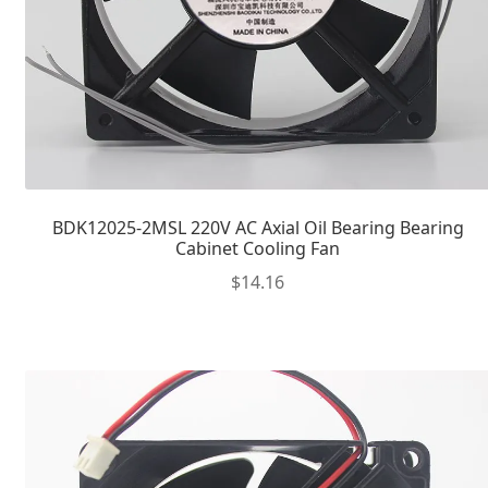
BDK12025-2MSL 220V AC Axial Oil Bearing Bearing
Cabinet Cooling Fan
$
14.16