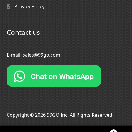
Privacy Policy
Contact us
E-mail:
sales@99go.com
Copyright © 2026 99GO Inc. All Rights Reserved.