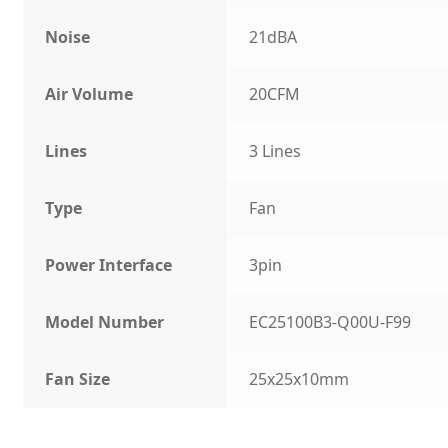
Noise
21dBA
Air Volume
20CFM
Lines
3 Lines
Type
Fan
Power Interface
3pin
Model Number
EC25100B3-Q00U-F99
Fan Size
25x25x10mm