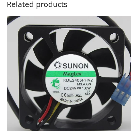
Related products