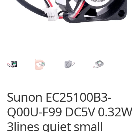
Sunon EC25100B3-
Q00U-F99 DC5V 0.32
3lines quiet small