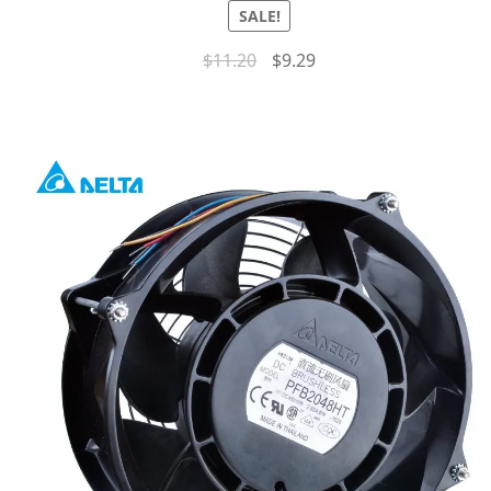
SALE!
$
11.20
$
9.29