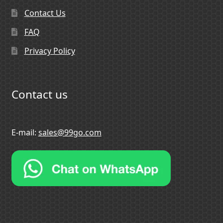
Contact Us
FAQ
Privacy Policy
Contact us
E-mail:
sales@99go.com