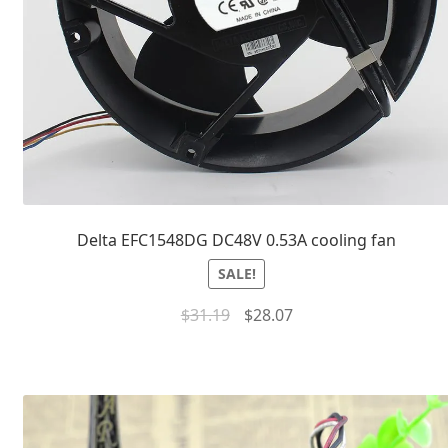
Delta EFC1548DG DC48V 0.53A cooling fan
SALE!
$
31.19
$
28.07