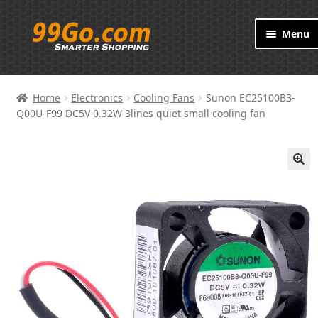
Skip
Skip
Menu
to
to
navigation
content
Products
Home
Electronics
Cooling Fans
Sunon EC25100B3-
Brand
Q00U-F99 DC5V 0.32W 3lines quiet small cooling fan
About
🔍
Contact