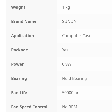
Weight
1 kg
Brand Name
SUNON
Application
Computer Case
Package
Yes
Power
0.9W
Bearing
Fluid Bearing
Fan Life
50000 hrs
Fan Speed Control
No RPM