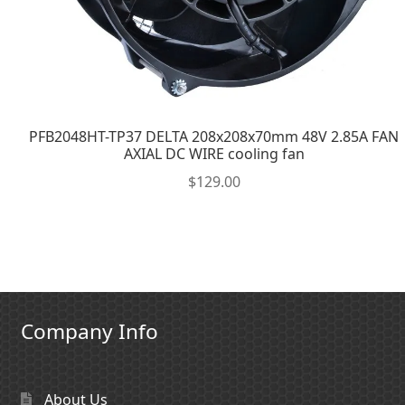
PFB2048HT-TP37 DELTA 208x208x70mm 48V 2.85A FAN
AXIAL DC WIRE cooling fan
$
129.00
Company Info
About Us