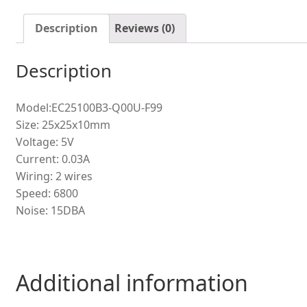
cooling
fan
Description
Reviews (0)
quantity
Description
Model:EC25100B3-Q00U-F99
Size: 25x25x10mm
Voltage: 5V
Current: 0.03A
Wiring: 2 wires
Speed: 6800
Noise: 15DBA
Additional information