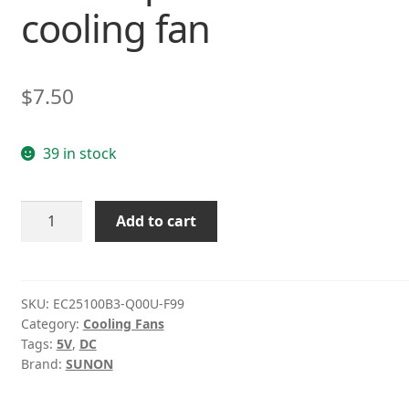
cooling fan
$
7.50
39 in stock
Sunon
Add to cart
EC25100B3-
Q00U-
F99
DC5V
SKU:
EC25100B3-Q00U-F99
Category:
Cooling Fans
0.32W
Tags:
5V
,
DC
3lines
Brand:
SUNON
quiet
small