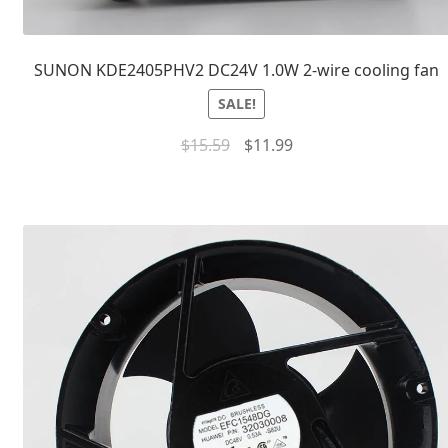
SUNON KDE2405PHV2 DC24V 1.0W 2-wire cooling fan
SALE!
$
15.59
$
11.99