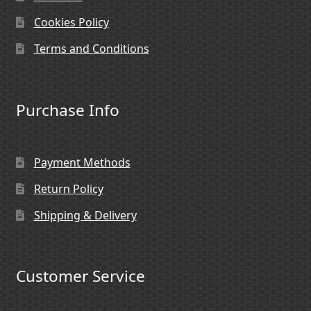
Cookies Policy
Terms and Conditions
Purchase Info
Payment Methods
Return Policy
Shipping & Delivery
Customer Service