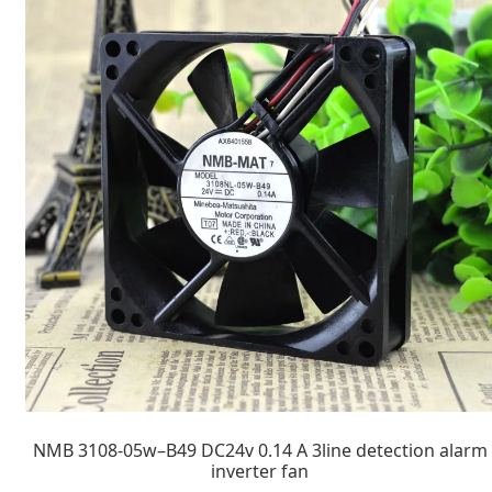
NMB 3108-05w–B49 DC24v 0.14 A 3line detection alarm
inverter fan