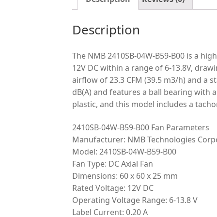
Description
The NMB 2410SB-04W-B59-B00 is a high-p
12V DC within a range of 6-13.8V, drawi
airflow of 23.3 CFM (39.5 m3/h) and a st
dB(A) and features a ball bearing with 
plastic, and this model includes a tach
2410SB-04W-B59-B00 Fan Parameters
Manufacturer: NMB Technologies Corp
Model: 2410SB-04W-B59-B00
Fan Type: DC Axial Fan
Dimensions: 60 x 60 x 25 mm
Rated Voltage: 12V DC
Operating Voltage Range: 6-13.8 V
Label Current: 0.20 A