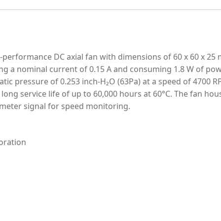
erformance DC axial fan with dimensions of 60 x 60 x 25 m
ng a nominal current of 0.15 A and consuming 1.8 W of power
atic pressure of 0.253 inch-H₂O (63Pa) at a speed of 4700 RP
a long service life of up to 60,000 hours at 60°C. The fan h
ometer signal for speed monitoring.
oration