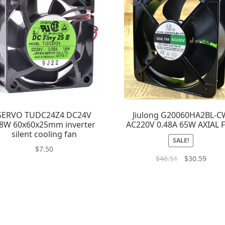
SERVO TUDC24Z4 DC24V
Jiulong G20060HA2BL-C
.8W 60x60x25mm inverter
AC220V 0.48A 65W AXIAL 
silent cooling fan
SALE!
$
7.50
$
46.51
$
30.59