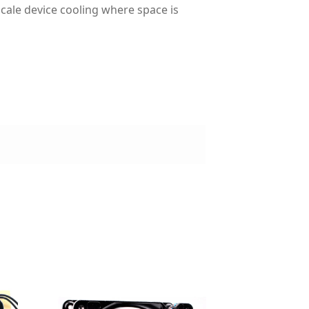
cale device cooling where space is