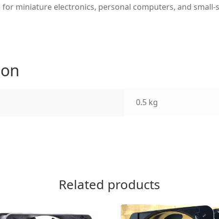
 for miniature electronics, personal computers, and small-s
ion
0.5 kg
Related products