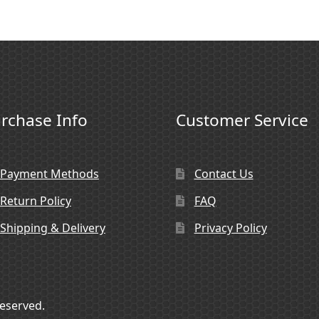
rchase Info
Customer Service
Payment Methods
Contact Us
Return Policy
FAQ
Shipping & Delivery
Privacy Policy
Reserved.