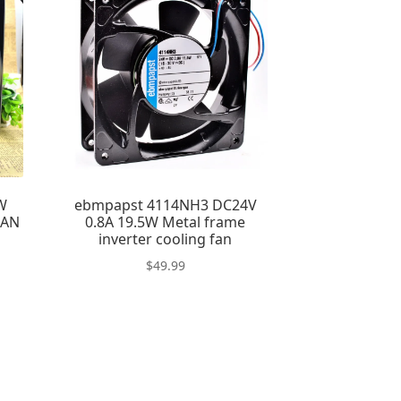
W
ebmpapst 4114NH3 DC24V
FAN
0.8A 19.5W Metal frame
inverter cooling fan
$
49.99