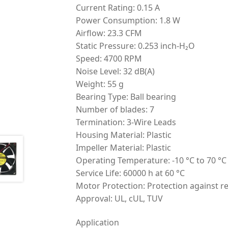
Current Rating: 0.15 A
Power Consumption: 1.8 W
Airflow: 23.3 CFM
Static Pressure: 0.253 inch-H₂O
Speed: 4700 RPM
Noise Level: 32 dB(A)
Weight: 55 g
Bearing Type: Ball bearing
Number of blades: 7
Termination: 3-Wire Leads
Housing Material: Plastic
Impeller Material: Plastic
Operating Temperature: -10 °C to 70 °C
Service Life: 60000 h at 60 °C
Motor Protection: Protection against re
Approval: UL, cUL, TUV
Application