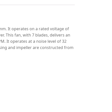
m. It operates on a rated voltage of
. This fan, with 7 blades, delivers an
M. It operates at a noise level of 32
ousing and impeller are constructed from