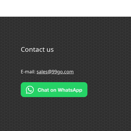
Contact us
E-mail:
sales@99go.com