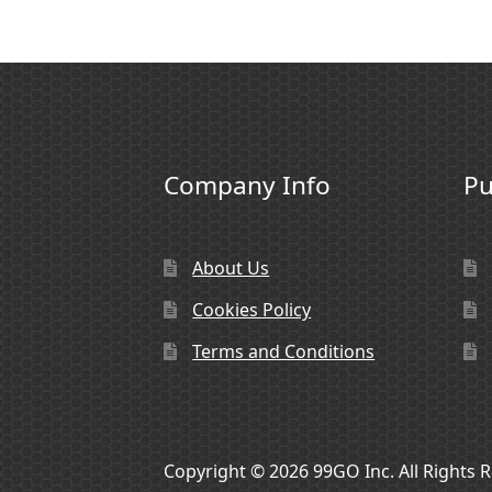
Company Info
Pu
About Us
Cookies Policy
Terms and Conditions
Copyright © 2026 99GO Inc. All Rights 