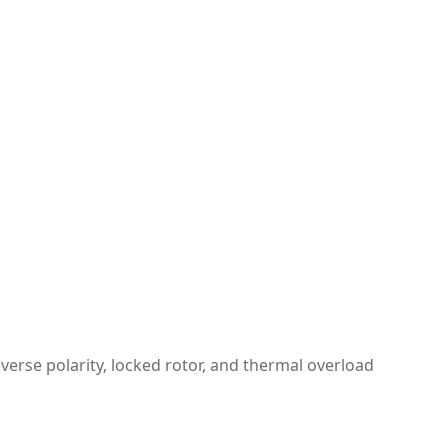
verse polarity, locked rotor, and thermal overload