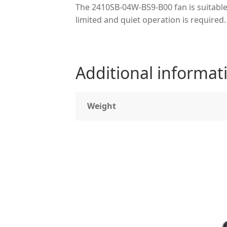
The 2410SB-04W-B59-B00 fan is suitable
limited and quiet operation is required.
Additional informat
Weight