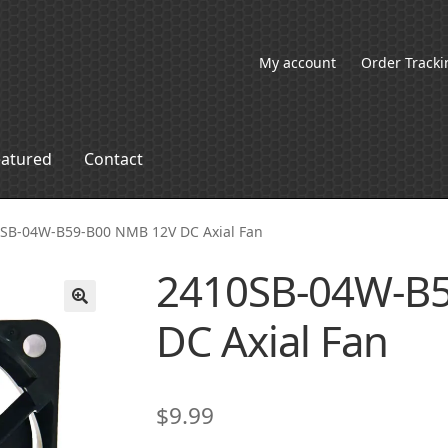
My account
Order Tracki
eatured
Contact
SB-04W-B59-B00 NMB 12V DC Axial Fan
2410SB-04W-B
DC Axial Fan
🔍
$
9.99