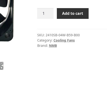
2410SB-
Add to cart
04W-
B59-
B00
NMB
SKU:
2410SB-04W-B59-B00
Category:
Cooling Fans
12V
Brand:
NMB
DC
Axial
Fan
quantity