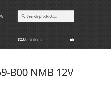
Search
Search
ng
for:
$
0.00
0 items
59-B00 NMB 12V