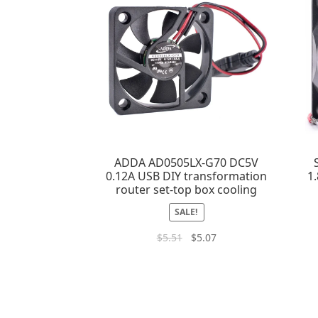
ADDA AD0505LX-G70 DC5V
0.12A USB DIY transformation
1
router set-top box cooling
SALE!
$
5.51
$
5.07