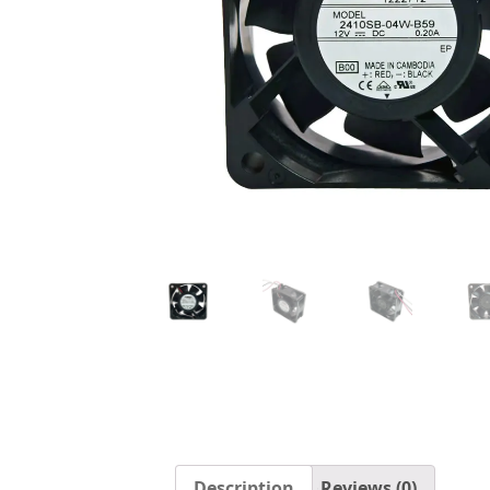
Description
Reviews (0)