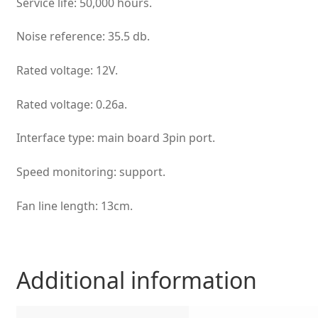
Service life: 50,000 hours.
Noise reference: 35.5 db.
Rated voltage: 12V.
Rated voltage: 0.26a.
Interface type: main board 3pin port.
Speed monitoring: support.
Fan line length: 13cm.
Additional information