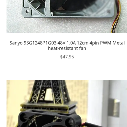
Sanyo 9SG1248P1G03 48V 1.0A 12cm 4pin PWM Metal
heat-resistant fan
$
47.95