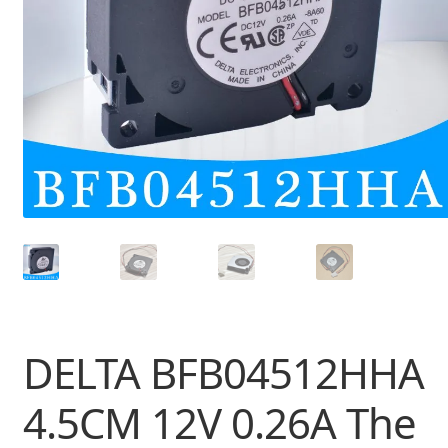
DELTA BFB04512HHA
4.5CM 12V 0.26A The