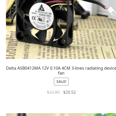
Delta ASB0412MA 12V 0.10A 4CM 3-lines radiating devic
fan
SALE!
$
22.80
$
20.52