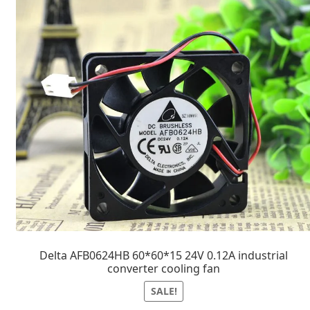
Delta AFB0624HB 60*60*15 24V 0.12A industrial
converter cooling fan
SALE!