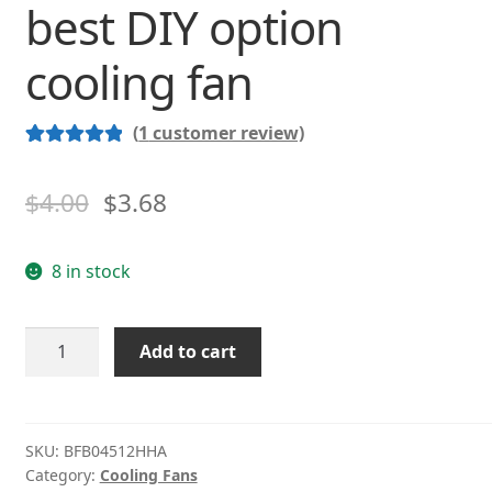
best DIY option
cooling fan
(
1
customer review)
Rated
1
5.00
out of 5
$
4.00
$
3.68
based on
customer
8 in stock
rating
DELTA
Add to cart
BFB04512HHA
4.5CM
12V
0.26A
SKU:
BFB04512HHA
Category:
Cooling Fans
The