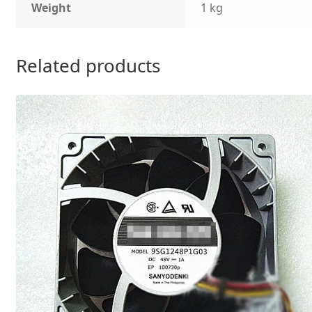
Weight
1 kg
Related products