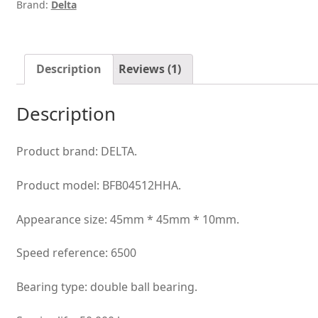
Brand:
Delta
best
DIY
option
cooling
Description
Reviews (1)
fan
quantity
Description
Product brand: DELTA.
Product model: BFB04512HHA.
Appearance size: 45mm * 45mm * 10mm.
Speed reference: 6500
Bearing type: double ball bearing.