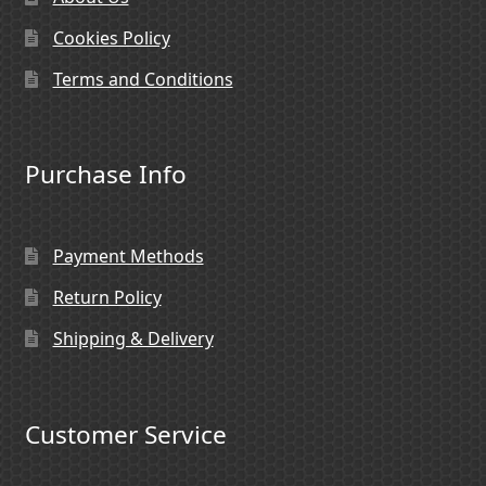
Cookies Policy
Terms and Conditions
Purchase Info
Payment Methods
Return Policy
Shipping & Delivery
Customer Service