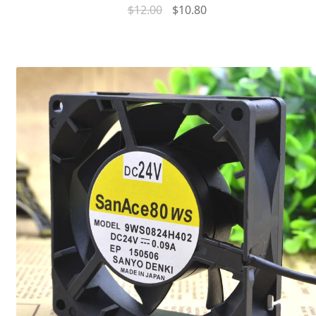
$
12.00
$
10.80