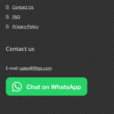
Contact Us
FAQ
Privacy Policy
Contact us
E-mail:
sales@99go.com