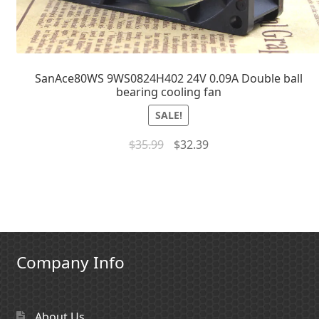
SanAce80WS 9WS0824H402 24V 0.09A Double ball
bearing cooling fan
SALE!
$
35.99
$
32.39
Company Info
About Us