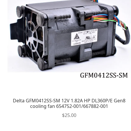
Delta GFM0412SS-SM 12V 1.82A HP DL360P/E Gen8
cooling fan 654752-001/667882-001
$
25.00