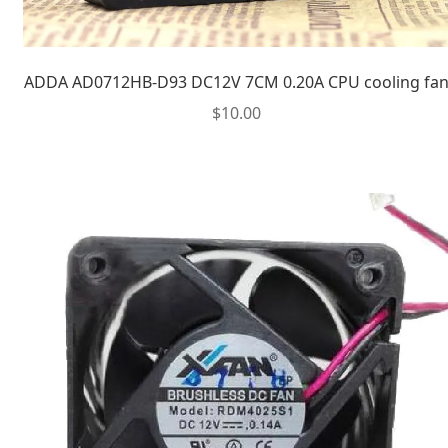
ADDA AD0712HB-D93 DC12V 7CM 0.20A CPU cooling fa
$
10.00