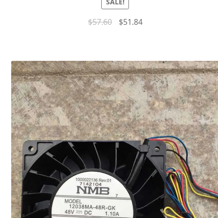
SALE!
$
57.60
$
51.84