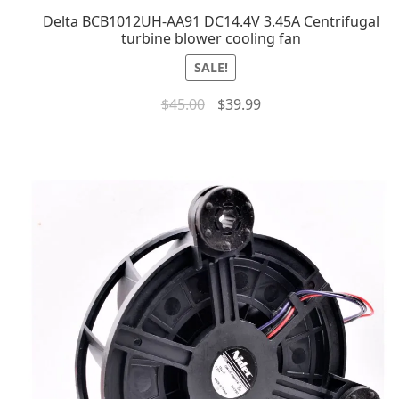
Delta BCB1012UH-AA91 DC14.4V 3.45A Centrifugal
turbine blower cooling fan
SALE!
$
45.00
$
39.99