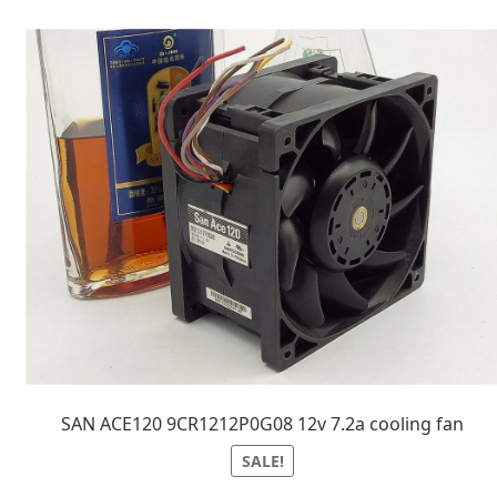
SAN ACE120 9CR1212P0G08 12v 7.2a cooling fan
SALE!