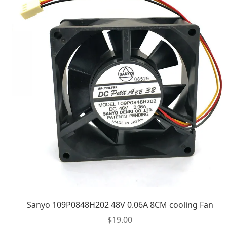
Sanyo 109P0848H202 48V 0.06A 8CM cooling Fan
$
19.00