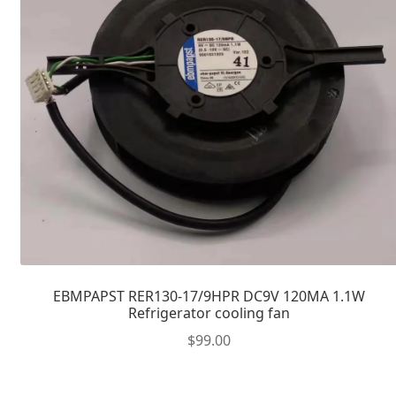
EBMPAPST RER130-17/9HPR DC9V 120MA 1.1W
Refrigerator cooling fan
$
99.00