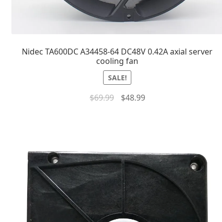
Nidec TA600DC A34458-64 DC48V 0.42A axial server
cooling fan
SALE!
$
69.99
$
48.99