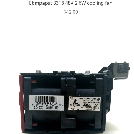
Ebmpapst 8318 48V 2.6W cooling fan
$
42.00