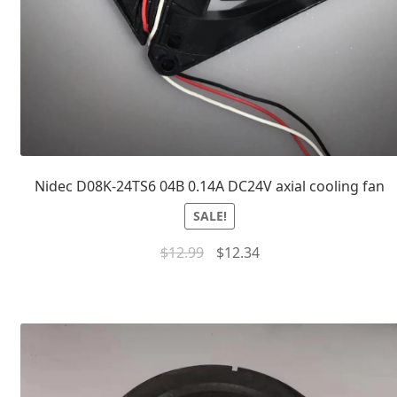
Nidec D08K-24TS6 04B 0.14A DC24V axial cooling fan
SALE!
$
12.99
$
12.34