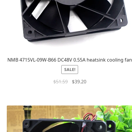
NMB 4715VL-09W-B66 DC48V 0.55A heatsink cooling fa
SALE!
$
51.59
$
39.20