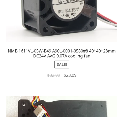
NMB 1611VL-05W-B49 A90L-0001-0580#8 40*40*28mm
DC24V AVG 0.07A cooling fan
SALE!
$
32.99
$
23.09