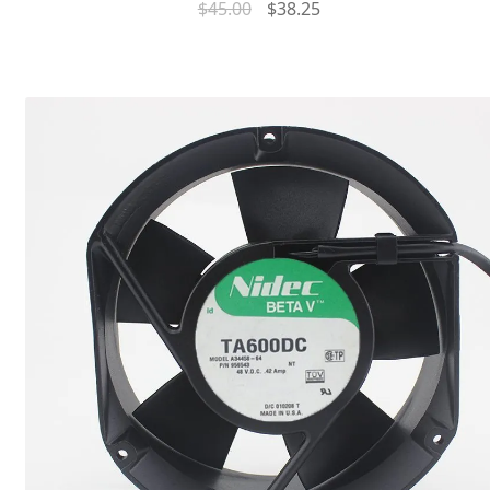
$
45.00
$
38.25