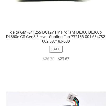
delta GMF0412SS DC12V HP Proliant DL360 DL360p
DL360e G8 Gen8 Server Cooling Fan 732136-001 654752
002 697183-003
SALE!
$
26.30
$
23.67