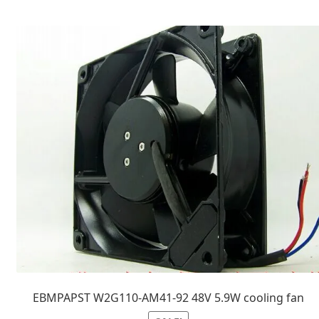
EBMPAPST W2G110-AM41-92 48V 5.9W cooling fan