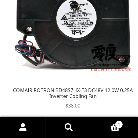
COMAIR ROTRON BD48S7HX-E3 DC48V 12.0W 0.25A
Inverter Cooling Fan
$
38.00
1
Search
Search
for: