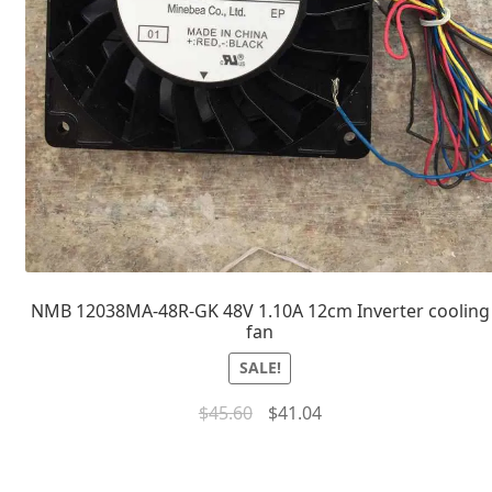
NMB 12038MA-48R-GK 48V 1.10A 12cm Inverter cooling
fan
SALE!
$
45.60
$
41.04