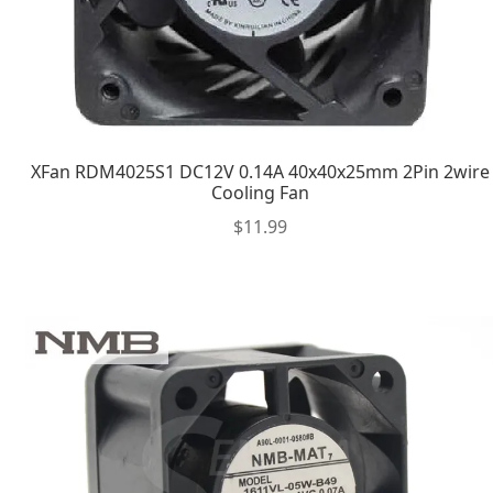
XFan RDM4025S1 DC12V 0.14A 40x40x25mm 2Pin 2wire
Cooling Fan
$
11.99