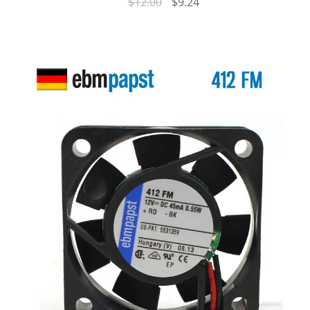
$
12.00
$
9.24