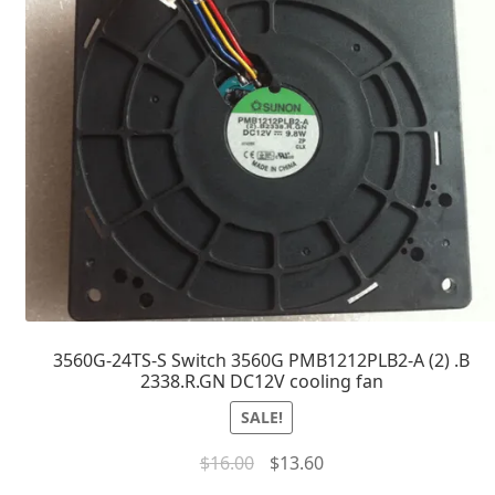
3560G-24TS-S Switch 3560G PMB1212PLB2-A (2) .B
2338.R.GN DC12V cooling fan
SALE!
$
16.00
$
13.60