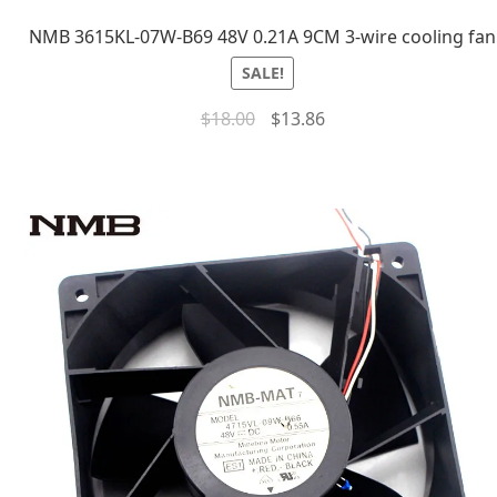
NMB 3615KL-07W-B69 48V 0.21A 9CM 3-wire cooling fan
SALE!
$
18.00
$
13.86