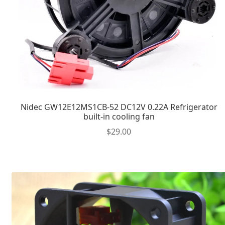
Nidec GW12E12MS1CB-52 DC12V 0.22A Refrigerator
built-in cooling fan
$
29.00