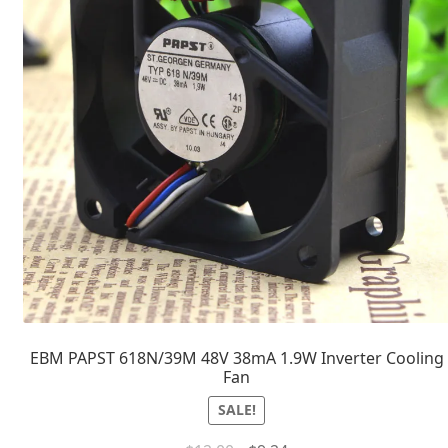
EBM PAPST 618N/39M 48V 38mA 1.9W Inverter Cooling
Fan
SALE!