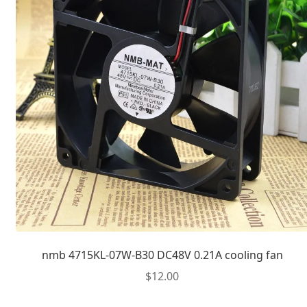
nmb 4715KL-07W-B30 DC48V 0.21A cooling fan
$
12.00