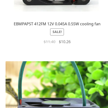
EBMPAPST 412FM 12V 0.045A 0.55W cooling fan
SALE!
$
11.40
$
10.26