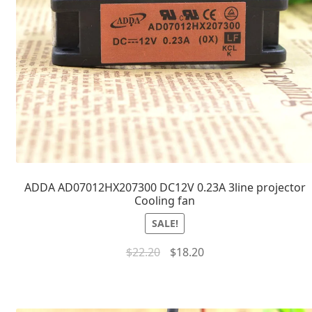
ADDA AD07012HX207300 DC12V 0.23A 3line projector
Cooling fan
SALE!
$
22.20
$
18.20