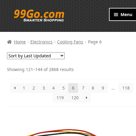
Skip
Skip
Menu
to
to
navigation
content
Products
Home
Electronics
Cooling Fans
Page 6
Brand
About
Showing 121–144 of 2868 results
Contact
1
2
3
4
5
6
7
8
9
…
118
119
120